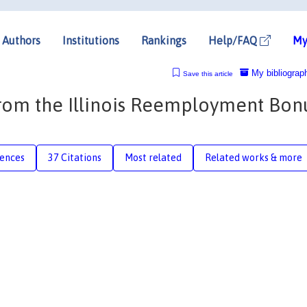
Authors
Institutions
Rankings
Help/FAQ
My
My bibliograp
Save this article
om the Illinois Reemployment Bon
rences
37 Citations
Most related
Related works & more