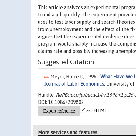
This article analyzes an experimental prog
found a job quickly. The experiment provided
uses to test labor supply and search theori
from unemployment and the effect of the fix
argues that the experimental evidence does 
program would sharply increase the compensa
claims rate and possibly increasing unemplo
Suggested Citation
Meyer, Bruce D, 1996. "
What Have We L
Journal of Labor Economics
, University of
Handle:
RePEc:ucp:jlabec:v:14:y:1996:i:1:p:26
DOI: 10.1086/209802
as
More services and features