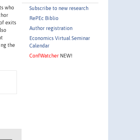
ts who
Subscribe to new research
thor
RePEc Biblio
of exits
Author registration
lso
nt
Economics Virtual Seminar
ing the
Calendar
ConfWatcher
NEW!