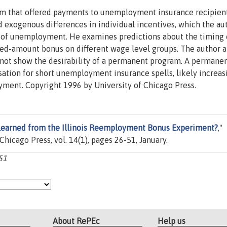
ram that offered payments to unemployment insurance recipien
 exogenous differences in individual incentives, which the au
es of unemployment. He examines predictions about the timing 
ed-amount bonus on different wage level groups. The author a
not show the desirability of a permanent program. A permane
tion for short unemployment insurance spells, likely increas
yment. Copyright 1996 by University of Chicago Press.
earned from the Illinois Reemployment Bonus Experiment?
,"
 Chicago Press, vol. 14(1), pages 26-51, January.
-51
About RePEc
Help us