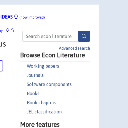
IDEAS
(now improved)
hy
us
Advanced search
Browse Econ Literature
Working papers
Journals
Software components
Books
Book chapters
JEL classification
More features