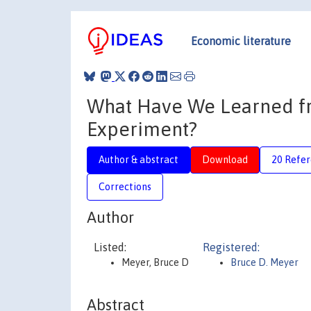
Economic literature
What Have We Learned fr
Experiment?
Author & abstract
Download
20 Refe
Corrections
Author
Listed:
Registered:
Meyer, Bruce D
Bruce D. Meyer
Abstract