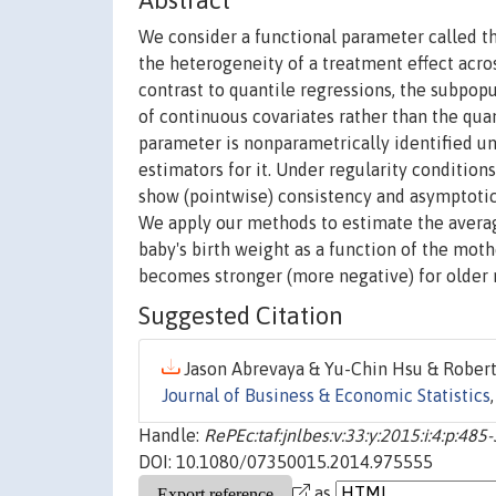
Abstract
We consider a functional parameter called th
the heterogeneity of a treatment effect acr
contrast to quantile regressions, the subpopu
of continuous covariates rather than the qua
parameter is nonparametrically identified 
estimators for it. Under regularity condition
show (pointwise) consistency and asymptotic
We apply our methods to estimate the averag
baby's birth weight as a function of the mothe
becomes stronger (more negative) for older 
Suggested Citation
Jason Abrevaya & Yu-Chin Hsu & Robert P
Journal of Business & Economic Statistics
Handle:
RePEc:taf:jnlbes:v:33:y:2015:i:4:p:485
DOI: 10.1080/07350015.2014.975555
as