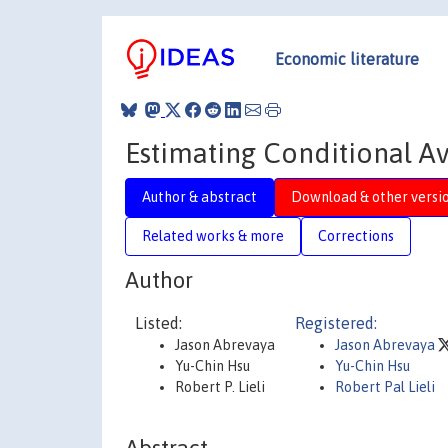
Economic literature
Estimating Conditional A
Author & abstract
Download & other versi
Related works & more
Corrections
Author
Listed:
Registered:
Jason Abrevaya
Jason Abrevaya
Yu-Chin Hsu
Yu-Chin Hsu
Robert P. Lieli
Robert Pal Lieli