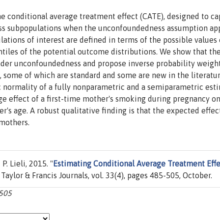
e conditional average treatment effect (CATE), designed to ca
oss subpopulations when the unconfoundedness assumption appl
lations of interest are defined in terms of the possible values 
ntiles of the potential outcome distributions. We show that t
under unconfoundedness and propose inverse probability weigh
s, some of which are standard and some are new in the literatu
 normality of a fully nonparametric and a semiparametric esti
e effect of a first-time mother's smoking during pregnancy on
r's age. A robust qualitative finding is that the expected effec
mothers.
. Lieli, 2015. "
Estimating Conditional Average Treatment Effe
, Taylor & Francis Journals, vol. 33(4), pages 485-505, October.
-505