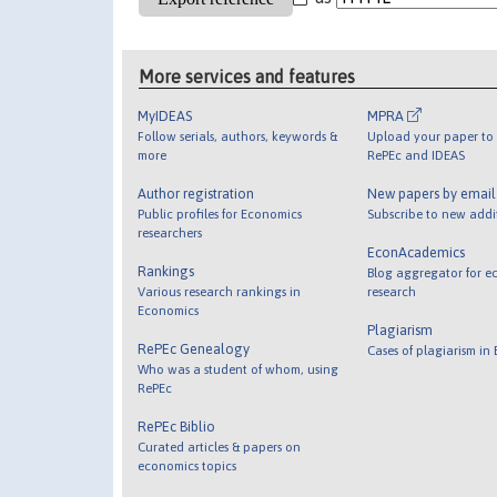
More services and features
MyIDEAS
MPRA
Follow serials, authors, keywords &
Upload your paper to 
more
RePEc and IDEAS
Author registration
New papers by emai
Public profiles for Economics
Subscribe to new addi
researchers
EconAcademics
Rankings
Blog aggregator for e
Various research rankings in
research
Economics
Plagiarism
RePEc Genealogy
Cases of plagiarism in
Who was a student of whom, using
RePEc
RePEc Biblio
Curated articles & papers on
economics topics