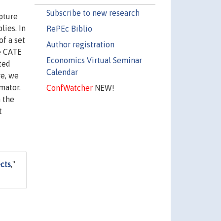
Subscribe to new research
pture
ies. In
RePEc Biblio
of a set
Author registration
he CATE
Economics Virtual Seminar
ted
Calendar
re, we
mator.
ConfWatcher
NEW!
 the
t
cts
,"