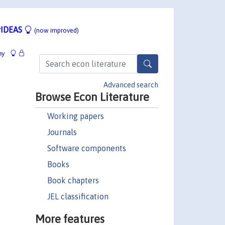
IDEAS
(now improved)
hy
Advanced search
Browse Econ Literature
Working papers
Journals
Software components
Books
Book chapters
JEL classification
More features