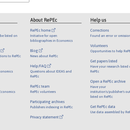
About RePEc
Help us
RePEc home
Corrections
be listed on
Initiative for open
Found an error or omissio
bibliographies in Economics
Volunteers
l
Blog
Opportunities to help ReP
tions to RePEc
News about RePEc
Get papers listed
Help/FAQ
Have your research listed
conomics
Questions about IDEAS and
RePEc
RePEc
Open a RePEc archive
RePEc team
Have your
 Economics
RePEc volunteers
institution's/publisher's o
listed on RePEc
Participating archives
Get RePEc data
Publishers indexing in RePEc
Use data assembled by Re
Privacy statement