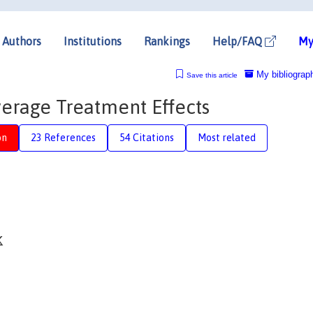
Authors
Institutions
Rankings
Help/FAQ
My
My bibliograp
Save this article
verage Treatment Effects
on
23 References
54 Citations
Most related