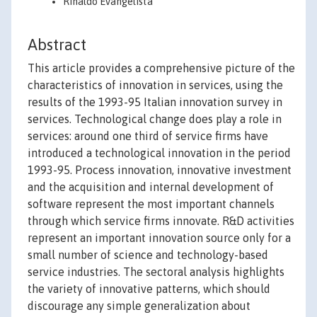
Rinaldo Evangelista
Abstract
This article provides a comprehensive picture of the
characteristics of innovation in services, using the
results of the 1993-95 Italian innovation survey in
services. Technological change does play a role in
services: around one third of service firms have
introduced a technological innovation in the period
1993-95. Process innovation, innovative investment
and the acquisition and internal development of
software represent the most important channels
through which service firms innovate. R&D activities
represent an important innovation source only for a
small number of science and technology-based
service industries. The sectoral analysis highlights
the variety of innovative patterns, which should
discourage any simple generalization about