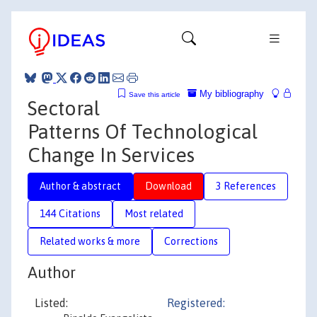
My bibliography
Save this article
Sectoral
Patterns Of Technological
Change In Services
Author & abstract
Download
3 References
144 Citations
Most related
Related works & more
Corrections
Author
Listed:
Registered: