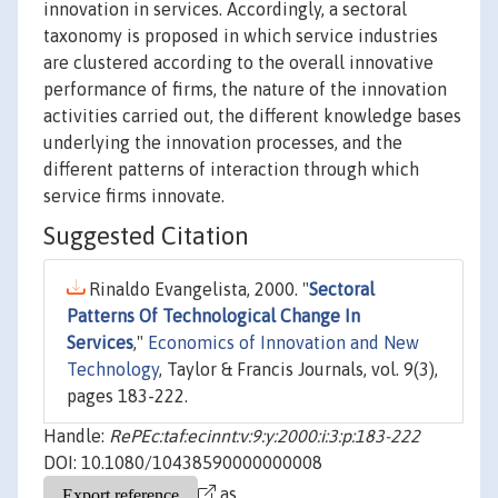
innovation in services. Accordingly, a sectoral
taxonomy is proposed in which service industries
are clustered according to the overall innovative
performance of firms, the nature of the innovation
activities carried out, the different knowledge bases
underlying the innovation processes, and the
different patterns of interaction through which
service firms innovate.
Suggested Citation
Rinaldo Evangelista, 2000. "
Sectoral
Patterns Of Technological Change In
Services
,"
Economics of Innovation and New
Technology
, Taylor & Francis Journals, vol. 9(3),
pages 183-222.
Handle:
RePEc:taf:ecinnt:v:9:y:2000:i:3:p:183-222
DOI: 10.1080/10438590000000008
as