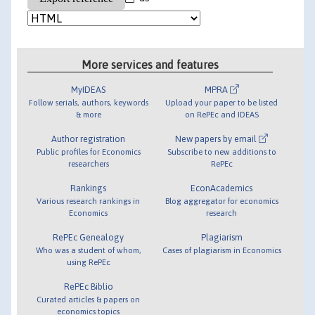
More services and features
MyIDEAS
MPRA
Follow serials, authors, keywords
Upload your paper to be listed
& more
on RePEc and IDEAS
Author registration
New papers by email
Public profiles for Economics
Subscribe to new additions to
researchers
RePEc
Rankings
EconAcademics
Various research rankings in
Blog aggregator for economics
Economics
research
RePEc Genealogy
Plagiarism
Who was a student of whom,
Cases of plagiarism in Economics
using RePEc
RePEc Biblio
Curated articles & papers on
economics topics