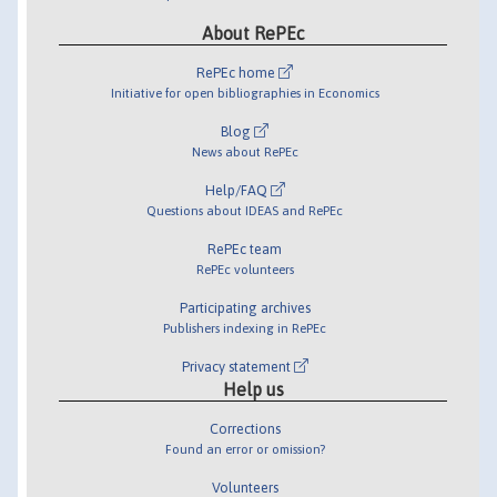
About RePEc
RePEc home
Initiative for open bibliographies in Economics
Blog
News about RePEc
Help/FAQ
Questions about IDEAS and RePEc
RePEc team
RePEc volunteers
Participating archives
Publishers indexing in RePEc
Privacy statement
Help us
Corrections
Found an error or omission?
Volunteers