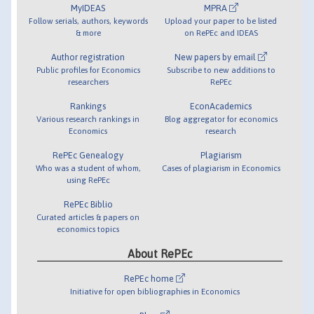
MyIDEAS
MPRA
Follow serials, authors, keywords
Upload your paper to be listed
& more
on RePEc and IDEAS
Author registration
New papers by email
Public profiles for Economics
Subscribe to new additions to
researchers
RePEc
Rankings
EconAcademics
Various research rankings in
Blog aggregator for economics
Economics
research
RePEc Genealogy
Plagiarism
Who was a student of whom,
Cases of plagiarism in Economics
using RePEc
RePEc Biblio
Curated articles & papers on
economics topics
About RePEc
RePEc home
Initiative for open bibliographies in Economics