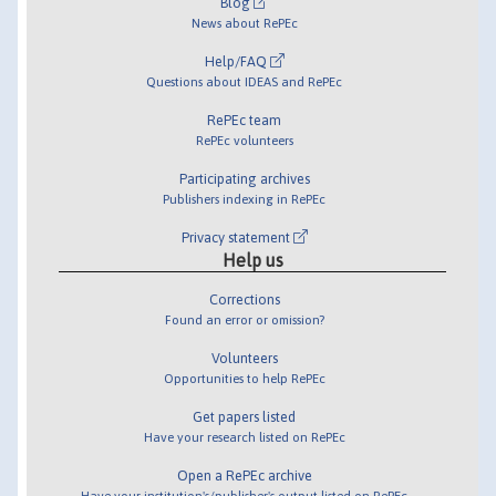
Blog
News about RePEc
Help/FAQ
Questions about IDEAS and RePEc
RePEc team
RePEc volunteers
Participating archives
Publishers indexing in RePEc
Privacy statement
Help us
Corrections
Found an error or omission?
Volunteers
Opportunities to help RePEc
Get papers listed
Have your research listed on RePEc
Open a RePEc archive
Have your institution's/publisher's output listed on RePEc