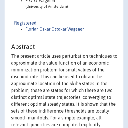
F. O. O. Wagener
(University of Amsterdam)
Registered:
Florian Oskar Ottokar Wagener
Abstract
The present article uses perturbation techniques to
approximate the value function of an economic
minimization problem for small values of the
discount rate. This can be used to obtain the
approximate location of the Skiba states in the
problem; these are states for which there are two
distinct optimal state trajectories, converging to
different optimal steady states. It is shown that the
sets of these indifference thresholds are locally
smooth manifolds. For a simple example, all
relevant quantities are computed explicitly.