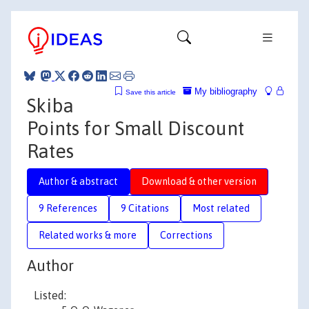
My bibliography
Save this article
Skiba
Points for Small Discount
Rates
Author & abstract
Download & other version
9 References
9 Citations
Most related
Related works & more
Corrections
Author
Listed: