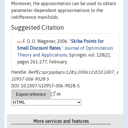
Moreover, the approximation can be used to obtain
parameter-dependent approximations to the
indifference manifolds.
Suggested Citation
F. O. O. Wagener, 2006. "
Skiba Points for
Small Discount Rates
,"
Journal of Optimization
Theory and Applications
, Springer, vol. 128(2),
pages 261-277, February.
Handle:
RePEc:spr:joptap:v:128:y:2006:i:2:d:10.1007_s
10957-006-9028-5
DOI: 10.1007/s10957-006-9028-5
as
More services and features