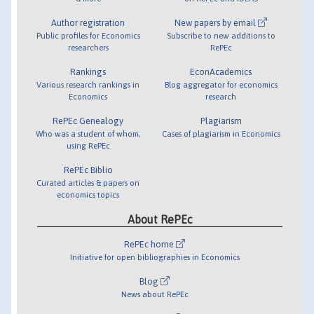
Author registration
New papers by email
Public profiles for Economics
Subscribe to new additions to
researchers
RePEc
Rankings
EconAcademics
Various research rankings in
Blog aggregator for economics
Economics
research
RePEc Genealogy
Plagiarism
Who was a student of whom,
Cases of plagiarism in Economics
using RePEc
RePEc Biblio
Curated articles & papers on
economics topics
About RePEc
RePEc home
Initiative for open bibliographies in Economics
Blog
News about RePEc