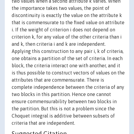
two values when a second attribute k varies. When
the importance takes two values, the point of
discontinuity is exactly the value on the attribute k
that is commensurate to the fixed value on attribute
i. If the weight of criterion i does not depend on
criterion k, for any value of the other criteria than i
and k, then criteria i and k are independent.
Applying this construction to any pair i, k of criteria,
one obtains a partition of the set of criteria. In each
block, the criteria interact one with another, and it
is thus possible to construct vectors of values on the
attributes that are commensurate. There is
complete independence between the criteria of any
two blocks in this partition. Hence one cannot
ensure commensurability between two blocks in
the partition. But this is not a problem since the
Choquet integral is additive between subsets of
criteria that are independent.
Suggested Citation