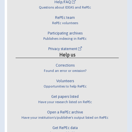
Help/FAQ
Questions about IDEAS and RePEc
RePEc team
RePEc volunteers
Participating archives
Publishers indexing in RePEc
Privacy statement
Help us
Corrections
Found an error or omission?
Volunteers
Opportunities to help RePEc
Get papers listed
Have your research listed on RePEc
Open a RePEc archive
Have your institution's/publisher's output listed on RePEc
Get RePEc data