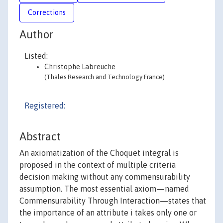
Corrections
Author
Listed:
Christophe Labreuche
(Thales Research and Technology France)
Registered:
Abstract
An axiomatization of the Choquet integral is
proposed in the context of multiple criteria
decision making without any commensurability
assumption. The most essential axiom—named
Commensurability Through Interaction—states that
the importance of an attribute i takes only one or