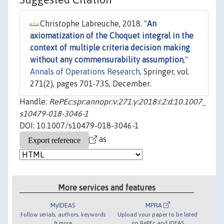
Christophe Labreuche, 2018. "
An
axiomatization of the Choquet integral in the
context of multiple criteria decision making
without any commensurability assumption
,"
Annals of Operations Research
, Springer, vol.
271(2), pages 701-735, December.
Handle:
RePEc:spr:annopr:v:271:y:2018:i:2:d:10.1007_
s10479-018-3046-1
DOI: 10.1007/s10479-018-3046-1
as
More services and features
MyIDEAS
MPRA
Follow serials, authors, keywords
Upload your paper to be listed
& more
on RePEc and IDEAS