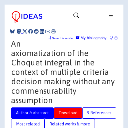
My bibliography
Save this article
An
axiomatization of the
Choquet integral in the
context of multiple criteria
decision making without any
commensurability
assumption
Author & abstract
Download
9 References
Most related
Related works & more