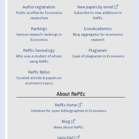
Author registration
New papers by email
Public profiles for Economics
Subscribe to new additions to
researchers
RePEc
Rankings
EconAcademics
Various research rankings in
Blog aggregator for economics
Economics
research
RePEc Genealogy
Plagiarism
Who was a student of whom,
Cases of plagiarism in Economics
using RePEc
RePEc Biblio
Curated articles & papers on
economics topics
About RePEc
RePEc home
Initiative for open bibliographies in Economics
Blog
News about RePEc
Help/FAQ