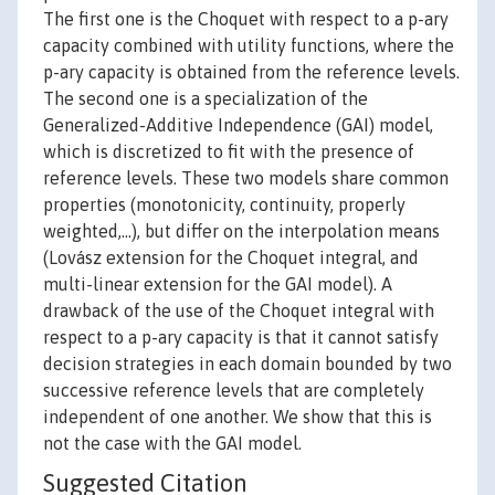
The first one is the Choquet with respect to a p-ary
capacity combined with utility functions, where the
p-ary capacity is obtained from the reference levels.
The second one is a specialization of the
Generalized-Additive Independence (GAI) model,
which is discretized to fit with the presence of
reference levels. These two models share common
properties (monotonicity, continuity, properly
weighted,…), but differ on the interpolation means
(Lovász extension for the Choquet integral, and
multi-linear extension for the GAI model). A
drawback of the use of the Choquet integral with
respect to a p-ary capacity is that it cannot satisfy
decision strategies in each domain bounded by two
successive reference levels that are completely
independent of one another. We show that this is
not the case with the GAI model.
Suggested Citation