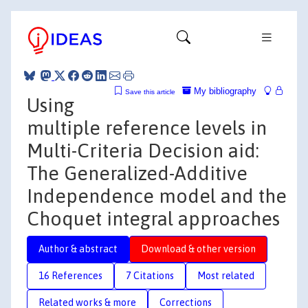
My bibliography
Save this article
Using
multiple reference levels in
Multi-Criteria Decision aid:
The Generalized-Additive
Independence model and the
Choquet integral approaches
Author & abstract
Download & other version
16 References
7 Citations
Most related
Related works & more
Corrections