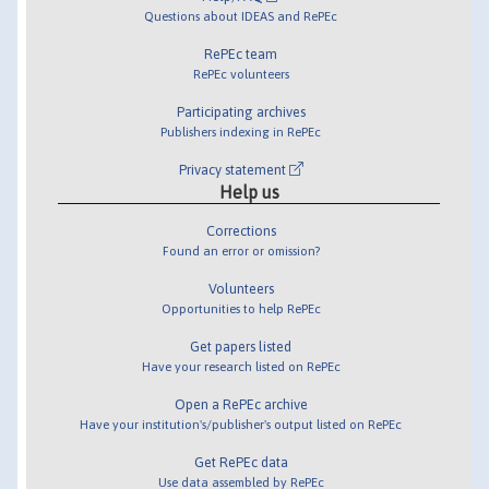
Questions about IDEAS and RePEc
RePEc team
RePEc volunteers
Participating archives
Publishers indexing in RePEc
Privacy statement
Help us
Corrections
Found an error or omission?
Volunteers
Opportunities to help RePEc
Get papers listed
Have your research listed on RePEc
Open a RePEc archive
Have your institution's/publisher's output listed on RePEc
Get RePEc data
Use data assembled by RePEc