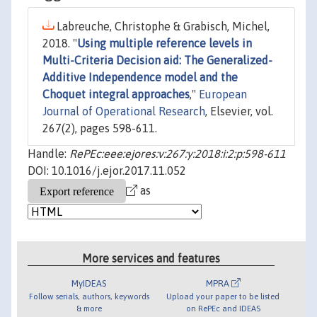
Labreuche, Christophe & Grabisch, Michel,
2018. "
Using multiple reference levels in
Multi-Criteria Decision aid: The Generalized-
Additive Independence model and the
Choquet integral approaches
,"
European
Journal of Operational Research
, Elsevier, vol.
267(2), pages 598-611.
Handle:
RePEc:eee:ejores:v:267:y:2018:i:2:p:598-611
DOI: 10.1016/j.ejor.2017.11.052
as
More services and features
MyIDEAS
MPRA
Follow serials, authors, keywords
Upload your paper to be listed
& more
on RePEc and IDEAS