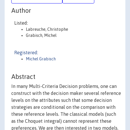
Author
Listed:
Labreuche, Christophe
Grabisch, Michel
Registered:
Michel Grabisch
Abstract
In many Multi-Criteria Decision problems, one can
construct with the decision maker several reference
levels on the attributes such that some decision
strategies are conditional on the comparison with
these reference levels. The classical models (such
as the Choquet integral) cannot represent these
preferences. We are then interested in two models.