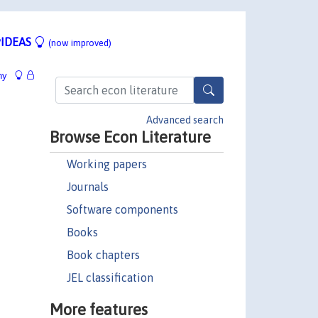
IDEAS
(now improved)
hy
Advanced search
Browse Econ Literature
Working papers
Journals
Software components
Books
Book chapters
JEL classification
More features