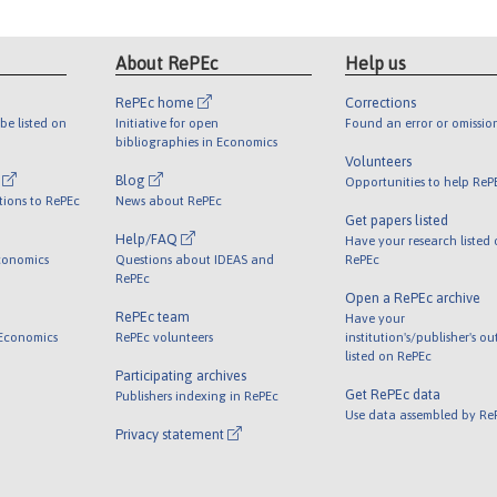
About RePEc
Help us
RePEc home
Corrections
be listed on
Initiative for open
Found an error or omissio
bibliographies in Economics
Volunteers
l
Blog
Opportunities to help ReP
tions to RePEc
News about RePEc
Get papers listed
Help/FAQ
Have your research listed
conomics
Questions about IDEAS and
RePEc
RePEc
Open a RePEc archive
RePEc team
Have your
 Economics
RePEc volunteers
institution's/publisher's o
listed on RePEc
Participating archives
Get RePEc data
Publishers indexing in RePEc
Use data assembled by Re
Privacy statement