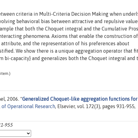
etween criteria in Multi-Criteria Decision Making when underl
volving behavioral bias between attractive and repulsive value
xample that both the Choquet integral and the Cumulative Pro
interacting phenomena. Axioms that enable the construction of
attribute, and the representation of his preferences about
stified. We show there is a unique aggregation operator that fi
\em bi-capacity} and generalizes both the Choquet integral and
item.)
l, 2006. "
Generalized Choquet-like aggregation functions for
 of Operational Research
, Elsevier, vol. 172(3), pages 931-955,
31-955