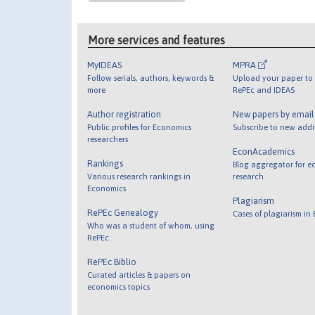
More services and features
MyIDEAS
MPRA
Follow serials, authors, keywords &
Upload your paper to 
more
RePEc and IDEAS
Author registration
New papers by emai
Public profiles for Economics
Subscribe to new addi
researchers
EconAcademics
Rankings
Blog aggregator for e
Various research rankings in
research
Economics
Plagiarism
RePEc Genealogy
Cases of plagiarism in
Who was a student of whom, using
RePEc
RePEc Biblio
Curated articles & papers on
economics topics