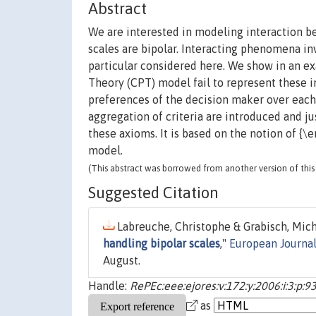
Abstract
We are interested in modeling interaction b
scales are bipolar. Interacting phenomena in
particular considered here. We show in an e
Theory (CPT) model fail to represent these 
preferences of the decision maker over each 
aggregation of criteria are introduced and ju
these axioms. It is based on the notion of {
model.
(This abstract was borrowed from another version of this 
Suggested Citation
Labreuche, Christophe & Grabisch, Miche
handling bipolar scales
,"
European Journal
August.
Handle:
RePEc:eee:ejores:v:172:y:2006:i:3:p:9
as