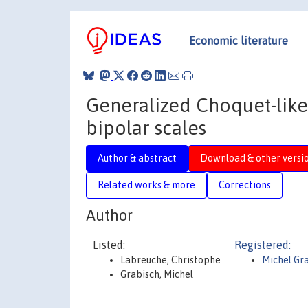
Economic literature
Generalized Choquet-like
bipolar scales
Author & abstract
Download & other versi
Related works & more
Corrections
Author
Listed:
Registered:
Labreuche, Christophe
Michel Gr
Grabisch, Michel