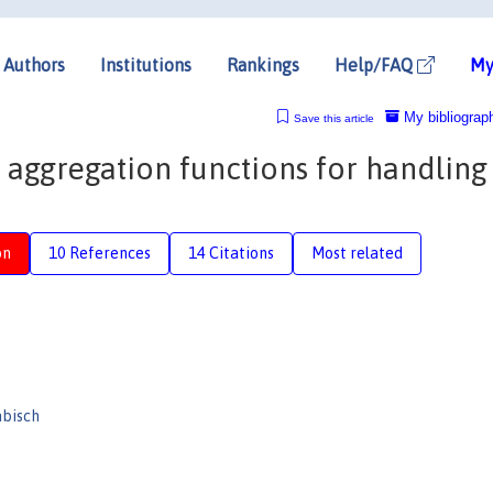
Authors
Institutions
Rankings
Help/FAQ
My
My bibliograp
Save this article
 aggregation functions for handling
on
10 References
14 Citations
Most related
abisch