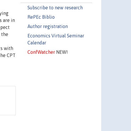
Subscribe to new research
ying
RePEc Biblio
s are in
Author registration
spect
 the
Economics Virtual Seminar
Calendar
ts with
ConfWatcher
NEW!
 the CPT