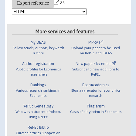
as
More services and features
MyIDEAS
MPRA
Follow serials, authors, keywords
Upload your paper to be listed
& more
on RePEc and IDEAS
Author registration
New papers by email
Public profiles for Economics
Subscribe to new additions to
researchers
RePEc
Rankings
EconAcademics
Various research rankings in
Blog aggregator for economics
Economics
research
RePEc Genealogy
Plagiarism
Who was a student of whom,
Cases of plagiarism in Economics
using RePEc
RePEc Biblio
Curated articles & papers on