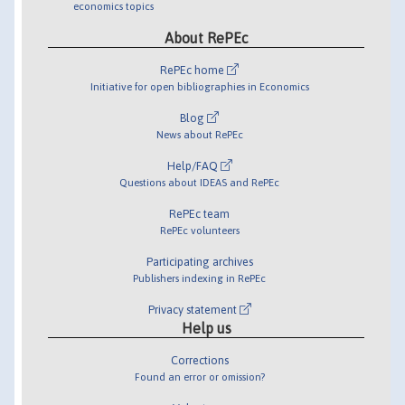
economics topics
About RePEc
RePEc home
Initiative for open bibliographies in Economics
Blog
News about RePEc
Help/FAQ
Questions about IDEAS and RePEc
RePEc team
RePEc volunteers
Participating archives
Publishers indexing in RePEc
Privacy statement
Help us
Corrections
Found an error or omission?