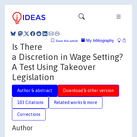
My bibliography
Save this article
Is There
a Discretion in Wage Setting?
A Test Using Takeover
Legislation
Author & abstract
Download & other version
103 Citations
Related works & more
Corrections
Author