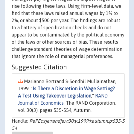
rise following these laws. Using firm-level data, we
find that these laws raised annual wages by 1% to
2%, or about $500 per year. The findings are robust
to a battery of specification checks and do not
appear to be contaminated by the political economy
of the laws or other sources of bias. These results
challenge standard theories of wage determination
that ignore the role of managerial preferences.
Suggested Citation
Marianne Bertrand & Sendhil Mullainathan,
1999. "
Is There a Discretion in Wage Setting?
A Test Using Takeover Legislation
,"
RAND
Journal of Economics
, The RAND Corporation,
vol. 30(3), pages 535-554, Autumn.
Handle:
RePEc:rje:randje:v:30:y:1999:i:autumn:p:535-5
54