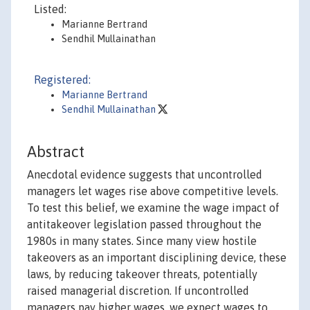
Listed:
Marianne Bertrand
Sendhil Mullainathan
Registered:
Marianne Bertrand
Sendhil Mullainathan
Abstract
Anecdotal evidence suggests that uncontrolled
managers let wages rise above competitive levels.
To test this belief, we examine the wage impact of
antitakeover legislation passed throughout the
1980s in many states. Since many view hostile
takeovers as an important disciplining device, these
laws, by reducing takeover threats, potentially
raised managerial discretion. If uncontrolled
managers pay higher wages, we expect wages to