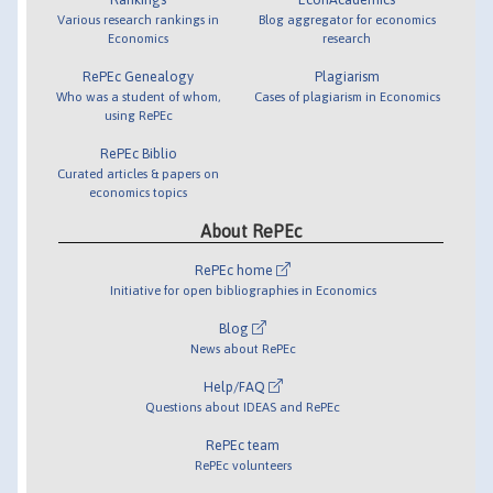
Various research rankings in
Blog aggregator for economics
Economics
research
RePEc Genealogy
Plagiarism
Who was a student of whom,
Cases of plagiarism in Economics
using RePEc
RePEc Biblio
Curated articles & papers on
economics topics
About RePEc
RePEc home
Initiative for open bibliographies in Economics
Blog
News about RePEc
Help/FAQ
Questions about IDEAS and RePEc
RePEc team
RePEc volunteers