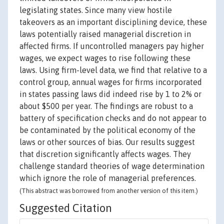
legislating states. Since many view hostile
takeovers as an important disciplining device, these
laws potentially raised managerial discretion in
affected firms. If uncontrolled managers pay higher
wages, we expect wages to rise following these
laws. Using firm-level data, we find that relative to a
control group, annual wages for firms incorporated
in states passing laws did indeed rise by 1 to 2% or
about $500 per year. The findings are robust to a
battery of specification checks and do not appear to
be contaminated by the political economy of the
laws or other sources of bias. Our results suggest
that discretion significantly affects wages. They
challenge standard theories of wage determination
which ignore the role of managerial preferences.
(This abstract was borrowed from another version of this item.)
Suggested Citation