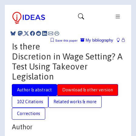
My bibliography
Save this paper
Is there
Discretion in Wage Setting? A
Test Using Takeover
Legislation
Author & abstract
Download & other version
102 Citations
Related works & more
Corrections
Author