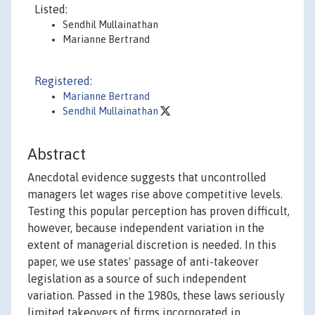
Listed:
Sendhil Mullainathan
Marianne Bertrand
Registered:
Marianne Bertrand
Sendhil Mullainathan
Abstract
Anecdotal evidence suggests that uncontrolled
managers let wages rise above competitive levels.
Testing this popular perception has proven difficult,
however, because independent variation in the
extent of managerial discretion is needed. In this
paper, we use states' passage of anti-takeover
legislation as a source of such independent
variation. Passed in the 1980s, these laws seriously
limited takeovers of firms incorporated in