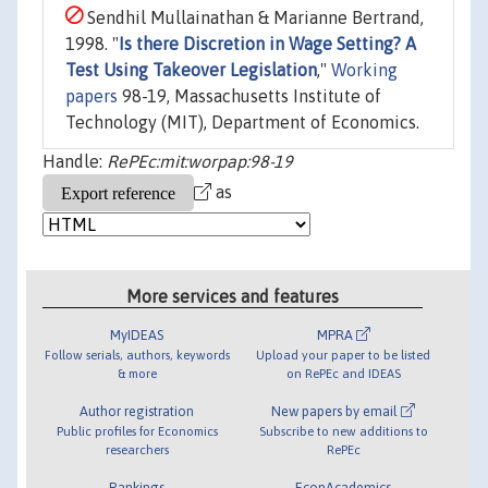
Sendhil Mullainathan & Marianne Bertrand,
1998. "
Is there Discretion in Wage Setting? A
Test Using Takeover Legislation
,"
Working
papers
98-19, Massachusetts Institute of
Technology (MIT), Department of Economics.
Handle:
RePEc:mit:worpap:98-19
as
More services and features
MyIDEAS
MPRA
Follow serials, authors, keywords
Upload your paper to be listed
& more
on RePEc and IDEAS
Author registration
New papers by email
Public profiles for Economics
Subscribe to new additions to
researchers
RePEc
Rankings
EconAcademics