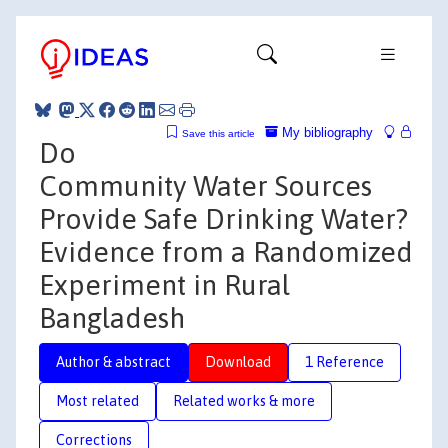
My bibliography
Save this article
Do
Community Water Sources
Provide Safe Drinking Water?
Evidence from a Randomized
Experiment in Rural
Bangladesh
Author & abstract
Download
1 Reference
Most related
Related works & more
Corrections