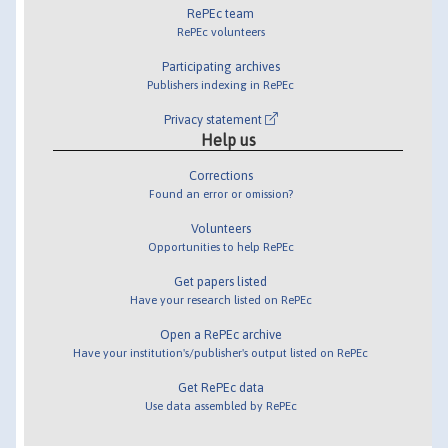
RePEc team
RePEc volunteers
Participating archives
Publishers indexing in RePEc
Privacy statement
Help us
Corrections
Found an error or omission?
Volunteers
Opportunities to help RePEc
Get papers listed
Have your research listed on RePEc
Open a RePEc archive
Have your institution's/publisher's output listed on RePEc
Get RePEc data
Use data assembled by RePEc