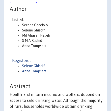
Author
Listed:
Serena Cocciolo
Selene Ghisolfi
Md Ahasan Habib
S M A Rashid
Anna Tompsett
Registered:
Selene Ghisolfi
Anna Tompsett
Abstract
Health, and in turn income and welfare, depend on
access to safe drinking water. Although the majority
of rural households worldwide obtain drinking