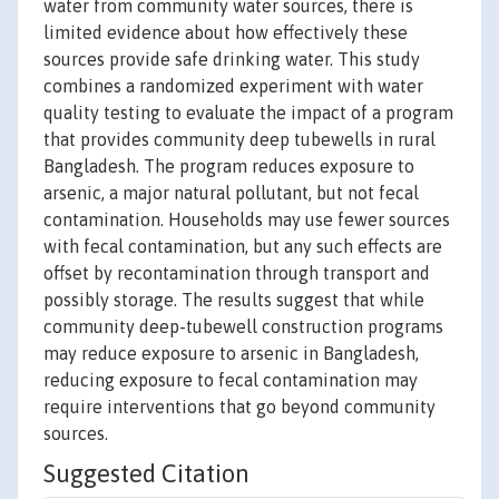
water from community water sources, there is
limited evidence about how effectively these
sources provide safe drinking water. This study
combines a randomized experiment with water
quality testing to evaluate the impact of a program
that provides community deep tubewells in rural
Bangladesh. The program reduces exposure to
arsenic, a major natural pollutant, but not fecal
contamination. Households may use fewer sources
with fecal contamination, but any such effects are
offset by recontamination through transport and
possibly storage. The results suggest that while
community deep-tubewell construction programs
may reduce exposure to arsenic in Bangladesh,
reducing exposure to fecal contamination may
require interventions that go beyond community
sources.
Suggested Citation