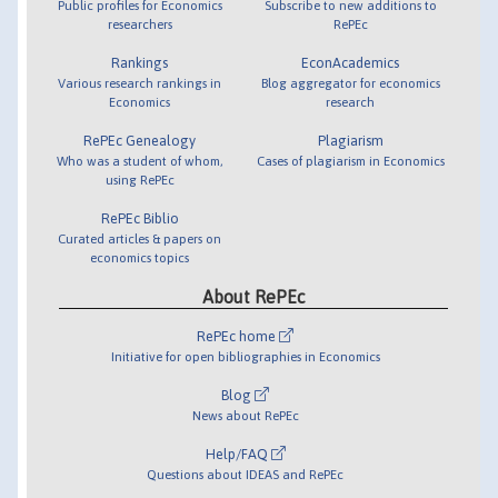
Public profiles for Economics
Subscribe to new additions to
researchers
RePEc
Rankings
EconAcademics
Various research rankings in
Blog aggregator for economics
Economics
research
RePEc Genealogy
Plagiarism
Who was a student of whom,
Cases of plagiarism in Economics
using RePEc
RePEc Biblio
Curated articles & papers on
economics topics
About RePEc
RePEc home
Initiative for open bibliographies in Economics
Blog
News about RePEc
Help/FAQ
Questions about IDEAS and RePEc