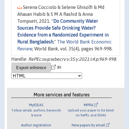
Serena Cocciolo & Selene Ghisolfi & Md
Ahasan Habib & S M A Rashid & Anna
Tompsett, 2021. "
Do Community Water
Sources Provide Safe Drinking Water?
Evidence from a Randomized Experiment in
Rural Bangladesh
,"
The World Bank Economic
Review
, World Bank, vol. 35(4), pages 969-998.
Handle:
RePEc:oup:wbecrv:v:35:y:2021:i:4:p:969-998.
as
More services and features
MyIDEAS
MPRA
Follow serials, authors, keywords
Upload your paper to be listed
& more
on RePEc and IDEAS
Author registration
New papers by email