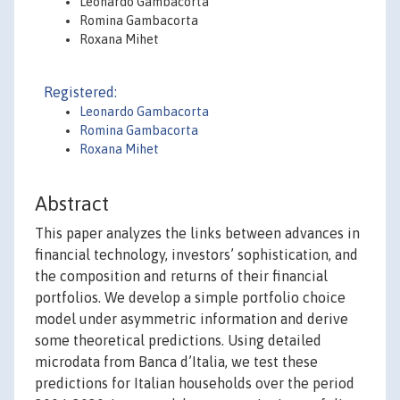
Leonardo Gambacorta
Romina Gambacorta
Roxana Mihet
Registered:
Leonardo Gambacorta
Romina Gambacorta
Roxana Mihet
Abstract
This paper analyzes the links between advances in
financial technology, investors’ sophistication, and
the composition and returns of their financial
portfolios. We develop a simple portfolio choice
model under asymmetric information and derive
some theoretical predictions. Using detailed
microdata from Banca d’Italia, we test these
predictions for Italian households over the period