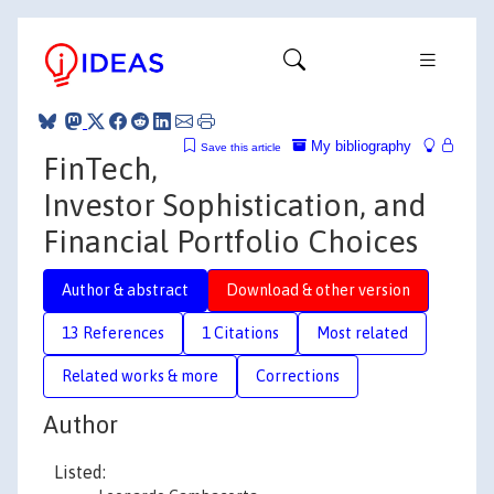
My bibliography
Save this article
FinTech,
Investor Sophistication, and
Financial Portfolio Choices
Author & abstract
Download & other version
13 References
1 Citations
Most related
Related works & more
Corrections
Author
Listed: