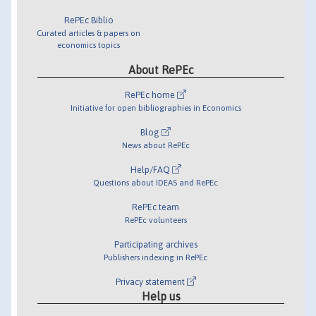
RePEc Biblio
Curated articles & papers on
economics topics
About RePEc
RePEc home
Initiative for open bibliographies in Economics
Blog
News about RePEc
Help/FAQ
Questions about IDEAS and RePEc
RePEc team
RePEc volunteers
Participating archives
Publishers indexing in RePEc
Privacy statement
Help us