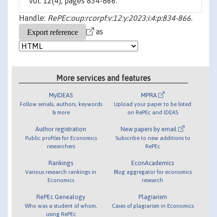
vol. 12(4), pages 834-866.
Handle:
RePEc:oup:rcorpf:v:12:y:2023:i:4:p:834-866.
as
More services and features
MyIDEAS
MPRA
Follow serials, authors, keywords
Upload your paper to be listed
& more
on RePEc and IDEAS
Author registration
New papers by email
Public profiles for Economics
Subscribe to new additions to
researchers
RePEc
Rankings
EconAcademics
Various research rankings in
Blog aggregator for economics
Economics
research
RePEc Genealogy
Plagiarism
Who was a student of whom,
Cases of plagiarism in Economics
using RePEc