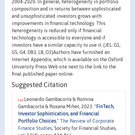
2004-2020. In general, heterogeneity in portfolio
composition and in returns between sophisticated
and unsophisticated investors grows with
improvements in financial technology. This
heterogeneity is reduced only if financial
technology is accessible to everyone and if
investors have a similar capacity to use it. (JEL: G1,
G5, G4, D83, L8, O3)Authors have furnished an
Internet Appendix, which is available on the Oxford
University Press Web site next to the link to the
final published paper online.
Suggested Citation
Leonardo Gambacorta & Romina
Gambacorta & Roxana Mihet, 2023. "
FinTech,
Investor Sophistication, and Financial
Portfolio Choices
,"
The Review of Corporate
Finance Studies
, Society for Financial Studies,