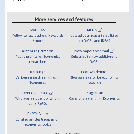
More services and features
MyIDEAS
MPRA
Follow serials, authors, keywords
Upload your paper to be listed
& more
on RePEc and IDEAS
Author registration
New papers by email
Public profiles for Economics
Subscribe to new additions to
researchers
RePEc
Rankings
EconAcademics
Various research rankings in
Blog aggregator for economics
Economics
research
RePEc Genealogy
Plagiarism
Who was a student of whom,
Cases of plagiarism in Economics
using RePEc
RePEc Biblio
Curated articles & papers on
economics topics