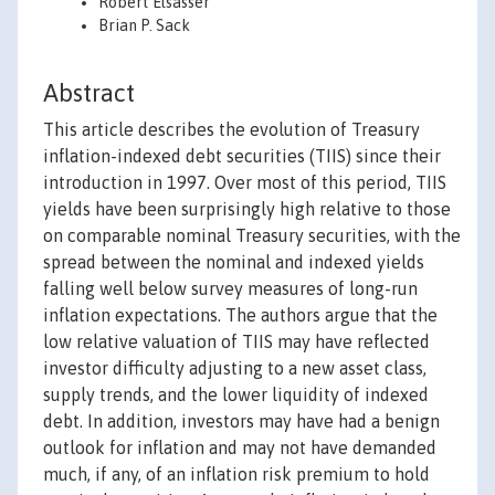
Robert Elsasser
Brian P. Sack
Abstract
This article describes the evolution of Treasury
inflation-indexed debt securities (TIIS) since their
introduction in 1997. Over most of this period, TIIS
yields have been surprisingly high relative to those
on comparable nominal Treasury securities, with the
spread between the nominal and indexed yields
falling well below survey measures of long-run
inflation expectations. The authors argue that the
low relative valuation of TIIS may have reflected
investor difficulty adjusting to a new asset class,
supply trends, and the lower liquidity of indexed
debt. In addition, investors may have had a benign
outlook for inflation and may not have demanded
much, if any, of an inflation risk premium to hold