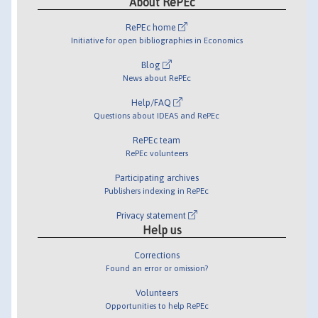
About RePEc
RePEc home
Initiative for open bibliographies in Economics
Blog
News about RePEc
Help/FAQ
Questions about IDEAS and RePEc
RePEc team
RePEc volunteers
Participating archives
Publishers indexing in RePEc
Privacy statement
Help us
Corrections
Found an error or omission?
Volunteers
Opportunities to help RePEc