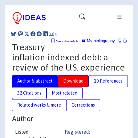
My bibliography
Save this article
Treasury
inflation-indexed debt: a
review of the U.S. experience
Author & abstract
Download
10 References
32 Citations
Most related
Related works & more
Corrections
Author
Listed:
Registered: