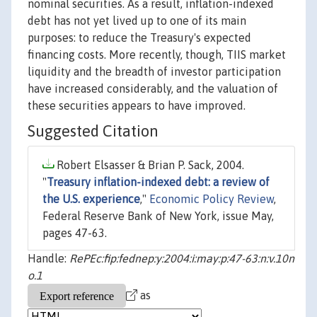
nominal securities. As a result, inflation-indexed
debt has not yet lived up to one of its main
purposes: to reduce the Treasury's expected
financing costs. More recently, though, TIIS market
liquidity and the breadth of investor participation
have increased considerably, and the valuation of
these securities appears to have improved.
Suggested Citation
Robert Elsasser & Brian P. Sack, 2004.
"
Treasury inflation-indexed debt: a review of
the U.S. experience
,"
Economic Policy Review
,
Federal Reserve Bank of New York, issue May,
pages 47-63.
Handle:
RePEc:fip:fednep:y:2004:i:may:p:47-63:n:v.10n
o.1
as