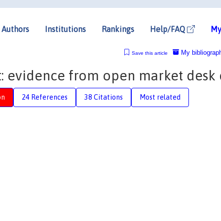
Authors
Institutions
Rankings
Help/FAQ
My
My bibliograp
Save this article
: evidence from open market desk 
on
24 References
38 Citations
Most related