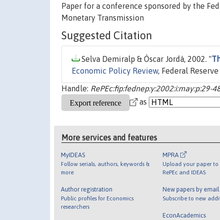
Paper for a conference sponsored by the Fed
Monetary Transmission
Suggested Citation
Selva Demiralp & Òscar Jordà, 2002. "
Th
Economic Policy Review
, Federal Reserve
Handle:
RePEc:fip:fednep:y:2002:i:may:p:29-48
as
More services and features
MyIDEAS
MPRA
Follow serials, authors, keywords &
Upload your paper to 
more
RePEc and IDEAS
Author registration
New papers by emai
Public profiles for Economics
Subscribe to new addi
researchers
EconAcademics