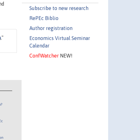
nd
Subscribe to new research
RePEc Biblio
Author registration
a
,"
Economics Virtual Seminar
Calendar
ConfWatcher
NEW!
n?
Ec
 on