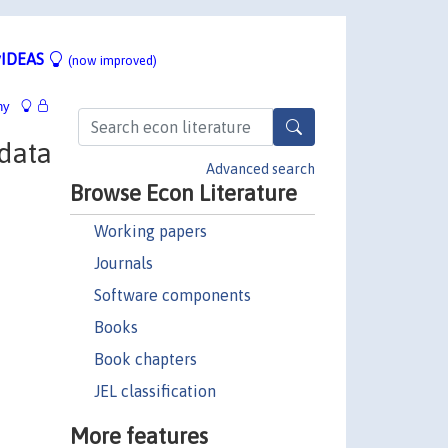
IDEAS
(now improved)
hy
data
Advanced search
Browse Econ Literature
Working papers
Journals
Software components
Books
Book chapters
JEL classification
More features