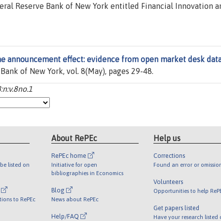
eral Reserve Bank of New York entitled Financial Innovation a
e announcement effect: evidence from open market desk dat
 Bank of New York, vol. 8(May), pages 29-48.
:n:v.8no.1
About RePEc
Help us
RePEc home
Corrections
be listed on
Initiative for open
Found an error or omissio
bibliographies in Economics
Volunteers
l
Blog
Opportunities to help ReP
tions to RePEc
News about RePEc
Get papers listed
Help/FAQ
Have your research listed