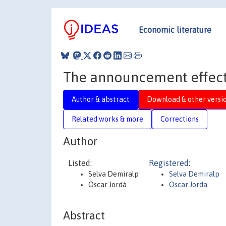
Economic literature
The announcement effect
Author & abstract
Download & other versi
Related works & more
Corrections
Author
Listed:
Registered:
Selva Demiralp
Selva Demiralp
Òscar Jordà
Oscar Jorda
Abstract