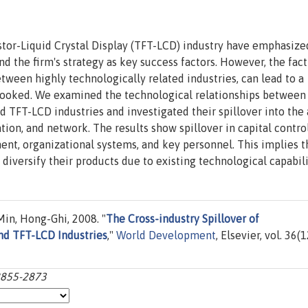
stor-Liquid Crystal Display (TFT-LCD) industry have emphasize
nd the firm's strategy as key success factors. However, the fact
tween highly technologically related industries, can lead to a
rlooked. We examined the technological relationships between
T-LCD industries and investigated their spillover into the 
ion, and network. The results show spillover in capital control
nt, organizational systems, and key personnel. This implies t
 diversify their products due to existing technological capabili
in, Hong-Ghi, 2008. "
The Cross-industry Spillover of
nd TFT-LCD Industries
,"
World Development
, Elsevier, vol. 36(1
:2855-2873