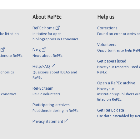
About RePEc
Help us
RePEc home
Corrections
be listed on
Initiative for open
Found an error or omissio
bibliographies in Economics
Volunteers
l
Blog
Opportunities to help ReP
tions to RePEc
News about RePEc
Get papers listed
Help/FAQ
Have your research listed
conomics
Questions about IDEAS and
RePEc
RePEc
Open a RePEc archive
RePEc team
Have your
 Economics
RePEc volunteers
institution's/publisher's o
listed on RePEc
Participating archives
Get RePEc data
Publishers indexing in RePEc
Use data assembled by Re
Privacy statement