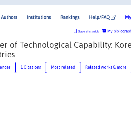
Authors
Institutions
Rankings
Help/FAQ
My
My bibliograp
Save this article
er of Technological Capability: Kore
ries
rences
1 Citations
Most related
Related works & more