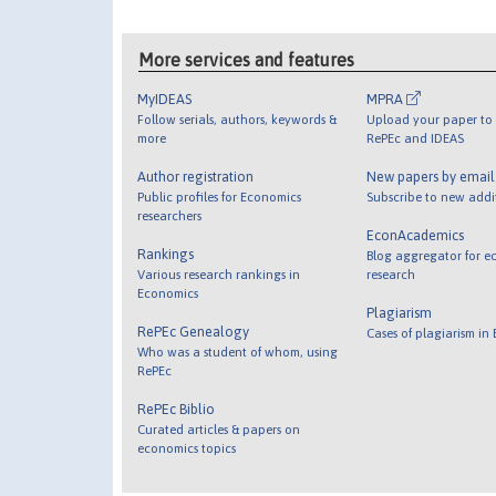
More services and features
MyIDEAS
MPRA
Follow serials, authors, keywords &
Upload your paper to 
more
RePEc and IDEAS
Author registration
New papers by emai
Public profiles for Economics
Subscribe to new addi
researchers
EconAcademics
Rankings
Blog aggregator for e
Various research rankings in
research
Economics
Plagiarism
RePEc Genealogy
Cases of plagiarism in
Who was a student of whom, using
RePEc
RePEc Biblio
Curated articles & papers on
economics topics