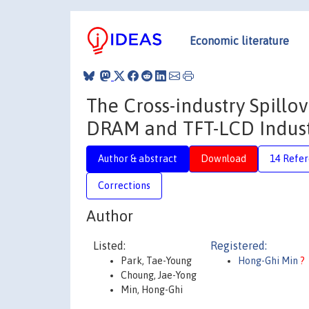
Economic literature
The Cross-industry Spillov
DRAM and TFT-LCD Indust
Author & abstract
Download
14 Refe
Corrections
Author
Listed:
Registered:
Park, Tae-Young
Hong-Ghi Min
?
Choung, Jae-Yong
Min, Hong-Ghi