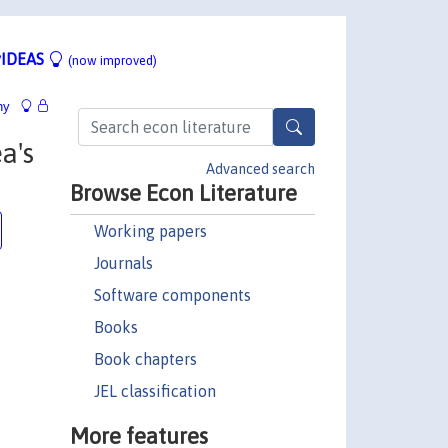
IDEAS
(now improved)
hy
a's
Advanced search
Browse Econ Literature
Working papers
Journals
Software components
Books
Book chapters
JEL classification
More features