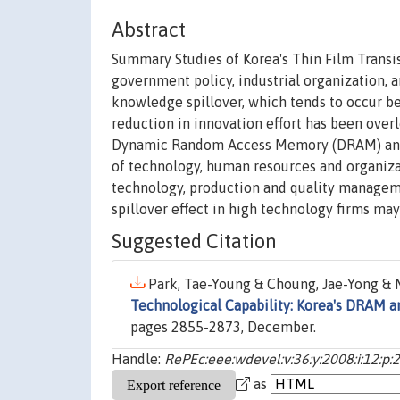
Abstract
Summary Studies of Korea's Thin Film Transi
government policy, industrial organization, a
knowledge spillover, which tends to occur be
reduction in innovation effort has been ove
Dynamic Random Access Memory (DRAM) and TF
of technology, human resources and organizat
technology, production and quality manageme
spillover effect in high technology firms may
Suggested Citation
Park, Tae-Young & Choung, Jae-Yong & M
Technological Capability: Korea's DRAM a
pages 2855-2873, December.
Handle:
RePEc:eee:wdevel:v:36:y:2008:i:12:p
as