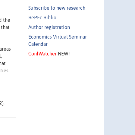
Subscribe to new research
RePEc Biblio
d the
Author registration
 that
Economics Virtual Seminar
Calendar
areas
ConfWatcher
NEW!
,
hat
ties.
2),