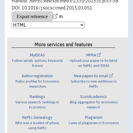
Handle:
RePEc:eee:socmed:v:133:y:2015:i:c:p:53-58
DOI: 10.1016/j.socscimed.2015.03.051
as
More services and features
MyIDEAS
MPRA
Follow serials, authors, keywords
Upload your paper to be listed
& more
on RePEc and IDEAS
Author registration
New papers by email
Public profiles for Economics
Subscribe to new additions to
researchers
RePEc
Rankings
EconAcademics
Various research rankings in
Blog aggregator for economics
Economics
research
RePEc Genealogy
Plagiarism
Who was a student of whom,
Cases of plagiarism in Economics
using RePEc