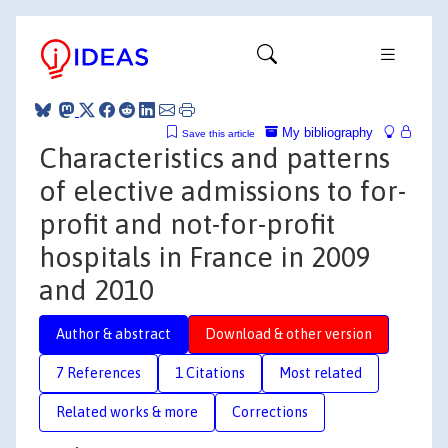
My bibliography
Save this article
Characteristics and patterns
of elective admissions to for-
profit and not-for-profit
hospitals in France in 2009
and 2010
Author & abstract
Download & other version
7 References
1 Citations
Most related
Related works & more
Corrections