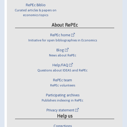
RePEc Biblio
Curated articles & papers on
economics topics
About RePEc
RePEc home
Initiative for open bibliographies in Economics
Blog
News about RePEc
Help/FAQ
Questions about IDEAS and RePEc
RePEc team
RePEc volunteers
Participating archives
Publishers indexing in RePEc
Privacy statement
Help us
Corrections