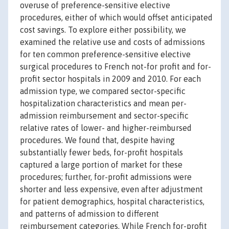
overuse of preference-sensitive elective
procedures, either of which would offset anticipated
cost savings. To explore either possibility, we
examined the relative use and costs of admissions
for ten common preference-sensitive elective
surgical procedures to French not-for profit and for-
profit sector hospitals in 2009 and 2010. For each
admission type, we compared sector-specific
hospitalization characteristics and mean per-
admission reimbursement and sector-specific
relative rates of lower- and higher-reimbursed
procedures. We found that, despite having
substantially fewer beds, for-profit hospitals
captured a large portion of market for these
procedures; further, for-profit admissions were
shorter and less expensive, even after adjustment
for patient demographics, hospital characteristics,
and patterns of admission to different
reimbursement categories. While French for-profit