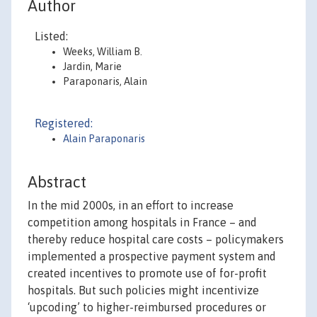
Author
Listed:
Weeks, William B.
Jardin, Marie
Paraponaris, Alain
Registered:
Alain Paraponaris
Abstract
In the mid 2000s, in an effort to increase
competition among hospitals in France – and
thereby reduce hospital care costs – policymakers
implemented a prospective payment system and
created incentives to promote use of for-profit
hospitals. But such policies might incentivize
‘upcoding’ to higher-reimbursed procedures or