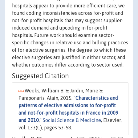
hospitals appear to provide more efficient care, we
found coding inconsistencies across for-profit and
not-for-profit hospitals that may suggest supplier-
induced demand and upcoding in for-profit
hospitals. Future work should examine sector-
specific changes in relative use and billing practices
of for elective surgeries, the degree to which these
elective surgeries are justified in either sector, and
whether outcomes differ according to sector used.
Suggested Citation
Weeks, William B. & Jardin, Marie &
Paraponaris, Alain, 2015. "
Characteristics and
patterns of elective admissions to for-profit
and not-for-profit hospitals in France in 2009
and 2010
,"
Social Science & Medicine
, Elsevier,
vol. 133(C), pages 53-58.