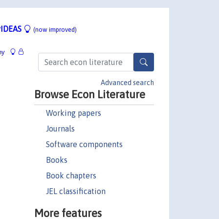
IDEAS
(now improved)
hy
Advanced search
Browse Econ Literature
Working papers
Journals
Software components
Books
Book chapters
JEL classification
More features