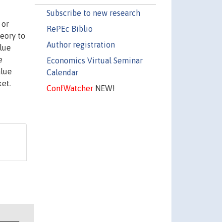
Subscribe to new research
 or
RePEc Biblio
heory to
Author registration
alue
e
Economics Virtual Seminar
alue
Calendar
ket.
ConfWatcher
NEW!