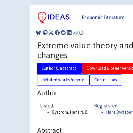
Economic literature
Extreme value theory and 
changes
Author & abstract
Download & other versi
Related works & more
Corrections
Author
Listed:
Registered:
Bystrom, Hans N. E.
Hans Bystroe
Abstract