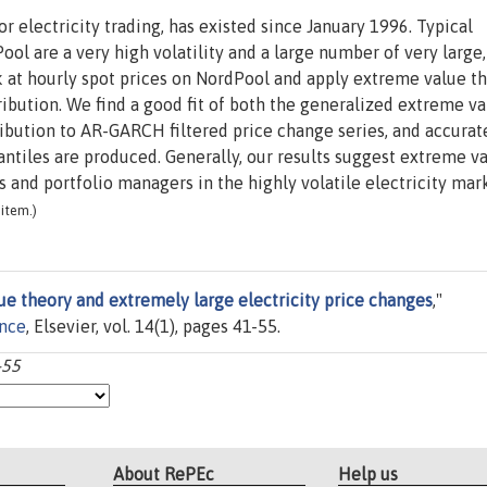
r electricity trading, has existed since January 1996. Typical
Pool are a very high volatility and a large number of very large,
k at hourly spot prices on NordPool and apply extreme value t
tribution. We find a good fit of both the generalized extreme v
ribution to AR-GARCH filtered price change series, and accurat
antiles are produced. Generally, our results suggest extreme v
s and portfolio managers in the highly volatile electricity mar
item.)
e theory and extremely large electricity price changes
,"
ance
, Elsevier, vol. 14(1), pages 41-55.
-55
About RePEc
Help us