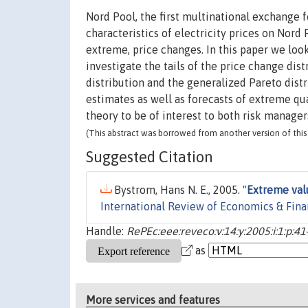
Nord Pool, the first multinational exchange fo
characteristics of electricity prices on Nord 
extreme, price changes. In this paper we loo
investigate the tails of the price change dis
distribution and the generalized Pareto dist
estimates as well as forecasts of extreme qu
theory to be of interest to both risk manager
(This abstract was borrowed from another version of this 
Suggested Citation
Bystrom, Hans N. E., 2005. "
Extreme valu
International Review of Economics & Fin
Handle:
RePEc:eee:reveco:v:14:y:2005:i:1:p:41
as
More services and features