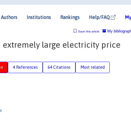
Authors
Institutions
Rankings
Help/FAQ
My
My bibliograp
Save this article
extremely large electricity price
on
4 References
64 Citations
Most related
m