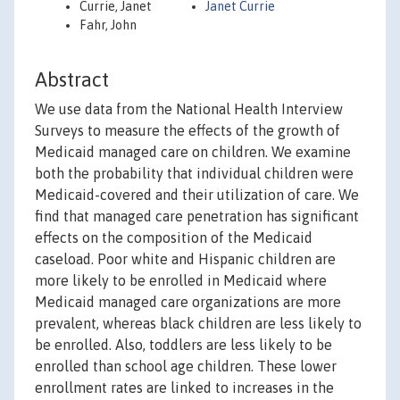
Currie, Janet
Janet Currie
Fahr, John
Abstract
We use data from the National Health Interview
Surveys to measure the effects of the growth of
Medicaid managed care on children. We examine
both the probability that individual children were
Medicaid-covered and their utilization of care. We
find that managed care penetration has significant
effects on the composition of the Medicaid
caseload. Poor white and Hispanic children are
more likely to be enrolled in Medicaid where
Medicaid managed care organizations are more
prevalent, whereas black children are less likely to
be enrolled. Also, toddlers are less likely to be
enrolled than school age children. These lower
enrollment rates are linked to increases in the