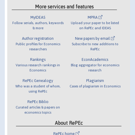
More services and features
MyIDEAS
MPRA
Follow serials, authors, keywords
Upload your paper to be listed
& more
on RePEc and IDEAS
Author registration
New papers by email
Public profiles for Economics
Subscribe to new additions to
researchers
RePEc
Rankings
EconAcademics
Various research rankings in
Blog aggregator for economics
Economics
research
RePEc Genealogy
Plagiarism
Who was a student of whom,
Cases of plagiarism in Economics
using RePEc
RePEc Biblio
Curated articles & papers on
economics topics
About RePEc
RePEc home