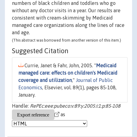
numbers of black children and toddlers who go
without any doctor visits in a year. Our results are
consistent with cream-skimming by Medicaid
managed care organizations along the lines of race
and age.
(This abstract was borrowed from another version of this item.)
Suggested Citation
Currie, Janet & Fahr, John, 2005. "
Medicaid
managed care: effects on children's Medicaid
coverage and utilization
,"
Journal of Public
Economics
, Elsevier, vol. 89(1), pages 85-108,
January.
Handle:
RePEc:eee:pubeco:v:89:y:2005:i:1:p:85-108
as