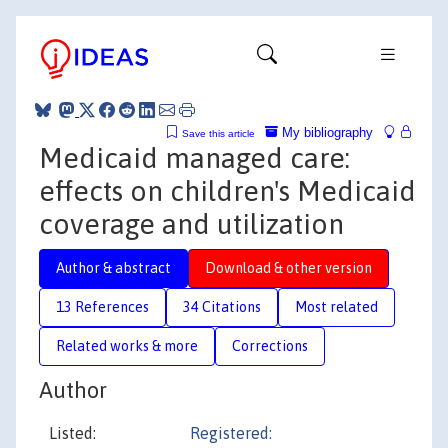
My bibliography
Save this article
Medicaid managed care:
effects on children's Medicaid
coverage and utilization
Author & abstract
Download & other version
13 References
34 Citations
Most related
Related works & more
Corrections
Author
Listed:
Registered: