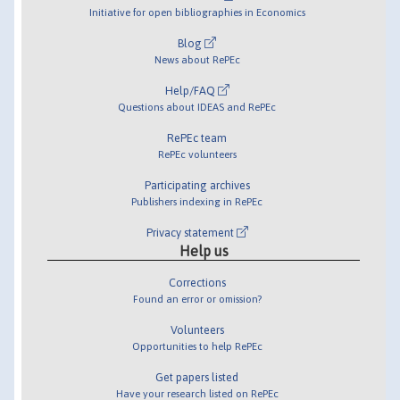
Initiative for open bibliographies in Economics
Blog
News about RePEc
Help/FAQ
Questions about IDEAS and RePEc
RePEc team
RePEc volunteers
Participating archives
Publishers indexing in RePEc
Privacy statement
Help us
Corrections
Found an error or omission?
Volunteers
Opportunities to help RePEc
Get papers listed
Have your research listed on RePEc