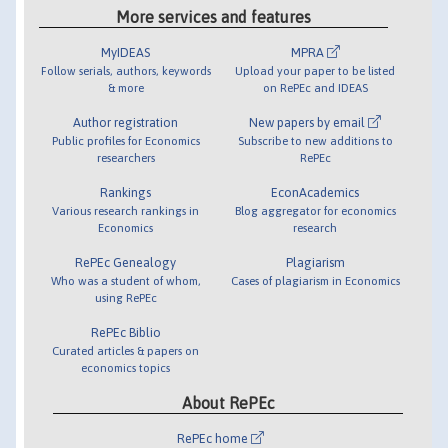
More services and features
MyIDEAS
MPRA
Follow serials, authors, keywords
Upload your paper to be listed
& more
on RePEc and IDEAS
Author registration
New papers by email
Public profiles for Economics
Subscribe to new additions to
researchers
RePEc
Rankings
EconAcademics
Various research rankings in
Blog aggregator for economics
Economics
research
RePEc Genealogy
Plagiarism
Who was a student of whom,
Cases of plagiarism in Economics
using RePEc
RePEc Biblio
Curated articles & papers on
economics topics
About RePEc
RePEc home