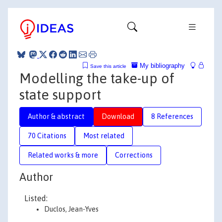
My bibliography
Save this article
Modelling the take-up of
state support
Author & abstract
Download
8 References
70 Citations
Most related
Related works & more
Corrections
Author
Listed:
Duclos, Jean-Yves