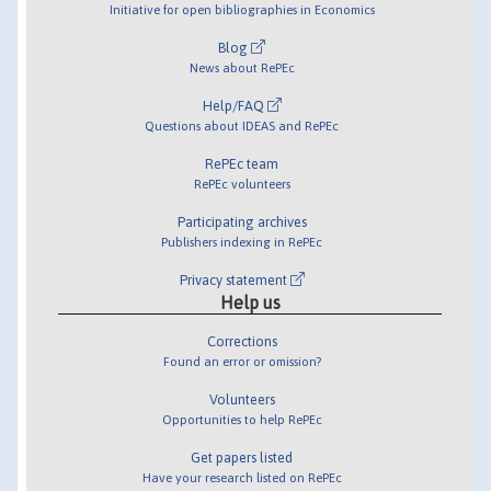
Initiative for open bibliographies in Economics
Blog
News about RePEc
Help/FAQ
Questions about IDEAS and RePEc
RePEc team
RePEc volunteers
Participating archives
Publishers indexing in RePEc
Privacy statement
Help us
Corrections
Found an error or omission?
Volunteers
Opportunities to help RePEc
Get papers listed
Have your research listed on RePEc