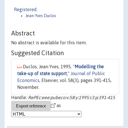
Registered:
Jean-Yves Duclos
Abstract
No abstract is available for this item.
Suggested Citation
Duclos, Jean-Yves, 1995. "
Modelling the
take-up of state support
,"
Journal of Public
Economics
, Elsevier, vol. 58(3), pages 391-415,
November.
Handle:
RePEc:eee:pubeco:v:58:y:1995:i:3:p:391-415
as