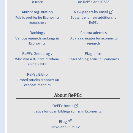
& more
on RePEc and IDEAS
Author registration
New papers by email
Public profiles for Economics
Subscribe to new additions to
researchers
RePEc
Rankings
EconAcademics
Various research rankings in
Blog aggregator for economics
Economics
research
RePEc Genealogy
Plagiarism
Who was a student of whom,
Cases of plagiarism in Economics
using RePEc
RePEc Biblio
Curated articles & papers on
economics topics
About RePEc
RePEc home
Initiative for open bibliographies in Economics
Blog
News about RePEc