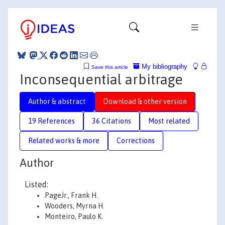
My bibliography
Save this article
Inconsequential arbitrage
Author & abstract
Download & other version
19 References
36 Citations
Most related
Related works & more
Corrections
Author
Listed:
PageJr., Frank H.
Wooders, Myrna H.
Monteiro, Paulo K.