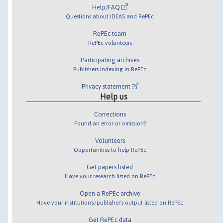
Help/FAQ
Questions about IDEAS and RePEc
RePEc team
RePEc volunteers
Participating archives
Publishers indexing in RePEc
Privacy statement
Help us
Corrections
Found an error or omission?
Volunteers
Opportunities to help RePEc
Get papers listed
Have your research listed on RePEc
Open a RePEc archive
Have your institution's/publisher's output listed on RePEc
Get RePEc data