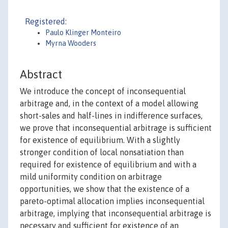
Registered:
Paulo Klinger Monteiro
Myrna Wooders
Abstract
We introduce the concept of inconsequential
arbitrage and, in the context of a model allowing
short-sales and half-lines in indifference surfaces,
we prove that inconsequential arbitrage is sufficient
for existence of equilibrium. With a slightly
stronger condition of local nonsatiation than
required for existence of equilibrium and with a
mild uniformity condition on arbitrage
opportunities, we show that the existence of a
pareto-optimal allocation implies inconsequential
arbitrage, implying that inconsequential arbitrage is
necessary and sufficient for existence of an