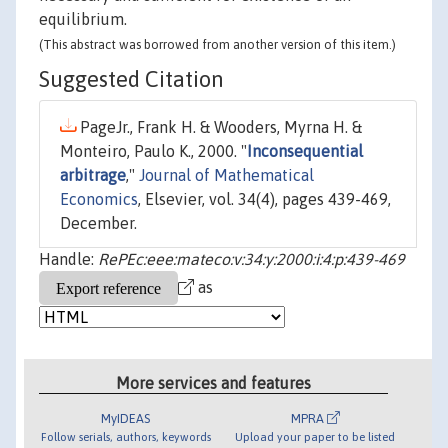
equilibrium.
(This abstract was borrowed from another version of this item.)
Suggested Citation
PageJr., Frank H. & Wooders, Myrna H. &
Monteiro, Paulo K., 2000. "
Inconsequential
arbitrage
,"
Journal of Mathematical
Economics
, Elsevier, vol. 34(4), pages 439-469,
December.
Handle:
RePEc:eee:mateco:v:34:y:2000:i:4:p:439-469
as
More services and features
MyIDEAS
MPRA
Follow serials, authors, keywords
Upload your paper to be listed