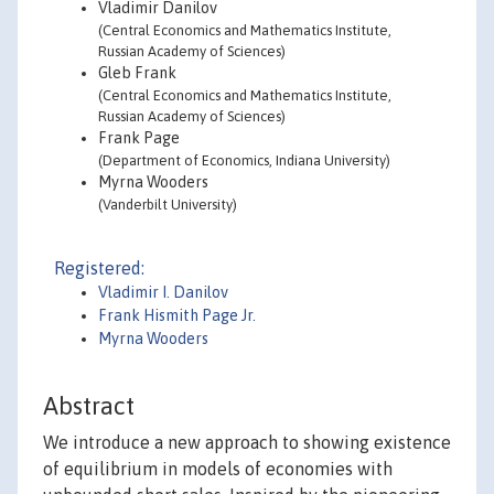
Vladimir Danilov
(Central Economics and Mathematics Institute,
Russian Academy of Sciences)
Gleb Frank
(Central Economics and Mathematics Institute,
Russian Academy of Sciences)
Frank Page
(Department of Economics, Indiana University)
Myrna Wooders
(Vanderbilt University)
Registered:
Vladimir I. Danilov
Frank Hismith Page Jr.
Myrna Wooders
Abstract
We introduce a new approach to showing existence
of equilibrium in models of economies with