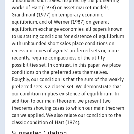
unbounded short sales. Inspired by the pioneering
works of Hart (1974) on asset market models,
Grandmont (1977) on temporary economic
equilibrium, and of Werner (1987) on general
equilibrium exchange economies, all papers known
to us stating conditions for existence of equilibrium
with unbounded short sales place conditions on
recession cones of agents' preferred sets or, more
recently, require compactness of the utility
possibilities set. In contrast, in this paper, we place
conditions on the preferred sets themselves.
Roughly, our condition is that the sum of the weakly
preferred sets is a closed set. We demonstrate that
our condition implies existence of equilibrium. In
addition to our main theorem, we present two
theorems showing cases to which our main theorem
can we applied. We also relate our condition to the
classic condition of Hart (1974).
Suggested Citation