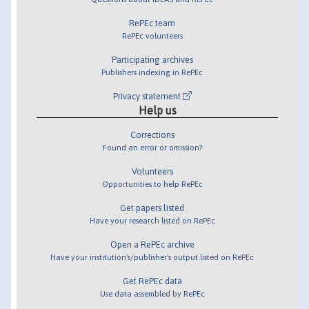
RePEc team
RePEc volunteers
Participating archives
Publishers indexing in RePEc
Privacy statement
Help us
Corrections
Found an error or omission?
Volunteers
Opportunities to help RePEc
Get papers listed
Have your research listed on RePEc
Open a RePEc archive
Have your institution's/publisher's output listed on RePEc
Get RePEc data
Use data assembled by RePEc