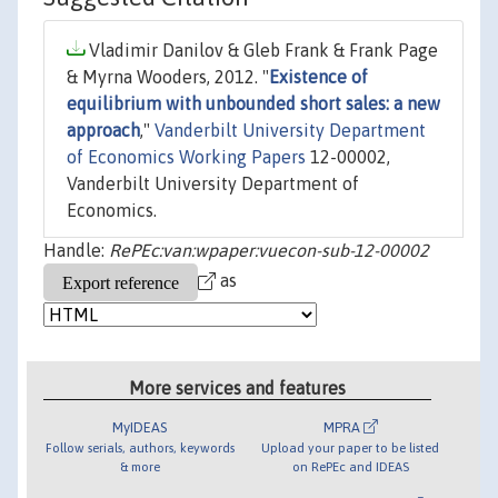
Vladimir Danilov & Gleb Frank & Frank Page
& Myrna Wooders, 2012. "
Existence of
equilibrium with unbounded short sales: a new
approach
,"
Vanderbilt University Department
of Economics Working Papers
12-00002,
Vanderbilt University Department of
Economics.
Handle:
RePEc:van:wpaper:vuecon-sub-12-00002
as
More services and features
MyIDEAS
MPRA
Follow serials, authors, keywords
Upload your paper to be listed
& more
on RePEc and IDEAS