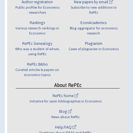
Author registration
New papers by email
Public profiles for Economics
Subscribe to new additions to
researchers
RePEc
Rankings
EconAcademics
Various research rankings in
Blog aggregator for economics
Economics
research
RePEc Genealogy
Plagiarism
Who was a student of whom,
Cases of plagiarism in Economics
using RePEc
RePEc Biblio
Curated articles & papers on
economics topics
About RePEc
RePEc home
Initiative for open bibliographies in Economics
Blog
News about RePEc
Help/FAQ
Questions about IDEAS and RePEc