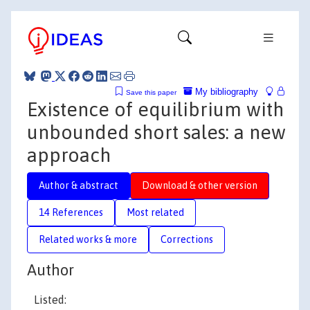
My bibliography
Save this paper
Existence of equilibrium with
unbounded short sales: a new
approach
Author & abstract
Download & other version
14 References
Most related
Related works & more
Corrections
Author
Listed: