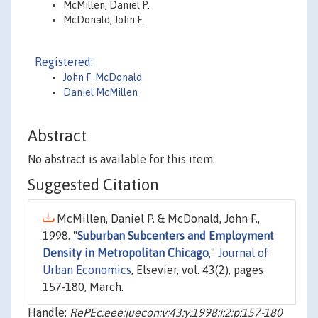
McMillen, Daniel P.
McDonald, John F.
Registered:
John F. McDonald
Daniel McMillen
Abstract
No abstract is available for this item.
Suggested Citation
McMillen, Daniel P. & McDonald, John F.,
1998. "
Suburban Subcenters and Employment
Density in Metropolitan Chicago
,"
Journal of
Urban Economics
, Elsevier, vol. 43(2), pages
157-180, March.
Handle:
RePEc:eee:juecon:v:43:y:1998:i:2:p:157-180