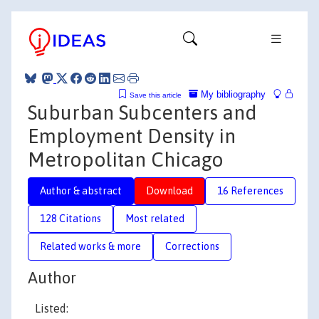
My bibliography
Save this article
Suburban Subcenters and
Employment Density in
Metropolitan Chicago
Author & abstract
Download
16 References
128 Citations
Most related
Related works & more
Corrections
Author
Listed: