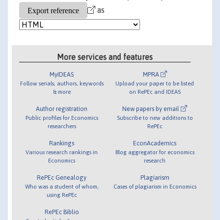
as
More services and features
MyIDEAS
MPRA
Follow serials, authors, keywords
Upload your paper to be listed
& more
on RePEc and IDEAS
Author registration
New papers by email
Public profiles for Economics
Subscribe to new additions to
researchers
RePEc
Rankings
EconAcademics
Various research rankings in
Blog aggregator for economics
Economics
research
RePEc Genealogy
Plagiarism
Who was a student of whom,
Cases of plagiarism in Economics
using RePEc
RePEc Biblio