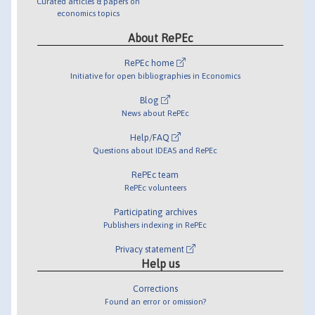
Curated articles & papers on
economics topics
About RePEc
RePEc home
Initiative for open bibliographies in Economics
Blog
News about RePEc
Help/FAQ
Questions about IDEAS and RePEc
RePEc team
RePEc volunteers
Participating archives
Publishers indexing in RePEc
Privacy statement
Help us
Corrections
Found an error or omission?