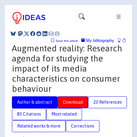
My bibliography
Save this article
Augmented reality: Research
agenda for studying the
impact of its media
characteristics on consumer
behaviour
Author & abstract
Download
23 References
83 Citations
Most related
Related works & more
Corrections