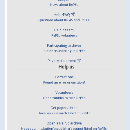
News about RePEc
Help/FAQ
Questions about IDEAS and RePEc
RePEc team
RePEc volunteers
Participating archives
Publishers indexing in RePEc
Privacy statement
Help us
Corrections
Found an error or omission?
Volunteers
Opportunities to help RePEc
Get papers listed
Have your research listed on RePEc
Open a RePEc archive
Have your institution's/publisher's output listed on RePEc