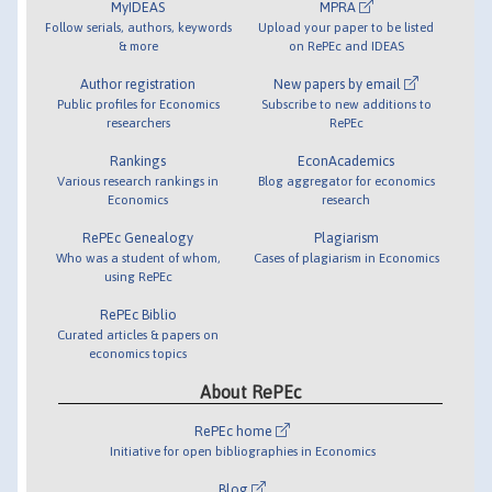
MyIDEAS
MPRA
Follow serials, authors, keywords
Upload your paper to be listed
& more
on RePEc and IDEAS
Author registration
New papers by email
Public profiles for Economics
Subscribe to new additions to
researchers
RePEc
Rankings
EconAcademics
Various research rankings in
Blog aggregator for economics
Economics
research
RePEc Genealogy
Plagiarism
Who was a student of whom,
Cases of plagiarism in Economics
using RePEc
RePEc Biblio
Curated articles & papers on
economics topics
About RePEc
RePEc home
Initiative for open bibliographies in Economics
Blog