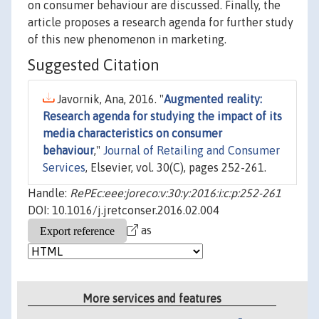
on consumer behaviour are discussed. Finally, the
article proposes a research agenda for further study
of this new phenomenon in marketing.
Suggested Citation
Javornik, Ana, 2016. "
Augmented reality:
Research agenda for studying the impact of its
media characteristics on consumer
behaviour
,"
Journal of Retailing and Consumer
Services
, Elsevier, vol. 30(C), pages 252-261.
Handle:
RePEc:eee:joreco:v:30:y:2016:i:c:p:252-261
DOI: 10.1016/j.jretconser.2016.02.004
as
More services and features