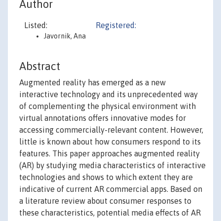
Author
Listed:
Registered:
Javornik, Ana
Abstract
Augmented reality has emerged as a new
interactive technology and its unprecedented way
of complementing the physical environment with
virtual annotations offers innovative modes for
accessing commercially-relevant content. However,
little is known about how consumers respond to its
features. This paper approaches augmented reality
(AR) by studying media characteristics of interactive
technologies and shows to which extent they are
indicative of current AR commercial apps. Based on
a literature review about consumer responses to
these characteristics, potential media effects of AR