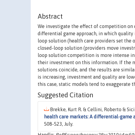
Abstract
We investigate the effect of competition on 
differential game approach, in which quality 
loop solution (health care providers set the 
closed-loop solution (providers move investm
loop solution competition is more intense in
their investment on this information. If the 
solutions coincide, and the results are simila
is increasing, investment and quality are low
this case, static models tend to exaggerate t
Suggested Citation
Brekke, Kurt R. & Cellini, Roberto & Sici
health care markets: A differential-game
508-523, July.
Handle:
RePEc:eee:jhecon:v:29:y:2010:i:4:p:5