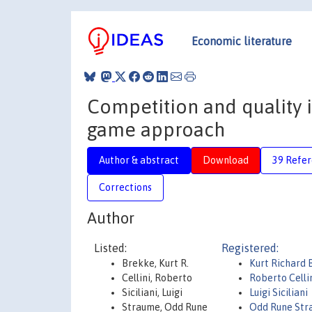
Economic literature
Competition and quality in
game approach
Author & abstract
Download
39 Refe
Corrections
Author
Listed:
Registered:
Brekke, Kurt R.
Kurt Richard 
Cellini, Roberto
Roberto Celli
Siciliani, Luigi
Luigi Siciliani
Straume, Odd Rune
Odd Rune Str