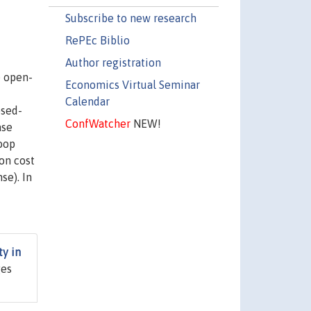
Subscribe to new research
RePEc Biblio
Author registration
e open-
Economics Virtual Seminar
Calendar
osed-
ConfWatcher
NEW!
ase
loop
ion cost
se). In
ty in
ges