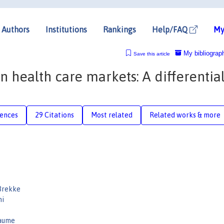
Authors
Institutions
Rankings
Help/FAQ
My
My bibliograp
Save this article
 health care markets: A differential
rences
29 Citations
Most related
Related works & more
Brekke
ni
aume