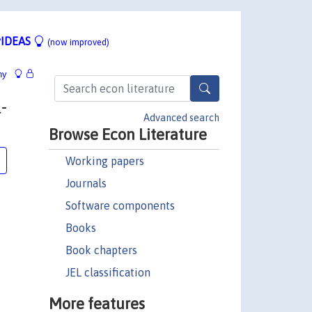
IDEAS
(now improved)
hy
-
Advanced search
Browse Econ Literature
Working papers
Journals
Software components
Books
Book chapters
JEL classification
More features