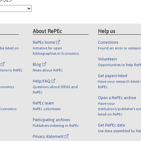
About RePEc
Help us
RePEc home
Corrections
be listed on
Initiative for open
Found an error or omissio
bibliographies in Economics
Volunteers
l
Blog
Opportunities to help ReP
tions to RePEc
News about RePEc
Get papers listed
Help/FAQ
Have your research listed
conomics
Questions about IDEAS and
RePEc
RePEc
Open a RePEc archive
RePEc team
Have your
 Economics
RePEc volunteers
institution's/publisher's o
listed on RePEc
Participating archives
Get RePEc data
Publishers indexing in RePEc
Use data assembled by Re
Privacy statement