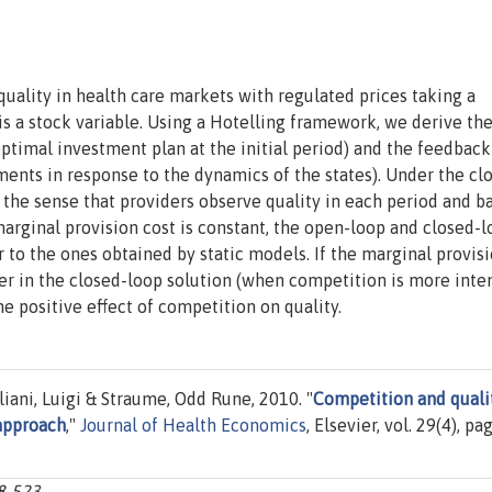
quality in health care markets with regulated prices taking a
is a stock variable. Using a Hotelling framework, we derive th
optimal investment plan at the initial period) and the feedback
ents in response to the dynamics of the states). Under the cl
 the sense that providers observe quality in each period and b
marginal provision cost is constant, the open-loop and closed-
r to the ones obtained by static models. If the marginal provis
er in the closed-loop solution (when competition is more inten
he positive effect of competition on quality.
liani, Luigi & Straume, Odd Rune, 2010. "
Competition and quali
 approach
,"
Journal of Health Economics
, Elsevier, vol. 29(4), pa
08-523