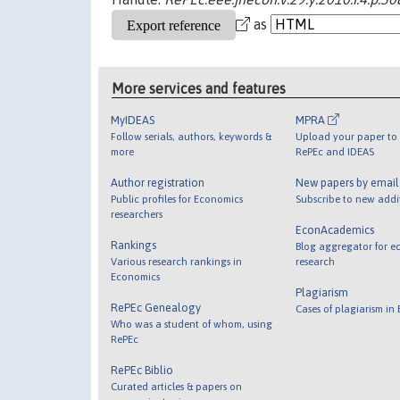
as
More services and features
MyIDEAS
MPRA
Follow serials, authors, keywords &
Upload your paper to 
more
RePEc and IDEAS
Author registration
New papers by emai
Public profiles for Economics
Subscribe to new addi
researchers
EconAcademics
Rankings
Blog aggregator for e
Various research rankings in
research
Economics
Plagiarism
RePEc Genealogy
Cases of plagiarism in
Who was a student of whom, using
RePEc
RePEc Biblio
Curated articles & papers on