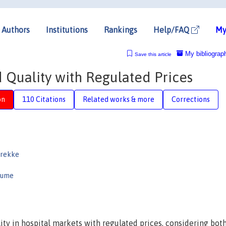
Authors
Institutions
Rankings
Help/FAQ
My
My bibliograp
Save this article
 Quality with Regulated Prices
on
110 Citations
Related works & more
Corrections
Brekke
aume
ity in hospital markets with regulated prices, considering bot