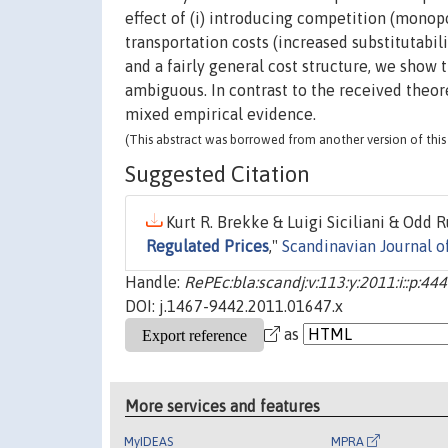
effect of (i) introducing competition (monop
transportation costs (increased substitutabil
and a fairly general cost structure, we show 
ambiguous. In contrast to the received theoret
mixed empirical evidence.
(This abstract was borrowed from another version of this 
Suggested Citation
Kurt R. Brekke & Luigi Siciliani & Odd 
Regulated Prices
,"
Scandinavian Journal 
Handle:
RePEc:bla:scandj:v:113:y:2011:i::p:44
DOI: j.1467-9442.2011.01647.x
as
More services and features
MyIDEAS
MPRA