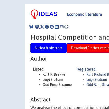
Economic literature
Hospital Competition and
Author & abstract
Download & other versi
Author
Listed:
Registered:
Kurt R. Brekke
Kurt Richard 
Luigi Siciliani
Luigi Siciliani
Odd Rune Straume
Odd Rune Str
Abstract
We analyse the effect of competition on qual