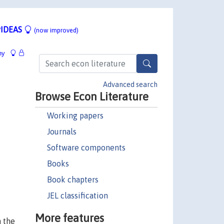
IDEAS
(now improved)
hy
Advanced search
Browse Econ Literature
Working papers
Journals
Software components
Books
Book chapters
JEL classification
More features
h the