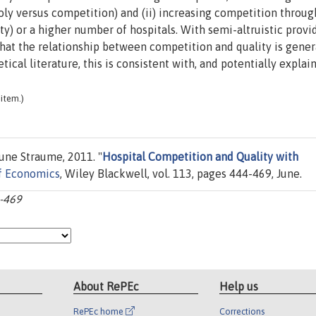
oly versus competition) and (ii) increasing competition throu
ity) or a higher number of hospitals. With semi-altruistic provi
that the relationship between competition and quality is gener
ical literature, this is consistent with, and potentially explain
item.)
Rune Straume, 2011. "
Hospital Competition and Quality with
of Economics
, Wiley Blackwell, vol. 113, pages 444-469, June.
4-469
About RePEc
Help us
RePEc home
Corrections