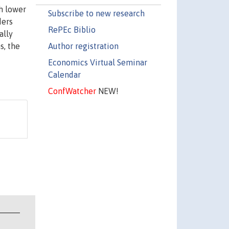
gh lower
Subscribe to new research
ders
RePEc Biblio
ally
Author registration
s, the
Economics Virtual Seminar
Calendar
ConfWatcher
NEW!