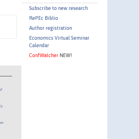
Subscribe to new research
RePEc Biblio
Author registration
Economics Virtual Seminar
Calendar
ConfWatcher
NEW!
n?
Ec
 on