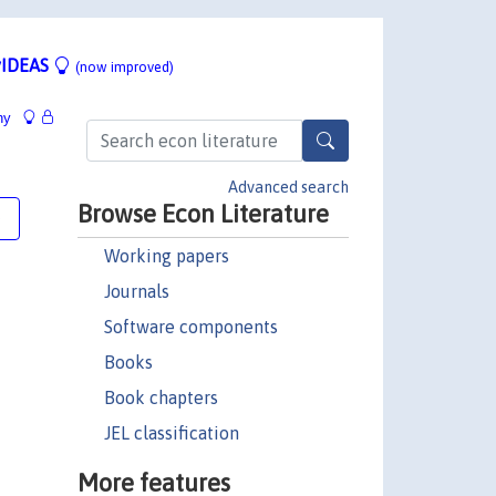
IDEAS
(now improved)
hy
Advanced search
Browse Econ Literature
e
Working papers
Journals
Software components
Books
Book chapters
JEL classification
More features