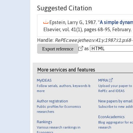
Suggested Citation
Epstein, Larry G., 1987. "
A simple dynam
Elsevier, vol. 41(1), pages 68-95, February.
Handle:
RePEc:eee:jetheo:v:41:y:1987:i:1:p:68
as
More services and features
MyIDEAS
MPRA
Follow serials, authors, keywords &
Upload your paper to 
more
RePEc and IDEAS
Author registration
New papers by emai
Public profiles for Economics
Subscribe to new addi
researchers
EconAcademics
Rankings
Blog aggregator for e
Various research rankings in
research
Economics