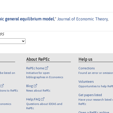
ic general equilibrium model
,"
Journal of Economic Theory
,
-95
About RePEc
Help us
RePEc home
Corrections
be listed on
Initiative for open
Found an error or omissio
bibliographies in Economics
Volunteers
l
Blog
Opportunities to help ReP
tions to RePEc
News about RePEc
Get papers listed
Help/FAQ
Have your research listed
conomics
Questions about IDEAS and
RePEc
RePEc
Open a RePEc archive