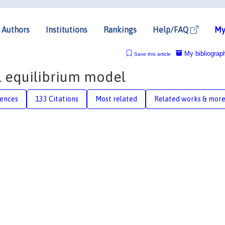
Authors
Institutions
Rankings
Help/FAQ
My
My bibliograp
Save this article
l equilibrium model
rences
133 Citations
Most related
Related works & mor