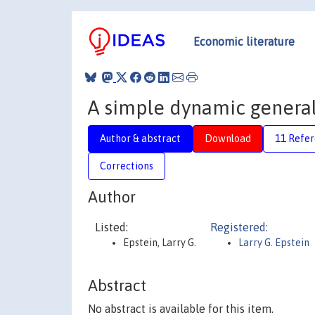
Economic literature
A simple dynamic genera
Author & abstract
Download
11 Refe
Corrections
Author
Listed:
Registered:
Epstein, Larry G.
Larry G. Epstein
Abstract
No abstract is available for this item.