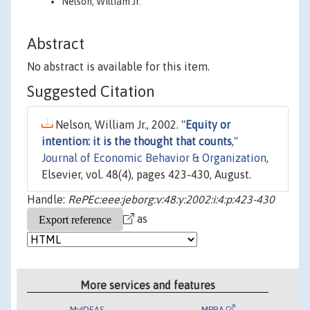
Nelson, William Jr.
Abstract
No abstract is available for this item.
Suggested Citation
Nelson, William Jr., 2002. "
Equity or
intention: it is the thought that counts
,"
Journal of Economic Behavior & Organization
,
Elsevier, vol. 48(4), pages 423-430, August.
Handle:
RePEc:eee:jeborg:v:48:y:2002:i:4:p:423-430
as
More services and features
MyIDEAS
MPRA