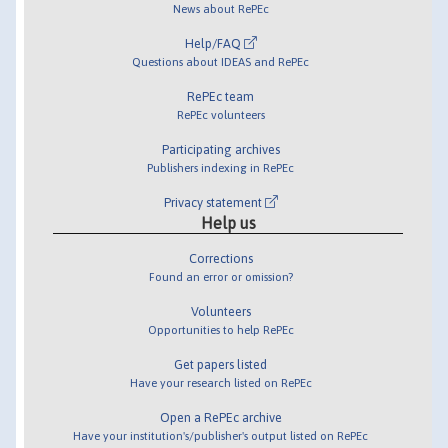
News about RePEc
Help/FAQ
Questions about IDEAS and RePEc
RePEc team
RePEc volunteers
Participating archives
Publishers indexing in RePEc
Privacy statement
Help us
Corrections
Found an error or omission?
Volunteers
Opportunities to help RePEc
Get papers listed
Have your research listed on RePEc
Open a RePEc archive
Have your institution's/publisher's output listed on RePEc