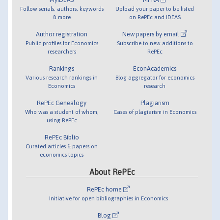
Follow serials, authors, keywords
Upload your paper to be listed
& more
on RePEc and IDEAS
Author registration
New papers by email
Public profiles for Economics
Subscribe to new additions to
researchers
RePEc
Rankings
EconAcademics
Various research rankings in
Blog aggregator for economics
Economics
research
RePEc Genealogy
Plagiarism
Who was a student of whom,
Cases of plagiarism in Economics
using RePEc
RePEc Biblio
Curated articles & papers on
economics topics
About RePEc
RePEc home
Initiative for open bibliographies in Economics
Blog