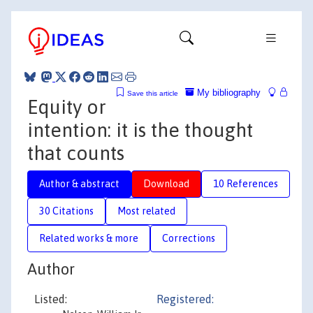
My bibliography
Save this article
Equity or
intention: it is the thought
that counts
Author & abstract
Download
10 References
30 Citations
Most related
Related works & more
Corrections
Author
Listed:
Registered: