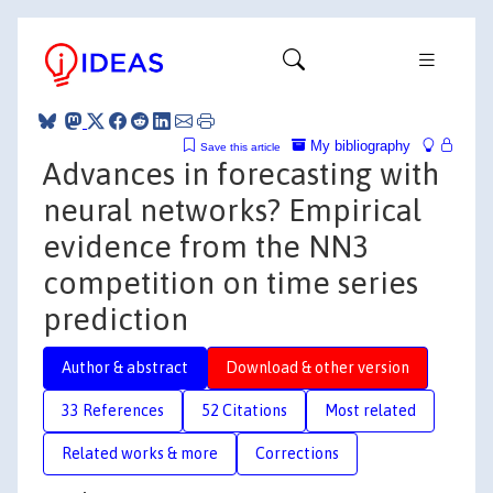
My bibliography
Save this article
Advances in forecasting with
neural networks? Empirical
evidence from the NN3
competition on time series
prediction
Author & abstract
Download & other version
33 References
52 Citations
Most related
Related works & more
Corrections