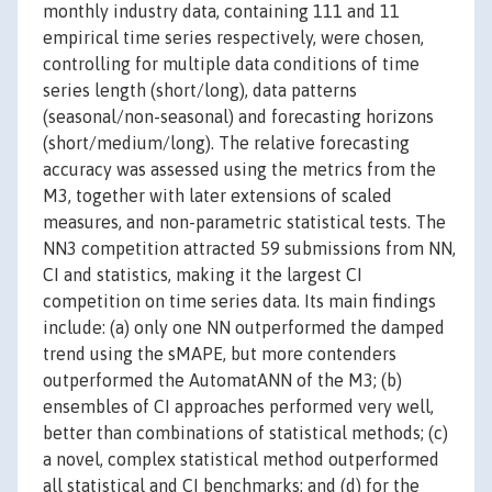
monthly industry data, containing 111 and 11
empirical time series respectively, were chosen,
controlling for multiple data conditions of time
series length (short/long), data patterns
(seasonal/non-seasonal) and forecasting horizons
(short/medium/long). The relative forecasting
accuracy was assessed using the metrics from the
M3, together with later extensions of scaled
measures, and non-parametric statistical tests. The
NN3 competition attracted 59 submissions from NN,
CI and statistics, making it the largest CI
competition on time series data. Its main findings
include: (a) only one NN outperformed the damped
trend using the sMAPE, but more contenders
outperformed the AutomatANN of the M3; (b)
ensembles of CI approaches performed very well,
better than combinations of statistical methods; (c)
a novel, complex statistical method outperformed
all statistical and CI benchmarks; and (d) for the