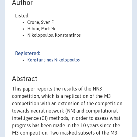
Author
Listed:
Crone, Sven F.
Hibon, Michèle
Nikolopoulos, Konstantinos
Registered:
Konstantinos Nikolopoulos
Abstract
This paper reports the results of the NN3
competition, which is a replication of the M3
competition with an extension of the competition
towards neural network (NN) and computational
intelligence (CI) methods, in order to assess what
progress has been made in the 10 years since the
M3 competition. Two masked subsets of the M3