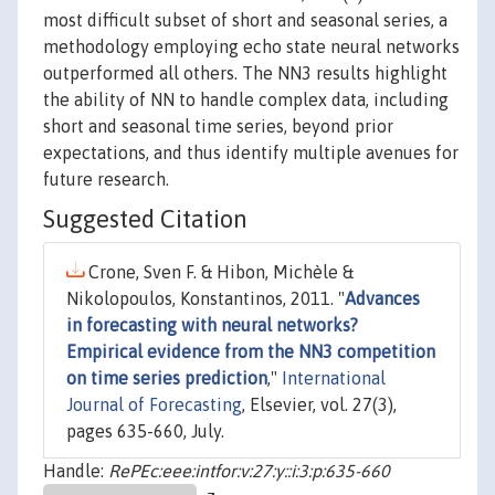
most difficult subset of short and seasonal series, a
methodology employing echo state neural networks
outperformed all others. The NN3 results highlight
the ability of NN to handle complex data, including
short and seasonal time series, beyond prior
expectations, and thus identify multiple avenues for
future research.
Suggested Citation
Crone, Sven F. & Hibon, Michèle &
Nikolopoulos, Konstantinos, 2011. "
Advances
in forecasting with neural networks?
Empirical evidence from the NN3 competition
on time series prediction
,"
International
Journal of Forecasting
, Elsevier, vol. 27(3),
pages 635-660, July.
Handle:
RePEc:eee:intfor:v:27:y::i:3:p:635-660