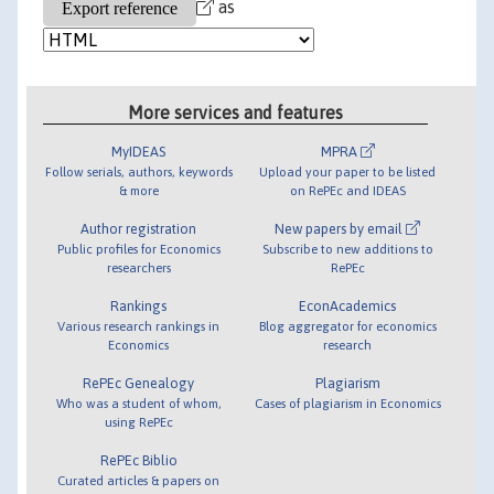
as
More services and features
MyIDEAS
MPRA
Follow serials, authors, keywords
Upload your paper to be listed
& more
on RePEc and IDEAS
Author registration
New papers by email
Public profiles for Economics
Subscribe to new additions to
researchers
RePEc
Rankings
EconAcademics
Various research rankings in
Blog aggregator for economics
Economics
research
RePEc Genealogy
Plagiarism
Who was a student of whom,
Cases of plagiarism in Economics
using RePEc
RePEc Biblio
Curated articles & papers on