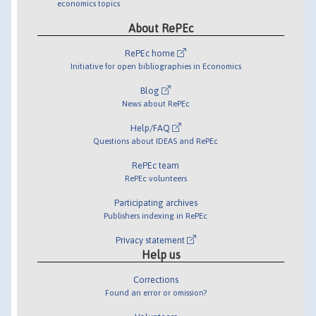
economics topics
About RePEc
RePEc home
Initiative for open bibliographies in Economics
Blog
News about RePEc
Help/FAQ
Questions about IDEAS and RePEc
RePEc team
RePEc volunteers
Participating archives
Publishers indexing in RePEc
Privacy statement
Help us
Corrections
Found an error or omission?