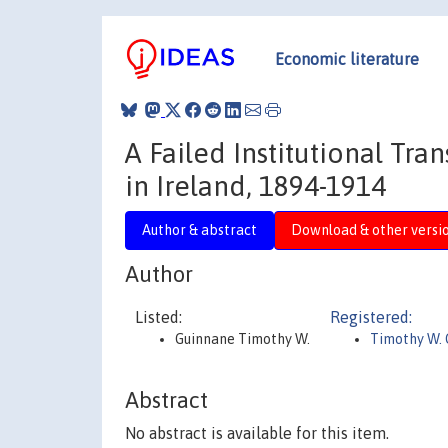
Economic literature
A Failed Institutional Tra
in Ireland, 1894-1914
Author & abstract
Download & other versi
Author
Listed:
Registered:
Guinnane Timothy W.
Timothy W.
Abstract
No abstract is available for this item.