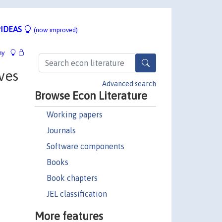
IDEAS
(now improved)
hy
ives
Advanced search
Browse Econ Literature
Working papers
Journals
Software components
Books
Book chapters
JEL classification
More features