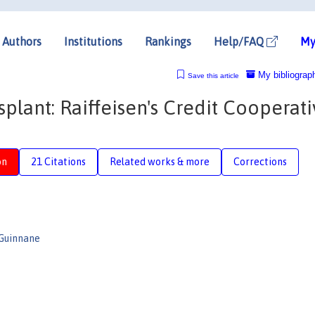
Authors
Institutions
Rankings
Help/FAQ
My
My bibliograp
Save this article
nsplant: Raiffeisen's Credit Cooperat
on
21 Citations
Related works & more
Corrections
 Guinnane