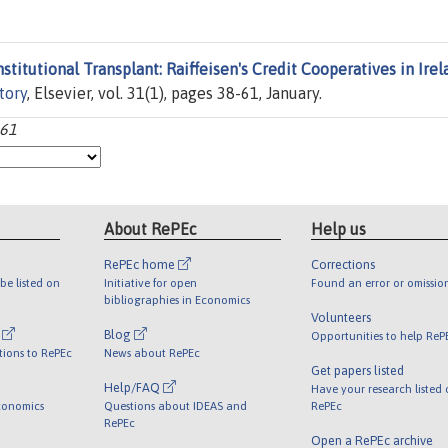
nstitutional Transplant: Raiffeisen's Credit Cooperatives in Irel
tory
, Elsevier, vol. 31(1), pages 38-61, January.
-61
About RePEc
Help us
RePEc home
Corrections
be listed on
Initiative for open
Found an error or omissio
bibliographies in Economics
Volunteers
l
Blog
Opportunities to help ReP
tions to RePEc
News about RePEc
Get papers listed
Help/FAQ
Have your research listed
conomics
Questions about IDEAS and
RePEc
RePEc
Open a RePEc archive