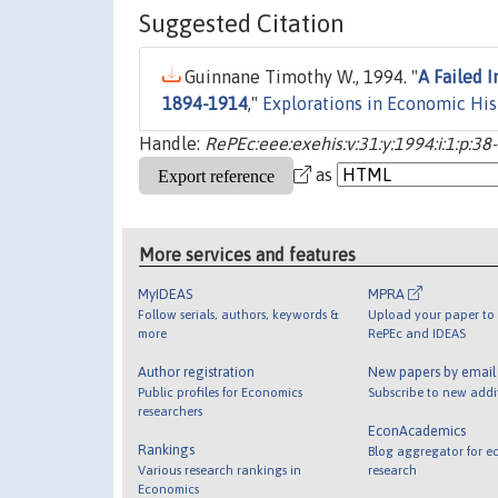
Suggested Citation
Guinnane Timothy W., 1994. "
A Failed I
1894-1914
,"
Explorations in Economic His
Handle:
RePEc:eee:exehis:v:31:y:1994:i:1:p:38
as
More services and features
MyIDEAS
MPRA
Follow serials, authors, keywords &
Upload your paper to 
more
RePEc and IDEAS
Author registration
New papers by emai
Public profiles for Economics
Subscribe to new addi
researchers
EconAcademics
Rankings
Blog aggregator for e
Various research rankings in
research
Economics