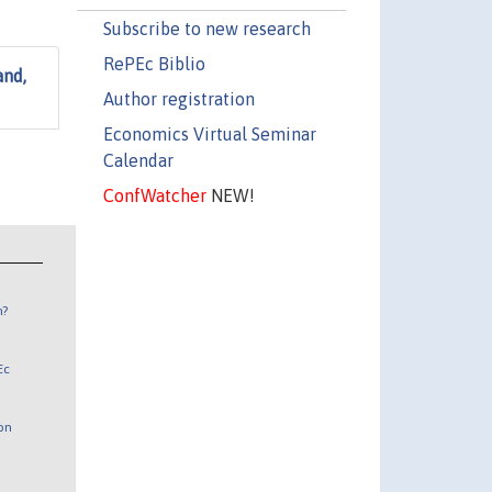
Subscribe to new research
RePEc Biblio
and,
Author registration
Economics Virtual Seminar
Calendar
ConfWatcher
NEW!
n?
Ec
 on