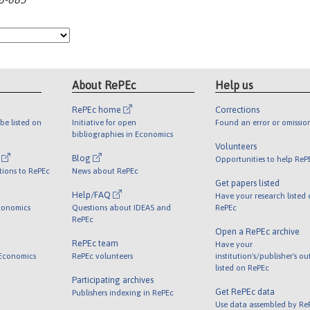
About RePEc
Help us
RePEc home
Corrections
be listed on
Initiative for open
Found an error or omissio
bibliographies in Economics
Volunteers
l
Blog
Opportunities to help ReP
tions to RePEc
News about RePEc
Get papers listed
Help/FAQ
Have your research listed
conomics
Questions about IDEAS and
RePEc
RePEc
Open a RePEc archive
RePEc team
Have your
 Economics
RePEc volunteers
institution's/publisher's o
listed on RePEc
Participating archives
Get RePEc data
Publishers indexing in RePEc
Use data assembled by Re