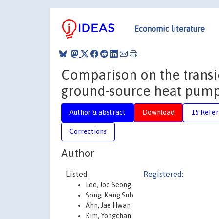
Economic literature
Comparison on the transi
ground-source heat pumps
Author & abstract
Download
15 Refe
Corrections
Author
Listed:
Registered:
Lee, Joo Seong
Song, Kang Sub
Ahn, Jae Hwan
Kim, Yongchan