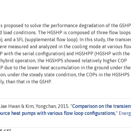
s proposed to solve the performance degradation of the GSHP
 load conditions. The HGSHP is composed of three flow loops:
), and a SFL (supplemental flow loop). In this study, the transie
ere measured and analyzed in the cooling mode at various flo
P with the serial configuration) and HGSHPP (HGSHP with the
he hybrid operation, the HGSHPS showed relatively higher COP
P due to the lower heat accumulation in the ground under the
ion, under the steady state condition, the COPs in the HGSHPS
, than that in the GSHP.
 Jae Hwan & Kim, Yongchan, 2015. "
Comparison on the transien
urce heat pumps with various flow loop configurations
,"
Energ
78-685