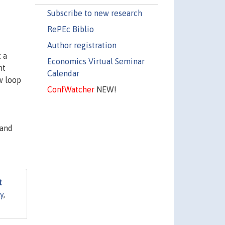
Subscribe to new research
RePEc Biblio
Author registration
 a
Economics Virtual Seminar
nt
Calendar
w loop
ConfWatcher
NEW!
 and
t
y
,