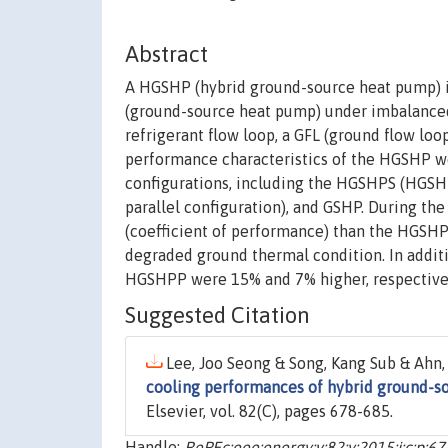
Abstract
A HGSHP (hybrid ground-source heat pump) i
(ground-source heat pump) under imbalanced
refrigerant flow loop, a GFL (ground flow loop
performance characteristics of the HGSHP w
configurations, including the HGSHPS (HGSH
parallel configuration), and GSHP. During t
(coefficient of performance) than the HGSHP
degraded ground thermal condition. In addit
HGSHPP were 15% and 7% higher, respectively
Suggested Citation
Lee, Joo Seong & Song, Kang Sub & Ahn,
cooling performances of hybrid ground-so
Elsevier, vol. 82(C), pages 678-685.
Handle:
RePEc:eee:energy:v:82:y:2015:i:c:p:6