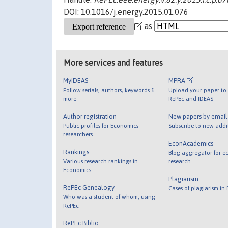
DOI: 10.1016/j.energy.2015.01.076
as
More services and features
MyIDEAS
MPRA
Follow serials, authors, keywords &
Upload your paper to 
more
RePEc and IDEAS
Author registration
New papers by emai
Public profiles for Economics
Subscribe to new addi
researchers
EconAcademics
Rankings
Blog aggregator for e
Various research rankings in
research
Economics
Plagiarism
RePEc Genealogy
Cases of plagiarism in
Who was a student of whom, using
RePEc
RePEc Biblio