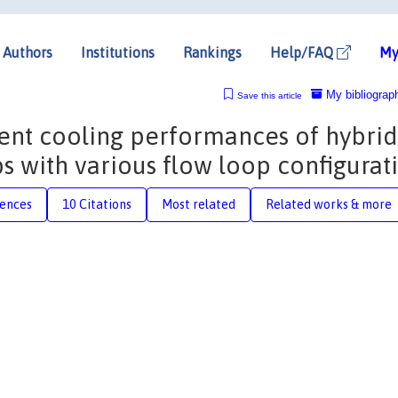
Authors
Institutions
Rankings
Help/FAQ
My
My bibliograp
Save this article
ent cooling performances of hybrid
 with various flow loop configurat
rences
10 Citations
Most related
Related works & more