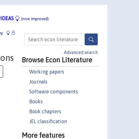
IDEAS
(now improved)
hy
Advanced search
ions
Browse Econ Literature
Working papers
Journals
Software components
Books
Book chapters
JEL classification
More features