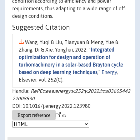
condition according to efficiency and power
requirements, thus adapting to a wide range of off-
design conditions.
Suggested Citation
Wang, Yuqi & Liu, Tianyuan & Meng, Yue &
Zhang, Di & Xie, Yonghui, 2022. "
Integrated
optimization for design and operation of
turbomachinery in a solar-based Brayton cycle
based on deep learning techniques
,"
Energy
,
Elsevier, vol. 252(C).
Handle:
RePEc:eee:energy:v:252:y:2022:i:c:s03605442
22008830
DOI: 10.1016/j.energy.2022.123980
as