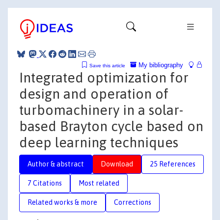
My bibliography
Save this article
Integrated optimization for
design and operation of
turbomachinery in a solar-
based Brayton cycle based on
deep learning techniques
Author & abstract
Download
25 References
7 Citations
Most related
Related works & more
Corrections