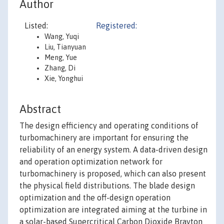
Author
Listed:
Registered:
Wang, Yuqi
Liu, Tianyuan
Meng, Yue
Zhang, Di
Xie, Yonghui
Abstract
The design efficiency and operating conditions of
turbomachinery are important for ensuring the
reliability of an energy system. A data-driven design
and operation optimization network for
turbomachinery is proposed, which can also present
the physical field distributions. The blade design
optimization and the off-design operation
optimization are integrated aiming at the turbine in
a solar-based Supercritical Carbon Dioxide Brayton