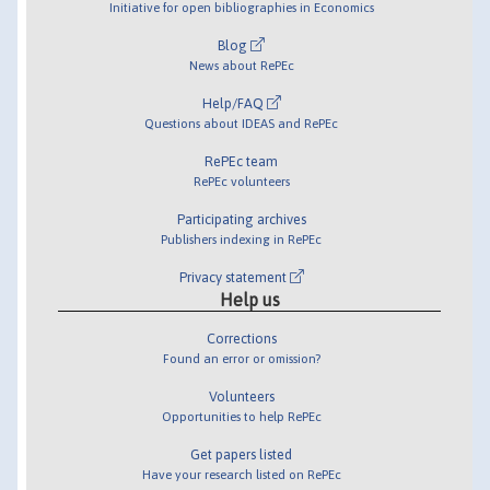
Initiative for open bibliographies in Economics
Blog
News about RePEc
Help/FAQ
Questions about IDEAS and RePEc
RePEc team
RePEc volunteers
Participating archives
Publishers indexing in RePEc
Privacy statement
Help us
Corrections
Found an error or omission?
Volunteers
Opportunities to help RePEc
Get papers listed
Have your research listed on RePEc