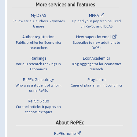
More services and features
MyIDEAS
MPRA
Follow serials, authors, keywords
Upload your paper to be listed
& more
on RePEc and IDEAS
Author registration
New papers by email
Public profiles for Economics
Subscribe to new additions to
researchers
RePEc
Rankings
EconAcademics
Various research rankings in
Blog aggregator for economics
Economics
research
RePEc Genealogy
Plagiarism
Who was a student of whom,
Cases of plagiarism in Economics
using RePEc
RePEc Biblio
Curated articles & papers on
economics topics
About RePEc
RePEc home