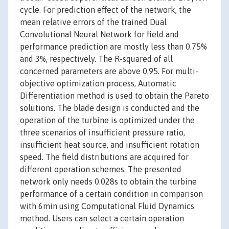
cycle. For prediction effect of the network, the
mean relative errors of the trained Dual
Convolutional Neural Network for field and
performance prediction are mostly less than 0.75%
and 3%, respectively. The R-squared of all
concerned parameters are above 0.95. For multi-
objective optimization process, Automatic
Differentiation method is used to obtain the Pareto
solutions. The blade design is conducted and the
operation of the turbine is optimized under the
three scenarios of insufficient pressure ratio,
insufficient heat source, and insufficient rotation
speed. The field distributions are acquired for
different operation schemes. The presented
network only needs 0.028s to obtain the turbine
performance of a certain condition in comparison
with 6min using Computational Fluid Dynamics
method. Users can select a certain operation