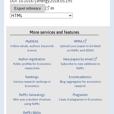
DOI: 10.1016/j.energy.2018.05.195
as
More services and features
MyIDEAS
MPRA
Follow serials, authors, keywords
Upload your paper to be listed
& more
on RePEc and IDEAS
Author registration
New papers by email
Public profiles for Economics
Subscribe to new additions to
researchers
RePEc
Rankings
EconAcademics
Various research rankings in
Blog aggregator for economics
Economics
research
RePEc Genealogy
Plagiarism
Who was a student of whom,
Cases of plagiarism in Economics
using RePEc
RePEc Biblio