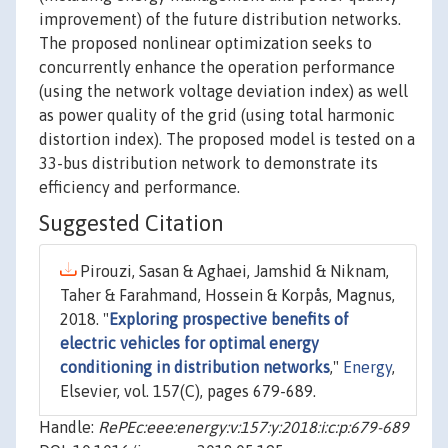
improvement) of the future distribution networks.
The proposed nonlinear optimization seeks to
concurrently enhance the operation performance
(using the network voltage deviation index) as well
as power quality of the grid (using total harmonic
distortion index). The proposed model is tested on a
33-bus distribution network to demonstrate its
efficiency and performance.
Suggested Citation
Pirouzi, Sasan & Aghaei, Jamshid & Niknam,
Taher & Farahmand, Hossein & Korpås, Magnus,
2018. "
Exploring prospective benefits of
electric vehicles for optimal energy
conditioning in distribution networks
,"
Energy
,
Elsevier, vol. 157(C), pages 679-689.
Handle:
RePEc:eee:energy:v:157:y:2018:i:c:p:679-689