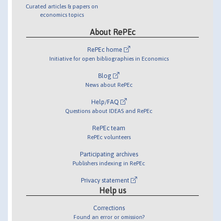
Curated articles & papers on
economics topics
About RePEc
RePEc home
Initiative for open bibliographies in Economics
Blog
News about RePEc
Help/FAQ
Questions about IDEAS and RePEc
RePEc team
RePEc volunteers
Participating archives
Publishers indexing in RePEc
Privacy statement
Help us
Corrections
Found an error or omission?