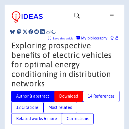
My bibliography
Save this article
Exploring prospective
benefits of electric vehicles
for optimal energy
conditioning in distribution
networks
Author & abstract
Download
14 References
12 Citations
Most related
Related works & more
Corrections