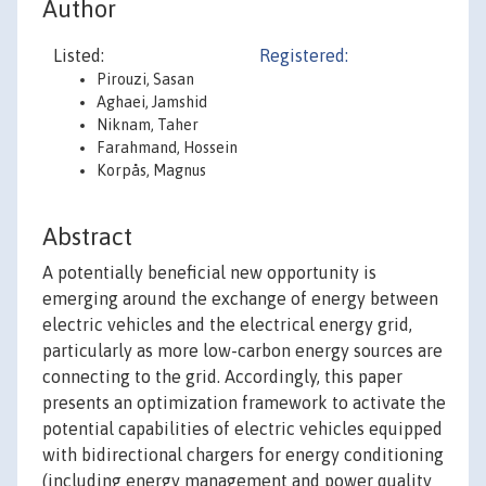
Author
Listed:
Registered:
Pirouzi, Sasan
Aghaei, Jamshid
Niknam, Taher
Farahmand, Hossein
Korpås, Magnus
Abstract
A potentially beneficial new opportunity is
emerging around the exchange of energy between
electric vehicles and the electrical energy grid,
particularly as more low-carbon energy sources are
connecting to the grid. Accordingly, this paper
presents an optimization framework to activate the
potential capabilities of electric vehicles equipped
with bidirectional chargers for energy conditioning
(including energy management and power quality