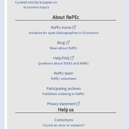
Curated articles & papers on
economics topics
About RePEc
RePEc home
Initiative for open bibliographies in Economics
Blog
News about RePEc
Help/FAQ
Questions about IDEAS and RePEc
RePEc team
RePEc volunteers
Participating archives
Publishers indexing in RePEc
Privacy statement
Help us
Corrections
Found an error or omission?