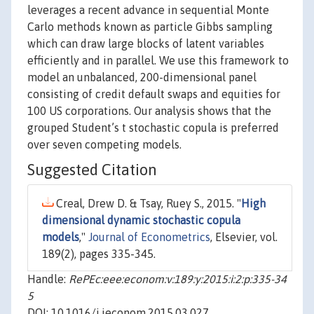
leverages a recent advance in sequential Monte
Carlo methods known as particle Gibbs sampling
which can draw large blocks of latent variables
efficiently and in parallel. We use this framework to
model an unbalanced, 200-dimensional panel
consisting of credit default swaps and equities for
100 US corporations. Our analysis shows that the
grouped Student’s t stochastic copula is preferred
over seven competing models.
Suggested Citation
Creal, Drew D. & Tsay, Ruey S., 2015. "
High
dimensional dynamic stochastic copula
models
,"
Journal of Econometrics
, Elsevier, vol.
189(2), pages 335-345.
Handle:
RePEc:eee:econom:v:189:y:2015:i:2:p:335-34
5
DOI: 10.1016/j.jeconom.2015.03.027