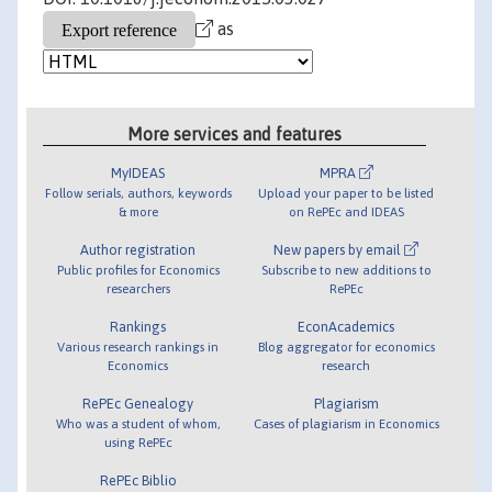
as
More services and features
MyIDEAS
MPRA
Follow serials, authors, keywords
Upload your paper to be listed
& more
on RePEc and IDEAS
Author registration
New papers by email
Public profiles for Economics
Subscribe to new additions to
researchers
RePEc
Rankings
EconAcademics
Various research rankings in
Blog aggregator for economics
Economics
research
RePEc Genealogy
Plagiarism
Who was a student of whom,
Cases of plagiarism in Economics
using RePEc
RePEc Biblio