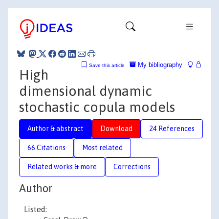
My bibliography
Save this article
High
dimensional dynamic
stochastic copula models
Author & abstract
Download
24 References
66 Citations
Most related
Related works & more
Corrections
Author
Listed: