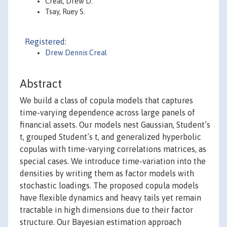
Creal, Drew D.
Tsay, Ruey S.
Registered:
Drew Dennis Creal
Abstract
We build a class of copula models that captures
time-varying dependence across large panels of
financial assets. Our models nest Gaussian, Student’s
t, grouped Student’s t, and generalized hyperbolic
copulas with time-varying correlations matrices, as
special cases. We introduce time-variation into the
densities by writing them as factor models with
stochastic loadings. The proposed copula models
have flexible dynamics and heavy tails yet remain
tractable in high dimensions due to their factor
structure. Our Bayesian estimation approach