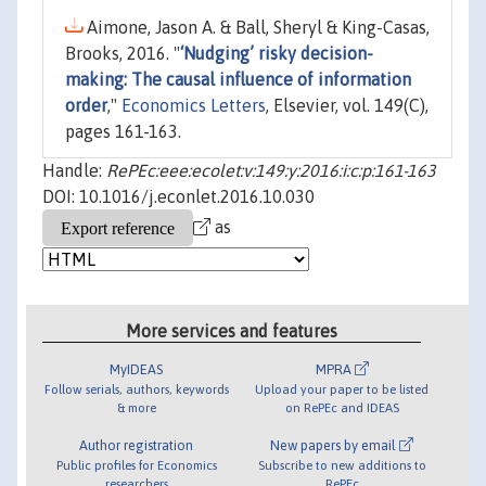
Aimone, Jason A. & Ball, Sheryl & King-Casas,
Brooks, 2016. "
‘Nudging’ risky decision-
making: The causal influence of information
order
,"
Economics Letters
, Elsevier, vol. 149(C),
pages 161-163.
Handle:
RePEc:eee:ecolet:v:149:y:2016:i:c:p:161-163
DOI: 10.1016/j.econlet.2016.10.030
as
More services and features
MyIDEAS
MPRA
Follow serials, authors, keywords
Upload your paper to be listed
& more
on RePEc and IDEAS
Author registration
New papers by email
Public profiles for Economics
Subscribe to new additions to
researchers
RePEc