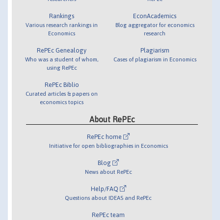
Rankings
EconAcademics
Various research rankings in
Blog aggregator for economics
Economics
research
RePEc Genealogy
Plagiarism
Who was a student of whom,
Cases of plagiarism in Economics
using RePEc
RePEc Biblio
Curated articles & papers on
economics topics
About RePEc
RePEc home
Initiative for open bibliographies in Economics
Blog
News about RePEc
Help/FAQ
Questions about IDEAS and RePEc
RePEc team