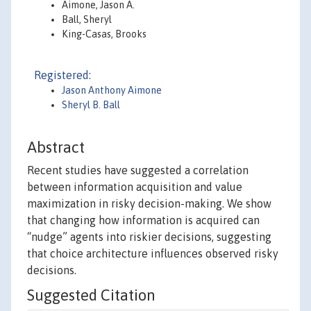
Aimone, Jason A.
Ball, Sheryl
King-Casas, Brooks
Registered:
Jason Anthony Aimone
Sheryl B. Ball
Abstract
Recent studies have suggested a correlation
between information acquisition and value
maximization in risky decision-making. We show
that changing how information is acquired can
“nudge” agents into riskier decisions, suggesting
that choice architecture influences observed risky
decisions.
Suggested Citation