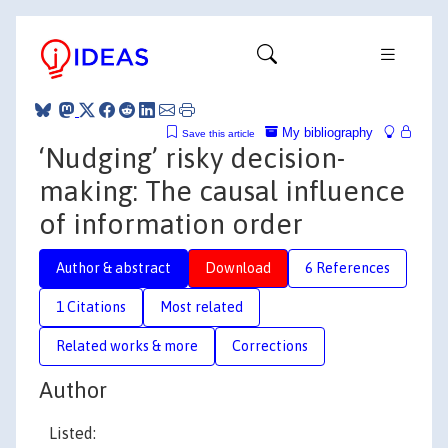
My bibliography
Save this article
‘Nudging’ risky decision-
making: The causal influence
of information order
Author & abstract
Download
6 References
1 Citations
Most related
Related works & more
Corrections
Author
Listed: