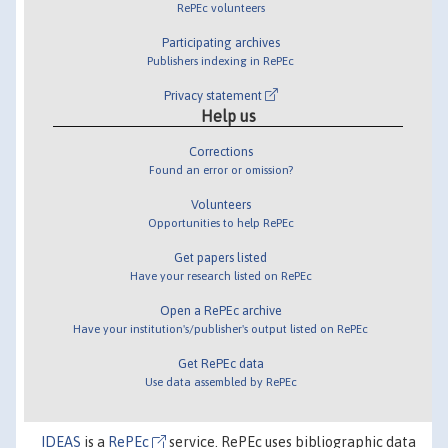
RePEc volunteers
Participating archives
Publishers indexing in RePEc
Privacy statement
Help us
Corrections
Found an error or omission?
Volunteers
Opportunities to help RePEc
Get papers listed
Have your research listed on RePEc
Open a RePEc archive
Have your institution's/publisher's output listed on RePEc
Get RePEc data
Use data assembled by RePEc
IDEAS
is a
RePEc
service. RePEc uses bibliographic data