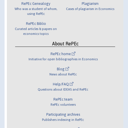
RePEc Genealogy
Plagiarism
Who was a student of whom,
Cases of plagiarism in Economics
using RePEc
RePEc Biblio
Curated articles & papers on
economics topics
About RePEc
RePEc home
Initiative for open bibliographies in Economics
Blog
News about RePEc
Help/FAQ
Questions about IDEAS and RePEc
RePEc team
RePEc volunteers
Participating archives
Publishers indexing in RePEc