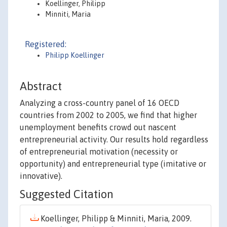
Koellinger, Philipp
Minniti, Maria
Registered:
Philipp Koellinger
Abstract
Analyzing a cross-country panel of 16 OECD
countries from 2002 to 2005, we find that higher
unemployment benefits crowd out nascent
entrepreneurial activity. Our results hold regardless
of entrepreneurial motivation (necessity or
opportunity) and entrepreneurial type (imitative or
innovative).
Suggested Citation
Koellinger, Philipp & Minniti, Maria, 2009.