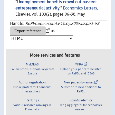
"
Unemployment benefits crowd out nascent
entrepreneurial activity
,"
Economics Letters
,
Elsevier, vol. 103(2), pages 96-98, May.
Handle:
RePEc:eee:ecolet:v:103:y:2009:i:2:p:96-98
as
More services and features
MyIDEAS
MPRA
Follow serials, authors, keywords
Upload your paper to be listed
& more
on RePEc and IDEAS
Author registration
New papers by email
Public profiles for Economics
Subscribe to new additions to
researchers
RePEc
Rankings
EconAcademics
Various research rankings in
Blog aggregator for economics
Economics
research