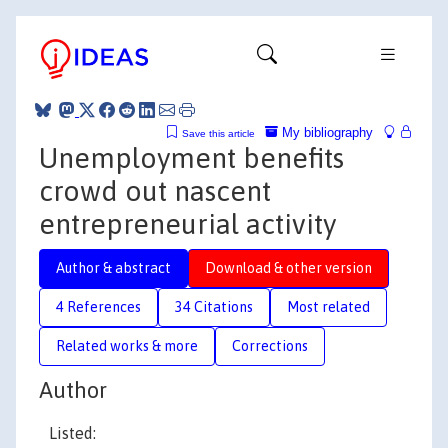
My bibliography
Save this article
Unemployment benefits
crowd out nascent
entrepreneurial activity
Author & abstract
Download & other version
4 References
34 Citations
Most related
Related works & more
Corrections
Author
Listed: