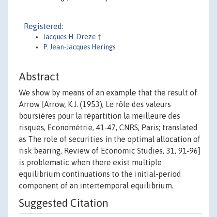
Registered:
Jacques H. Dreze
†
P. Jean-Jacques Herings
Abstract
We show by means of an example that the result of
Arrow [Arrow, K.J. (1953), Le rôle des valeurs
boursières pour la répartition la meilleure des
risques, Econométrie, 41-47, CNRS, Paris; translated
as The role of securities in the optimal allocation of
risk bearing, Review of Economic Studies, 31, 91-96]
is problematic when there exist multiple
equilibrium continuations to the initial-period
component of an intertemporal equilibrium.
Suggested Citation