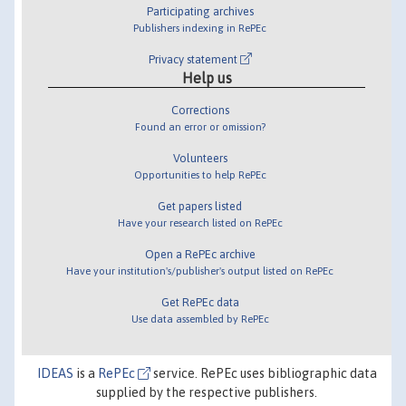
Participating archives
Publishers indexing in RePEc
Privacy statement
Help us
Corrections
Found an error or omission?
Volunteers
Opportunities to help RePEc
Get papers listed
Have your research listed on RePEc
Open a RePEc archive
Have your institution's/publisher's output listed on RePEc
Get RePEc data
Use data assembled by RePEc
IDEAS
is a
RePEc
service. RePEc uses bibliographic data
supplied by the respective publishers.