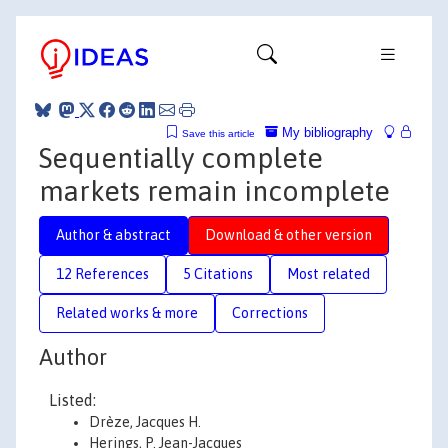
My bibliography
Save this article
Sequentially complete
markets remain incomplete
Author & abstract
Download & other version
12 References
5 Citations
Most related
Related works & more
Corrections
Author
Listed:
Drèze, Jacques H.
Herings, P. Jean-Jacques