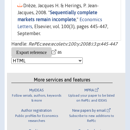
Drèze, Jacques H. & Herings, P. Jean-
Jacques, 2008. "
Sequentially complete
markets remain incomplete
,"
Economics
Letters
, Elsevier, vol. 100(3), pages 445-447,
September.
Handle:
RePEc:eee:ecolet:v:100:y:2008:i:3:p:445-447
as
More services and features
MyIDEAS
MPRA
Follow serials, authors, keywords
Upload your paper to be listed
& more
on RePEc and IDEAS
Author registration
New papers by email
Public profiles for Economics
Subscribe to new additions to
researchers
RePEc