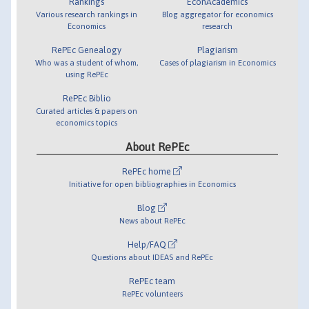
Rankings
EconAcademics
Various research rankings in
Blog aggregator for economics
Economics
research
RePEc Genealogy
Plagiarism
Who was a student of whom,
Cases of plagiarism in Economics
using RePEc
RePEc Biblio
Curated articles & papers on
economics topics
About RePEc
RePEc home
Initiative for open bibliographies in Economics
Blog
News about RePEc
Help/FAQ
Questions about IDEAS and RePEc
RePEc team
RePEc volunteers