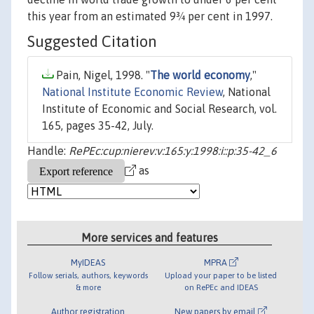
this year from an estimated 9¾ per cent in 1997.
Suggested Citation
Pain, Nigel, 1998. "
The world economy
,"
National Institute Economic Review
, National
Institute of Economic and Social Research, vol.
165, pages 35-42, July.
Handle:
RePEc:cup:nierev:v:165:y:1998:i::p:35-42_6
as
More services and features
MyIDEAS
MPRA
Follow serials, authors, keywords
Upload your paper to be listed
& more
on RePEc and IDEAS
Author registration
New papers by email