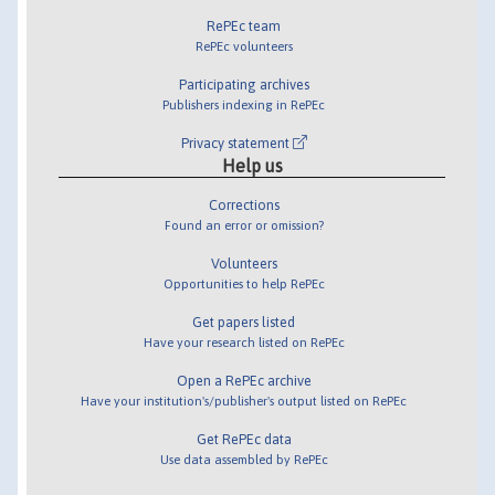
RePEc team
RePEc volunteers
Participating archives
Publishers indexing in RePEc
Privacy statement
Help us
Corrections
Found an error or omission?
Volunteers
Opportunities to help RePEc
Get papers listed
Have your research listed on RePEc
Open a RePEc archive
Have your institution's/publisher's output listed on RePEc
Get RePEc data
Use data assembled by RePEc