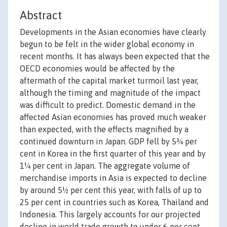
Abstract
Developments in the Asian economies have clearly
begun to be felt in the wider global economy in
recent months. It has always been expected that the
OECD economies would be affected by the
aftermath of the capital market turmoil last year,
although the timing and magnitude of the impact
was difficult to predict. Domestic demand in the
affected Asian economies has proved much weaker
than expected, with the effects magnified by a
continued downturn in Japan. GDP fell by 5¾ per
cent in Korea in the first quarter of this year and by
1¼ per cent in Japan. The aggregate volume of
merchandise imports in Asia is expected to decline
by around 5½ per cent this year, with falls of up to
25 per cent in countries such as Korea, Thailand and
Indonesia. This largely accounts for our projected
decline in world trade growth to under 6 per cent