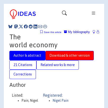
My bibliography
Save this article
The
world economy
Author & abstract
Download & other version
21 Citations
Related works & more
Corrections
Author
Listed:
Registered:
Pain, Nigel
Nigel Pain