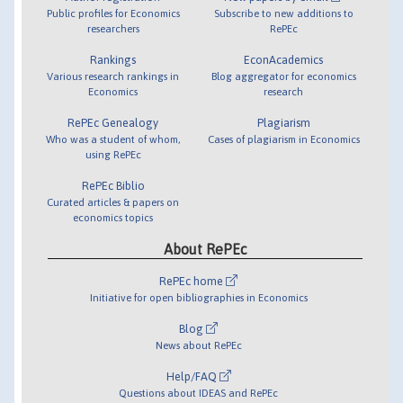
Public profiles for Economics
Subscribe to new additions to
researchers
RePEc
Rankings
EconAcademics
Various research rankings in
Blog aggregator for economics
Economics
research
RePEc Genealogy
Plagiarism
Who was a student of whom,
Cases of plagiarism in Economics
using RePEc
RePEc Biblio
Curated articles & papers on
economics topics
About RePEc
RePEc home
Initiative for open bibliographies in Economics
Blog
News about RePEc
Help/FAQ
Questions about IDEAS and RePEc