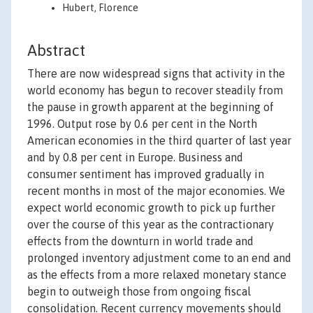
Hubert, Florence
Abstract
There are now widespread signs that activity in the
world economy has begun to recover steadily from
the pause in growth apparent at the beginning of
1996. Output rose by 0.6 per cent in the North
American economies in the third quarter of last year
and by 0.8 per cent in Europe. Business and
consumer sentiment has improved gradually in
recent months in most of the major economies. We
expect world economic growth to pick up further
over the course of this year as the contractionary
effects from the downturn in world trade and
prolonged inventory adjustment come to an end and
as the effects from a more relaxed monetary stance
begin to outweigh those from ongoing fiscal
consolidation. Recent currency movements should