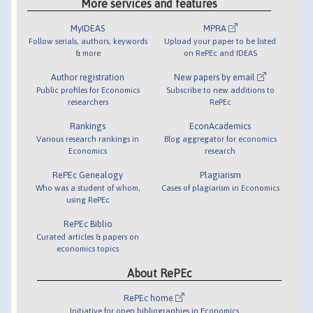
More services and features
MyIDEAS
MPRA
Follow serials, authors, keywords
Upload your paper to be listed
& more
on RePEc and IDEAS
Author registration
New papers by email
Public profiles for Economics
Subscribe to new additions to
researchers
RePEc
Rankings
EconAcademics
Various research rankings in
Blog aggregator for economics
Economics
research
RePEc Genealogy
Plagiarism
Who was a student of whom,
Cases of plagiarism in Economics
using RePEc
RePEc Biblio
Curated articles & papers on
economics topics
About RePEc
RePEc home
Initiative for open bibliographies in Economics