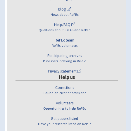
Blog
News about RePEc
Help/FAQ
Questions about IDEAS and RePEc
RePEc team
RePEc volunteers
Participating archives
Publishers indexing in RePEc
Privacy statement
Help us
Corrections
Found an error or omission?
Volunteers
Opportunities to help RePEc
Get papers listed
Have your research listed on RePEc