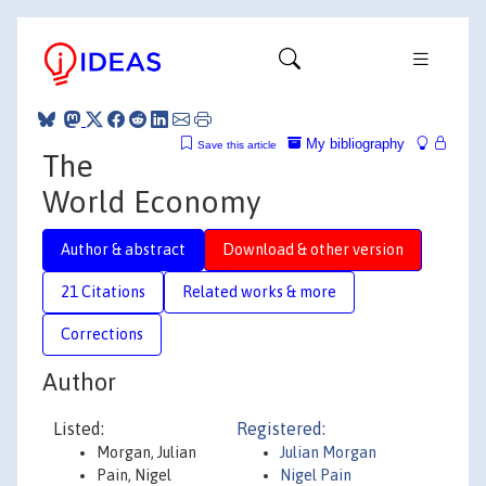
My bibliography
Save this article
The
World Economy
Author & abstract
Download & other version
21 Citations
Related works & more
Corrections
Author
Listed:
Registered:
Morgan, Julian
Julian Morgan
Pain, Nigel
Nigel Pain