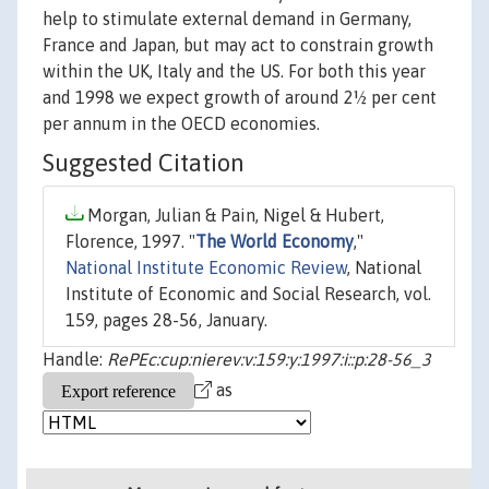
help to stimulate external demand in Germany,
France and Japan, but may act to constrain growth
within the UK, Italy and the US. For both this year
and 1998 we expect growth of around 2½ per cent
per annum in the OECD economies.
Suggested Citation
Morgan, Julian & Pain, Nigel & Hubert,
Florence, 1997. "
The World Economy
,"
National Institute Economic Review
, National
Institute of Economic and Social Research, vol.
159, pages 28-56, January.
Handle:
RePEc:cup:nierev:v:159:y:1997:i::p:28-56_3
as