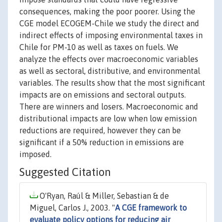
consequences, making the poor poorer. Using the
CGE model ECOGEM-Chile we study the direct and
indirect effects of imposing environmental taxes in
Chile for PM-10 as well as taxes on fuels. We
analyze the effects over macroeconomic variables
as well as sectoral, distributive, and environmental
variables. The results show that the most significant
impacts are on emissions and sectoral outputs.
There are winners and losers. Macroeconomic and
distributional impacts are low when low emission
reductions are required, however they can be
significant if a 50% reduction in emissions are
imposed.
Suggested Citation
O'Ryan, Raúl & Miller, Sebastian & de
Miguel, Carlos J., 2003. "
A CGE framework to
evaluate policy options for reducing air