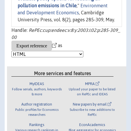
pollution emissions in Chile
,"
Environment
and Development Economics
, Cambridge
University Press, vol. 8(2), pages 285-309, May.
Handle:
RePEc:cup:endeec:v:8:y:2003:i:02:p:285-309_
00
as
More services and features
MyIDEAS
MPRA
Follow serials, authors, keywords
Upload your paper to be listed
& more
on RePEc and IDEAS
Author registration
New papers by email
Public profiles for Economics
Subscribe to new additions to
researchers
RePEc
Rankings
EconAcademics
Various research rankings in
Blog aggregator for economics