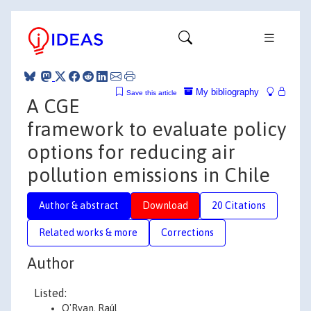
My bibliography
Save this article
A CGE
framework to evaluate policy
options for reducing air
pollution emissions in Chile
Author & abstract
Download
20 Citations
Related works & more
Corrections
Author
Listed:
O'Ryan, Raúl