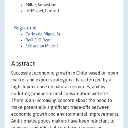
Miller, Sebastian
de Miguel, Carlos J.
Registered:
Carlos de Miguel Sr.
Raúl E. O'Ryan
Sebastian Miller
?
Abstract
Successful economic growth in Chile based on open
market and export strategy, is characterized by a
high dependence on natural resources, and by
polluting production and consumption patterns.
There is an increasing concern about the need to
make potentially significant trade-offs between
economic growth and environmental improvements.
Additionally, policy makers have been reluctant to
impose standards that could have regressive