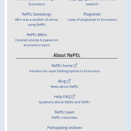
Economics
research
RePEc Genealogy
Plagiarism
Who was a student of whom,
Cases of plagiarism in Economics
using RePEc
RePEc Biblio
Curated articles & papers on
economics topics
About RePEc
RePEc home
Initiative for open bibliographies in Economics
Blog
News about RePEc
Help/FAQ
Questions about IDEAS and RePEc
RePEc team
RePEc volunteers
Participating archives