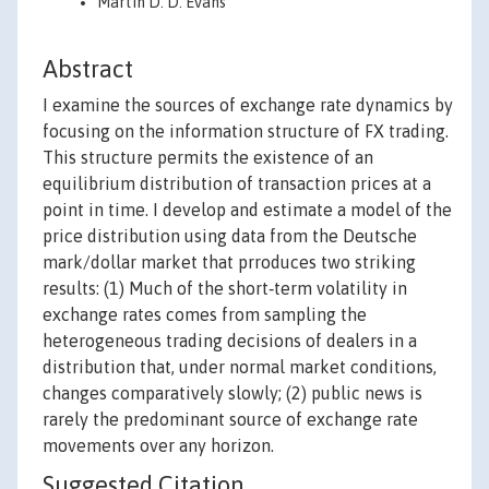
Martin D. D. Evans
Abstract
I examine the sources of exchange rate dynamics by
focusing on the information structure of FX trading.
This structure permits the existence of an
equilibrium distribution of transaction prices at a
point in time. I develop and estimate a model of the
price distribution using data from the Deutsche
mark/dollar market that prroduces two striking
results: (1) Much of the short‐term volatility in
exchange rates comes from sampling the
heterogeneous trading decisions of dealers in a
distribution that, under normal market conditions,
changes comparatively slowly; (2) public news is
rarely the predominant source of exchange rate
movements over any horizon.
Suggested Citation