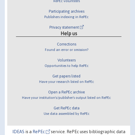
RePEc volunteers
Participating archives
Publishers indexing in RePEc
Privacy statement
Help us
Corrections
Found an error or omission?
Volunteers
Opportunities to help RePEc
Get papers listed
Have your research listed on RePEc
Open a RePEc archive
Have your institution's/publisher's output listed on RePEc
Get RePEc data
Use data assembled by RePEc
IDEAS
is a
RePEc
service. RePEc uses bibliographic data