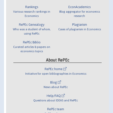
Rankings
EconAcademics
Various research rankings in
Blog aggregator for economics
Economics
research
RePEc Genealogy
Plagiarism
Who was a student of whom,
Cases of plagiarism in Economics
using RePEc
RePEc Biblio
Curated articles & papers on
economics topics
About RePEc
RePEc home
Initiative for open bibliographies in Economics
Blog
News about RePEc
Help/FAQ
Questions about IDEAS and RePEc
RePEc team