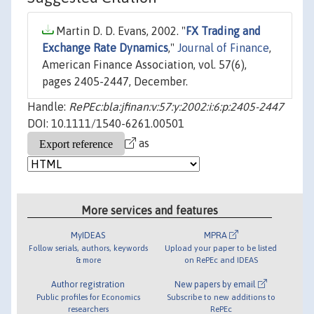
Martin D. D. Evans, 2002. "
FX Trading and
Exchange Rate Dynamics
,"
Journal of Finance
,
American Finance Association, vol. 57(6),
pages 2405-2447, December.
Handle:
RePEc:bla:jfinan:v:57:y:2002:i:6:p:2405-2447
DOI: 10.1111/1540-6261.00501
as
More services and features
MyIDEAS
MPRA
Follow serials, authors, keywords
Upload your paper to be listed
& more
on RePEc and IDEAS
Author registration
New papers by email
Public profiles for Economics
Subscribe to new additions to
researchers
RePEc