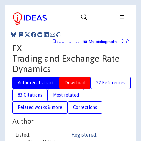
My bibliography
Save this article
FX
Trading and Exchange Rate
Dynamics
Author & abstract
Download
22 References
83 Citations
Most related
Related works & more
Corrections
Author
Listed:
Registered: