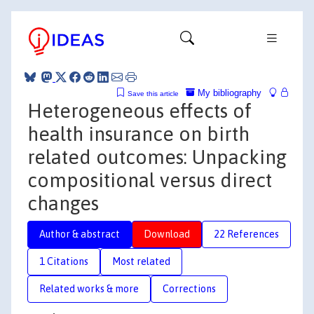
My bibliography
Save this article
Heterogeneous effects of
health insurance on birth
related outcomes: Unpacking
compositional versus direct
changes
Author & abstract
Download
22 References
1 Citations
Most related
Related works & more
Corrections