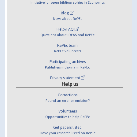
Initiative for open bibliographies in Economics
Blog
News about RePEc
Help/FAQ
Questions about IDEAS and RePEc
RePEc team
RePEc volunteers
Participating archives
Publishers indexing in RePEc
Privacy statement
Help us
Corrections
Found an error or omission?
Volunteers
Opportunities to help RePEc
Get papers listed
Have your research listed on RePEc