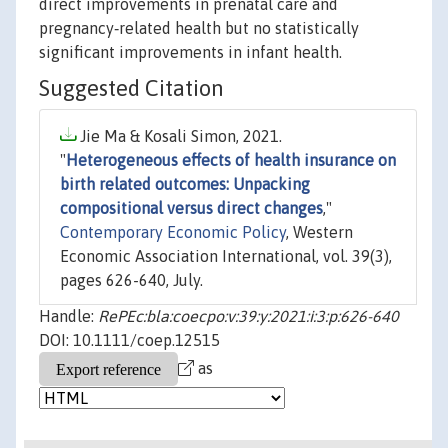
direct improvements in prenatal care and
pregnancy‐related health but no statistically
significant improvements in infant health.
Suggested Citation
Jie Ma & Kosali Simon, 2021.
"
Heterogeneous effects of health insurance on
birth related outcomes: Unpacking
compositional versus direct changes
,"
Contemporary Economic Policy
, Western
Economic Association International, vol. 39(3),
pages 626-640, July.
Handle:
RePEc:bla:coecpo:v:39:y:2021:i:3:p:626-640
DOI: 10.1111/coep.12515
as