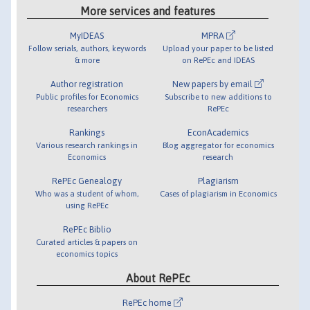
More services and features
MyIDEAS
MPRA
Follow serials, authors, keywords
Upload your paper to be listed
& more
on RePEc and IDEAS
Author registration
New papers by email
Public profiles for Economics
Subscribe to new additions to
researchers
RePEc
Rankings
EconAcademics
Various research rankings in
Blog aggregator for economics
Economics
research
RePEc Genealogy
Plagiarism
Who was a student of whom,
Cases of plagiarism in Economics
using RePEc
RePEc Biblio
Curated articles & papers on
economics topics
About RePEc
RePEc home