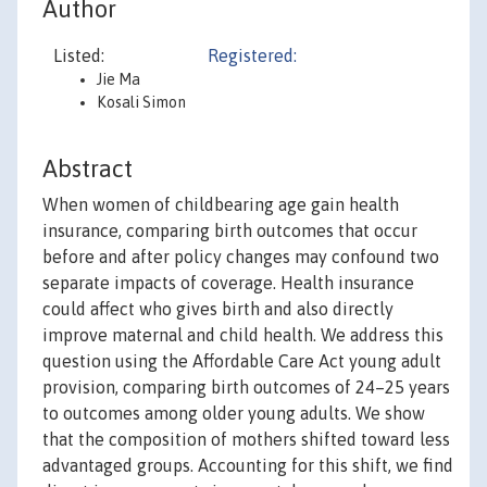
Author
Listed:
Registered:
Jie Ma
Kosali Simon
Abstract
When women of childbearing age gain health
insurance, comparing birth outcomes that occur
before and after policy changes may confound two
separate impacts of coverage. Health insurance
could affect who gives birth and also directly
improve maternal and child health. We address this
question using the Affordable Care Act young adult
provision, comparing birth outcomes of 24–25 years
to outcomes among older young adults. We show
that the composition of mothers shifted toward less
advantaged groups. Accounting for this shift, we find