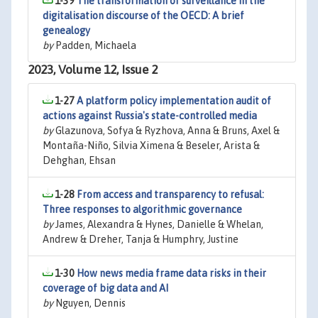
1-39
The transformation of surveillance in the
digitalisation discourse of the OECD: A brief
genealogy
by
Padden, Michaela
2023, Volume 12, Issue 2
1-27
A platform policy implementation audit of
actions against Russia's state-controlled media
by
Glazunova, Sofya & Ryzhova, Anna & Bruns, Axel &
Montaña-Niño, Silvia Ximena & Beseler, Arista &
Dehghan, Ehsan
1-28
From access and transparency to refusal:
Three responses to algorithmic governance
by
James, Alexandra & Hynes, Danielle & Whelan,
Andrew & Dreher, Tanja & Humphry, Justine
1-30
How news media frame data risks in their
coverage of big data and AI
by
Nguyen, Dennis