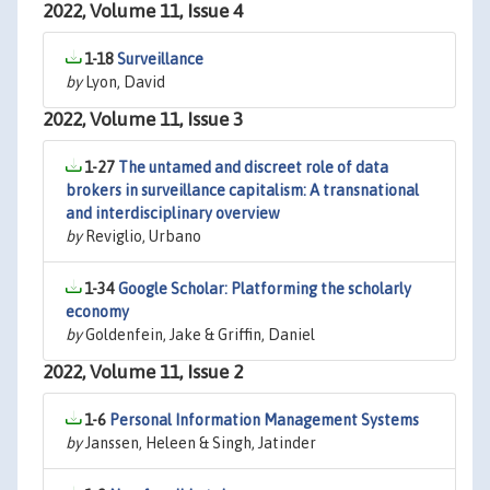
2022, Volume 11, Issue 4
1-18
Surveillance
by
Lyon, David
2022, Volume 11, Issue 3
1-27
The untamed and discreet role of data
brokers in surveillance capitalism: A transnational
and interdisciplinary overview
by
Reviglio, Urbano
1-34
Google Scholar: Platforming the scholarly
economy
by
Goldenfein, Jake & Griffin, Daniel
2022, Volume 11, Issue 2
1-6
Personal Information Management Systems
by
Janssen, Heleen & Singh, Jatinder