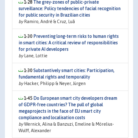
1-28
The grey-zones of public-private
surveillance: Policy tendencies of facial recognition
for public security in Brazilian cities
by
Ramiro, André & Cruz, Luã
1-30
Preventing long-term risks to human rights
in smart cities: A critical review of responsibilities
for private AI developers
by
Lane, Lottie
1-30
Substantively smart cities: Participation,
fundamental rights and temporality
by
Hacker, Philipp & Neyer, Jürgen
1-45
Do European smart city developers dream
of GDPR-free countries? The pull of global
megaprojects in the face of EU smart city
compliance and localisation costs
by
Wernick, Alina & Banzuzi, Emeline & Mörelius-
Wulff, Alexander