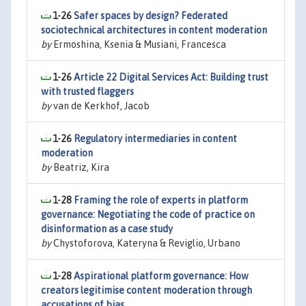
1-26
Safer spaces by design? Federated
sociotechnical architectures in content moderation
by
Ermoshina, Ksenia & Musiani, Francesca
1-26
Article 22 Digital Services Act: Building trust
with trusted flaggers
by
van de Kerkhof, Jacob
1-26
Regulatory intermediaries in content
moderation
by
Beatriz, Kira
1-28
Framing the role of experts in platform
governance: Negotiating the code of practice on
disinformation as a case study
by
Chystoforova, Kateryna & Reviglio, Urbano
1-28
Aspirational platform governance: How
creators legitimise content moderation through
accusations of bias