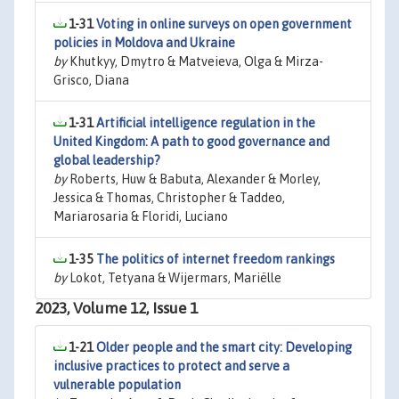
1-31
Voting in online surveys on open government
policies in Moldova and Ukraine
by
Khutkyy, Dmytro & Matveieva, Olga & Mirza-
Grisco, Diana
1-31
Artificial intelligence regulation in the
United Kingdom: A path to good governance and
global leadership?
by
Roberts, Huw & Babuta, Alexander & Morley,
Jessica & Thomas, Christopher & Taddeo,
Mariarosaria & Floridi, Luciano
1-35
The politics of internet freedom rankings
by
Lokot, Tetyana & Wijermars, Mariëlle
2023, Volume 12, Issue 1
1-21
Older people and the smart city: Developing
inclusive practices to protect and serve a
vulnerable population