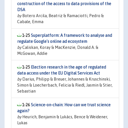
construction of the access to data provisions of the
DSA
by
Botero Arcila, Beatriz & Ramaciotti, Pedro &
Cabale, Emma
1-25
Superplatform: A framework to analyse and
regulate Google's online ad ecosystem
by
Caliskan, Koray & MacKenzie, Donald A. &
McGowan, Addie
1-25
Election research in the age of regulated
data access under the EU Digital Services Act
by
Darius, Philipp & Breuer, Johannes & Kruschinski,
Simon & Loecherbach, Felicia & Riedl, Jasmin & Stier,
Sebastian
1-26
Science-on-chain: How can we trust science
again?
by
Heurich, Benjamin & Lukács, Bence & Weidener,
Lukas