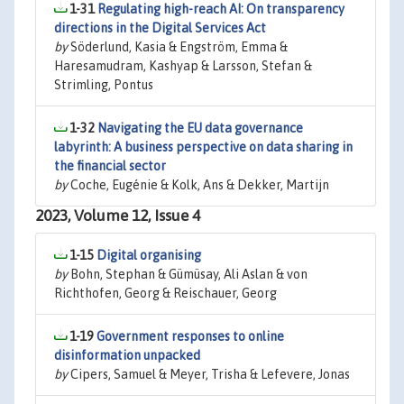
1-31
Regulating high-reach AI: On transparency
directions in the Digital Services Act
by
Söderlund, Kasia & Engström, Emma &
Haresamudram, Kashyap & Larsson, Stefan &
Strimling, Pontus
1-32
Navigating the EU data governance
labyrinth: A business perspective on data sharing in
the financial sector
by
Coche, Eugénie & Kolk, Ans & Dekker, Martijn
2023, Volume 12, Issue 4
1-15
Digital organising
by
Bohn, Stephan & Gümüsay, Ali Aslan & von
Richthofen, Georg & Reischauer, Georg
1-19
Government responses to online
disinformation unpacked
by
Cipers, Samuel & Meyer, Trisha & Lefevere, Jonas