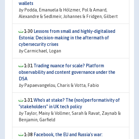
wallets
by
Podda, Emanuela & Hölzmer, Pol & Amard,
Alexandre & Sedlmeir, Johannes & Fridgen, Gilbert
1-30
Lessons from small and highly-digitalised
Estonia: Decision-making in the aftermath of
cybersecurity crises
by
Carmichael, Logan
1-31
Trading nuance for scale? Platform
observability and content governance under the
DSA
by
Papaevangelou, Charis & Votta, Fabio
1-31
Who's at stake? The (non)performativity of
"stakeholders" in UK tech policy
by
Taylor, Maisy & Vollmer, Sarah & Ravat, Zaynab &
Benjamin, Garfield
1-38
Facebook, the EU and Russia's war: