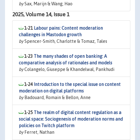
by
Sax, Marijn & Wang, Hao
2025, Volume 14, Issue 1
1-21
Labour pains: Content moderation
challenges in Mastodon growth
by
Spencer-Smith, Charlotte & Tomaz, Tales
1-23
The many shades of open banking: A
comparative analysis of rationales and models
by
Colangelo, Giuseppe & Khandelwal, Pankhudi
1-24
Introduction to the special issue on content
moderation on digital platforms
by
Badouard, Romain & Bellon, Anne
1-25
The realm of digital content regulation as a
social space: Sociogenesis of moderation norms and
policies on Twitch platform
by
Ferret, Nathan