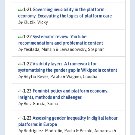
1-21
Governing invisibility in the platform
economy: Excavating the logics of platform care
by
Kluzik, Vicky
1-22
Systematic review: YouTube
recommendations and problematic content
by
Yesilada, Muhsin & Lewandowsky, Stephan
1-22
Visibility layers: A framework for
systematising the gender gap in Wikipedia content
by
Beytía Reyes, Pablo & Wagner, Claudia
1-23
Feminist policy and platform economy:
Insights, methods and challenges
by
Ruiz García, Sonia
1-23
Assessing gender inequality in digital labour
platforms in Europe
by
Rodríguez-Modroño, Paula & Pesole, Annarosa &