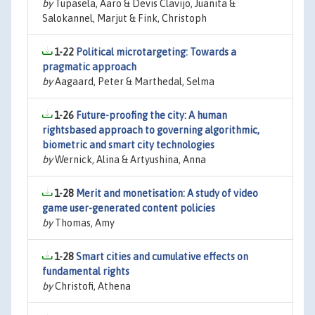
by
Tupasela, Aaro & Devis Clavijo, Juanita &
Salokannel, Marjut & Fink, Christoph
1-22
Political microtargeting: Towards a
pragmatic approach
by
Aagaard, Peter & Marthedal, Selma
1-26
Future-proofing the city: A human
rightsbased approach to governing algorithmic,
biometric and smart city technologies
by
Wernick, Alina & Artyushina, Anna
1-28
Merit and monetisation: A study of video
game user-generated content policies
by
Thomas, Amy
1-28
Smart cities and cumulative effects on
fundamental rights
by
Christofi, Athena