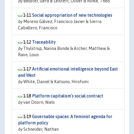
by
Beuster, Gerd & Leistert, Oliver & Röhle, Theo
1-11
Social appropriation of new technologies
by
Moreno Gálvez, Francisco Javier & Sierra
Caballero, Francisco
1-12
Traceability
by
Thylstrup, Nanna Bonde & Archer, Matthew &
Ravn, Louis
1-17
Artificial emotional intelligence beyond East
and West
by
White, Daniel & Katsuno, Hirofumi
1-18
Platform capitalism's social contract
by
van Doorn, Niels
1-19
Governable spaces: A feminist agenda for
platform policy
by
Schneider, Nathan