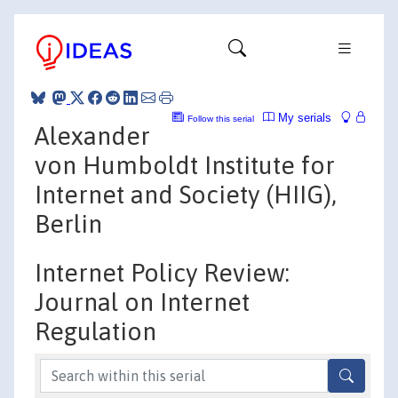
My serials
Follow this serial
Alexander
von Humboldt Institute for
Internet and Society (HIIG),
Berlin
Internet Policy Review:
Journal on Internet
Regulation