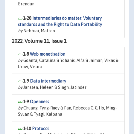
Brendan
1-28
Intermediaries do matter: Voluntary
standards and the Right to Data Portability
by
Nebbiai, Matteo
2022, Volume 11, Issue 1
1-8
Web monetisation
by
Goanta, Catalina & Yohanis, Alfa & Jaiman, Vikas &
Urovi, Visara
1-9
Data intermediary
by
Janssen, Heleen & Singh, Jatinder
1-9
Openness
by
Chuang, Tyng-Ruey & Fan, Rebecca C. & Ho, Ming-
Syuan & Tyagi, Kalpana
1-10
Protocol