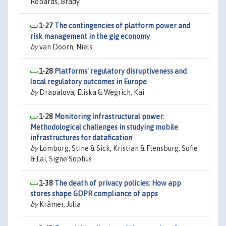
Robards, Brady
1-27
The contingencies of platform power and
risk management in the gig economy
by
van Doorn, Niels
1-28
Platforms' regulatory disruptiveness and
local regulatory outcomes in Europe
by
Drapalova, Eliska & Wegrich, Kai
1-28
Monitoring infrastructural power:
Methodological challenges in studying mobile
infrastructures for datafication
by
Lomborg, Stine & Sick, Kristian & Flensburg, Sofie
& Lai, Signe Sophus
1-38
The death of privacy policies: How app
stores shape GDPR compliance of apps
by
Krämer, Julia