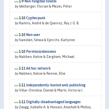
1-9
Non-fungible tokens
by
Idelberger, Florian & Mezei, Péter
1-10
Cypherpunk
by
Ramiro, André & de Queiroz, Ruy J. G. B.
1-10
Non-user
by
Sweidan, Selwa & Ejercito, Karlynne
1-10
Permissionlessness
by
Nabben, Kelsie & Zargham, Michael
1-11
Ad hoc network
by
Nabben, Kelsie & Rennie, Ellie
1-11
Independently-hosted web publishing
by
Villar-Onrubia, Daniel & Marín, Victoria I.
1-11
Digitally-disadvantaged languages
by
Zaugg, Isabelle A. & Hossain, Anushah & Molloy,