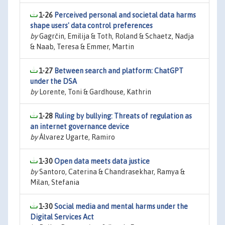
1-26
Perceived personal and societal data harms
shape users' data control preferences
by
Gagrčin, Emilija & Toth, Roland & Schaetz, Nadja
& Naab, Teresa & Emmer, Martin
1-27
Between search and platform: ChatGPT
under the DSA
by
Lorente, Toni & Gardhouse, Kathrin
1-28
Ruling by bullying: Threats of regulation as
an internet governance device
by
Álvarez Ugarte, Ramiro
1-30
Open data meets data justice
by
Santoro, Caterina & Chandrasekhar, Ramya &
Milan, Stefania
1-30
Social media and mental harms under the
Digital Services Act