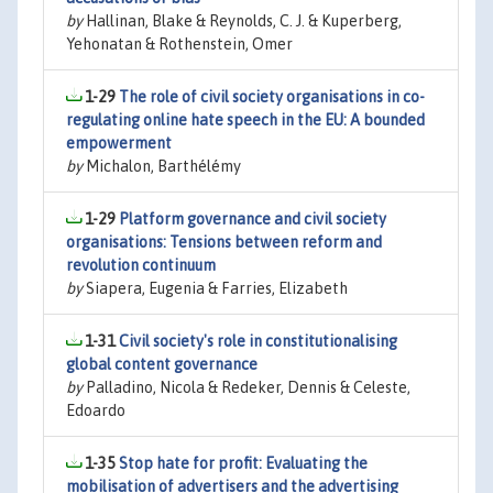
by
Hallinan, Blake & Reynolds, C. J. & Kuperberg,
Yehonatan & Rothenstein, Omer
1-29
The role of civil society organisations in co-
regulating online hate speech in the EU: A bounded
empowerment
by
Michalon, Barthélémy
1-29
Platform governance and civil society
organisations: Tensions between reform and
revolution continuum
by
Siapera, Eugenia & Farries, Elizabeth
1-31
Civil society's role in constitutionalising
global content governance
by
Palladino, Nicola & Redeker, Dennis & Celeste,
Edoardo
1-35
Stop hate for profit: Evaluating the
mobilisation of advertisers and the advertising