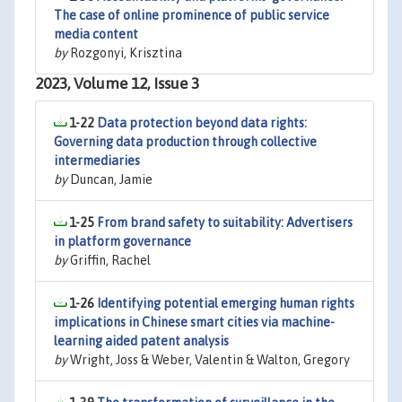
The case of online prominence of public service
media content
by
Rozgonyi, Krisztina
2023, Volume 12, Issue 3
1-22
Data protection beyond data rights:
Governing data production through collective
intermediaries
by
Duncan, Jamie
1-25
From brand safety to suitability: Advertisers
in platform governance
by
Griffin, Rachel
1-26
Identifying potential emerging human rights
implications in Chinese smart cities via machine-
learning aided patent analysis
by
Wright, Joss & Weber, Valentin & Walton, Gregory