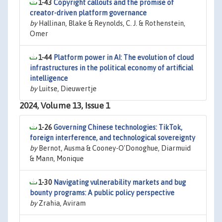
1-43
Copyright callouts and the promise of
creator-driven platform governance
by
Hallinan, Blake & Reynolds, C. J. & Rothenstein,
Omer
1-44
Platform power in AI: The evolution of cloud
infrastructures in the political economy of artificial
intelligence
by
Luitse, Dieuwertje
2024, Volume 13, Issue 1
1-26
Governing Chinese technologies: TikTok,
foreign interference, and technological sovereignty
by
Bernot, Ausma & Cooney-O'Donoghue, Diarmuid
& Mann, Monique
1-30
Navigating vulnerability markets and bug
bounty programs: A public policy perspective
by
Zrahia, Aviram