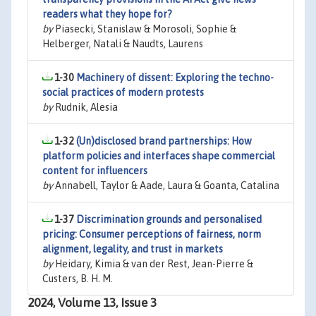
readers what they hope for?
by
Piasecki, Stanislaw & Morosoli, Sophie &
Helberger, Natali & Naudts, Laurens
1-30
Machinery of dissent: Exploring the techno-
social practices of modern protests
by
Rudnik, Alesia
1-32
(Un)disclosed brand partnerships: How
platform policies and interfaces shape commercial
content for influencers
by
Annabell, Taylor & Aade, Laura & Goanta, Catalina
1-37
Discrimination grounds and personalised
pricing: Consumer perceptions of fairness, norm
alignment, legality, and trust in markets
by
Heidary, Kimia & van der Rest, Jean-Pierre &
Custers, B. H. M.
2024, Volume 13, Issue 3