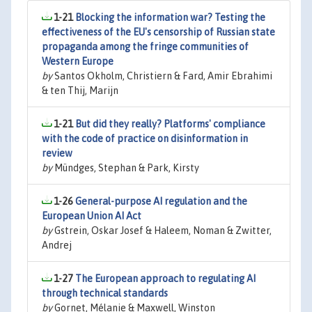
1-21
Blocking the information war? Testing the
effectiveness of the EU's censorship of Russian state
propaganda among the fringe communities of
Western Europe
by
Santos Okholm, Christiern & Fard, Amir Ebrahimi
& ten Thij, Marijn
1-21
But did they really? Platforms' compliance
with the code of practice on disinformation in
review
by
Mündges, Stephan & Park, Kirsty
1-26
General-purpose AI regulation and the
European Union AI Act
by
Gstrein, Oskar Josef & Haleem, Noman & Zwitter,
Andrej
1-27
The European approach to regulating AI
through technical standards
by
Gornet, Mélanie & Maxwell, Winston