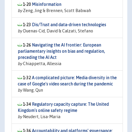
1-20
Misinformation
by
Zeng, Jing & Brennen, Scott Babwah
1-23
Dis/Trust and data-driven technologies
by
Duenas-Cid, David & Calzati, Stefano
1-26
Navigating the AI frontier: European
parliamentary insights on bias and regulation,
preceding the AI Act
by
Chiappetta, Allessia
1-32
A complicated picture: Media diversity in the
case of Google's video search during the pandemic
by
Wang, Qun
1-34
Regulatory capacity capture: The United
Kingdom's online safety regime
by
Neudert, Lisa-Maria
1-36
Accountability and platforms' governance: