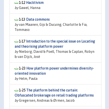
1-12
Hacktivism
by
Gawel, Hanna
1-13
Data commons
by
van Maanen, Gijs & Ducuing, Charlotte & Fia,
Tommaso
1-17
Introduction to the special issue on Locating
and theorising platform power
by
Nieborg, David & Poell, Thomas & Caplan, Robyn
& van Dijck, José
1-23
How platform power undermines diversity-
oriented innovation
by
Helm, Paula
1-25
The platform behind the curtain:
Obfuscated brokerage on retail trading platforms
by
Gregersen, Andreas & Ørmen, Jacob