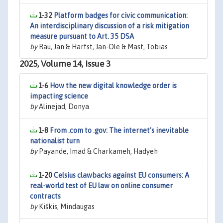
1-32
Platform badges for civic communication:
An interdisciplinary discussion of a risk mitigation
measure pursuant to Art. 35 DSA
by
Rau, Jan & Harfst, Jan-Ole & Mast, Tobias
2025, Volume 14, Issue 3
1-6
How the new digital knowledge order is
impacting science
by
Alinejad, Donya
1-8
From .com to .gov: The internet's inevitable
nationalist turn
by
Payande, Imad & Charkameh, Hadyeh
1-20
Celsius clawbacks against EU consumers: A
real-world test of EU law on online consumer
contracts
by
Kiškis, Mindaugas