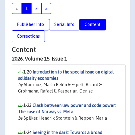
«
1
2
»
Publisher Info
Serial Info
Content
Corrections
Content
2026, Volume 15, Issue 1
1-20
Introduction to the special issue on digital
solidarity economies
by
Albornoz, María Belén & Espelt, Ricard &
Grohmann, Rafael & Kasparian, Denise
1-23
Clash between law power and code power:
The case of Norway vs. Meta
by
Spilker, Hendrik Storstein & Reppen, Maria
1-24
Seeing in the dark: Towards a broad