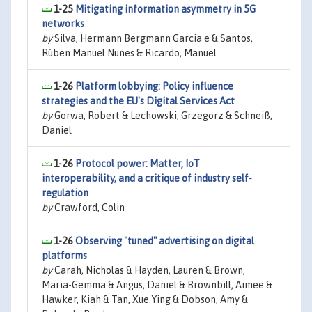
1-25
Mitigating information asymmetry in 5G
networks
by
Silva, Hermann Bergmann Garcia e & Santos,
Rúben Manuel Nunes & Ricardo, Manuel
1-26
Platform lobbying: Policy influence
strategies and the EU's Digital Services Act
by
Gorwa, Robert & Lechowski, Grzegorz & Schneiß,
Daniel
1-26
Protocol power: Matter, IoT
interoperability, and a critique of industry self-
regulation
by
Crawford, Colin
1-26
Observing "tuned" advertising on digital
platforms
by
Carah, Nicholas & Hayden, Lauren & Brown,
Maria-Gemma & Angus, Daniel & Brownbill, Aimee &
Hawker, Kiah & Tan, Xue Ying & Dobson, Amy &