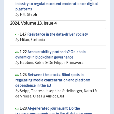
industry to regulate content moderation on digital
platforms
by
Hill, Steph
2024, Volume 13, Issue 4
1-17
Resistance in the data-driven society
by
Milan, Stefania
1-22
Accountability protocols? On-chain
dynamics in blockchain governance
by
Nabben, Kelsie & De Filippi, Primavera
1-26
Between the cracks: Blind spots in
regulating media concentration and platform
dependence in the EU
by
Seipp, Theresa Josephine & Helberger, Natali &
de Vreese, Claes & Ausloos, Jef
1-28
AI-generated journalism: Do the
transparency provisions in the AI Act give news