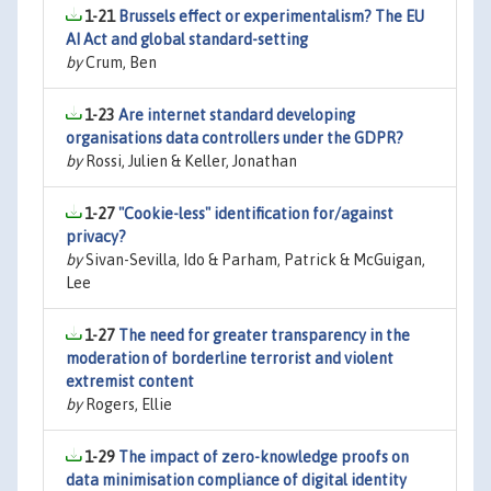
1-21
Brussels effect or experimentalism? The EU
AI Act and global standard-setting
by
Crum, Ben
1-23
Are internet standard developing
organisations data controllers under the GDPR?
by
Rossi, Julien & Keller, Jonathan
1-27
"Cookie-less" identification for/against
privacy?
by
Sivan-Sevilla, Ido & Parham, Patrick & McGuigan,
Lee
1-27
The need for greater transparency in the
moderation of borderline terrorist and violent
extremist content
by
Rogers, Ellie
1-29
The impact of zero-knowledge proofs on
data minimisation compliance of digital identity