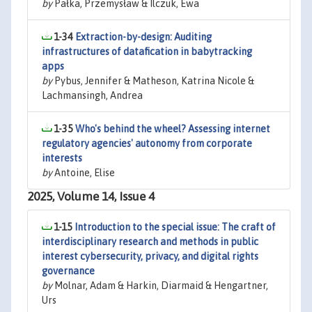
by
Pałka, Przemysław & Ilczuk, Ewa
1-34
Extraction-by-design: Auditing
infrastructures of datafication in babytracking
apps
by
Pybus, Jennifer & Matheson, Katrina Nicole &
Lachmansingh, Andrea
1-35
Who's behind the wheel? Assessing internet
regulatory agencies' autonomy from corporate
interests
by
Antoine, Elise
2025, Volume 14, Issue 4
1-15
Introduction to the special issue: The craft of
interdisciplinary research and methods in public
interest cybersecurity, privacy, and digital rights
governance
by
Molnar, Adam & Harkin, Diarmaid & Hengartner,
Urs