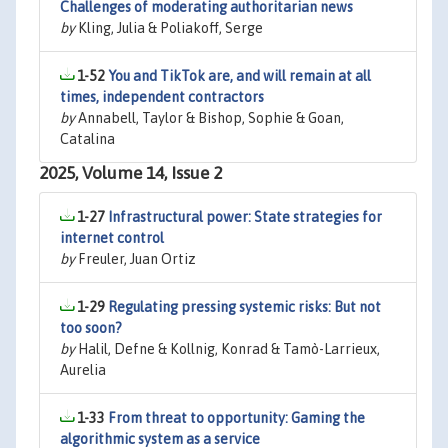
Challenges of moderating authoritarian news
by
Kling, Julia & Poliakoff, Serge
1-52
You and TikTok are, and will remain at all
times, independent contractors
by
Annabell, Taylor & Bishop, Sophie & Goan,
Catalina
2025, Volume 14, Issue 2
1-27
Infrastructural power: State strategies for
internet control
by
Freuler, Juan Ortiz
1-29
Regulating pressing systemic risks: But not
too soon?
by
Halil, Defne & Kollnig, Konrad & Tamò-Larrieux,
Aurelia
1-33
From threat to opportunity: Gaming the
algorithmic system as a service