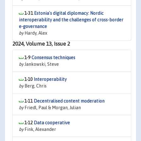
1-31
Estonia's digital diplomacy: Nordic
interoperability and the challenges of cross-border
e-governance
by
Hardy, Alex
2024, Volume 13, Issue 2
1-9
Consensus techniques
by
Jankowski, Steve
1-10
Interoperability
by
Berg, Chris
1-11
Decentralised content moderation
by
Friedl, Paul & Morgan, Julian
1-12
Data cooperative
by
Fink, Alexander