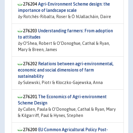
276204
Agri-Environment Scheme design: the
importance of landscape scale
by
Rotchés-Ribalta, Roser & Ó hUallacháin, Daire
276203
Understanding farmers: From adoption
to attitudes
by
O’Shea, Robert & O’Donoghue, Cathal & Ryan,
Mary & Breen, James
276202
Relations between agri-environmental,
economic and social dimensions of farm
sustainability
by
Sulewski, Piotr & Kłoczko-Gajewska, Anna
276201
The Economics of Agri-environment
Scheme Design
by
Cullen, Paula & O’Donoghue, Cathal & Ryan, Mary
& Kilgarriff, Paul & Hynes, Stephen
276200
EU Common Agricultural Policy Post-