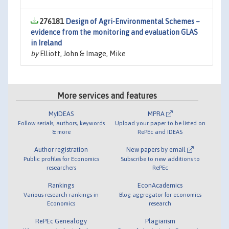
276181
Design of Agri-Environmental Schemes –
evidence from the monitoring and evaluation GLAS
in Ireland
by
Elliott, John & Image, Mike
More services and features
MyIDEAS
MPRA
Follow serials, authors, keywords
Upload your paper to be listed on
& more
RePEc and IDEAS
Author registration
New papers by email
Public profiles for Economics
Subscribe to new additions to
researchers
RePEc
Rankings
EconAcademics
Various research rankings in
Blog aggregator for economics
Economics
research
RePEc Genealogy
Plagiarism