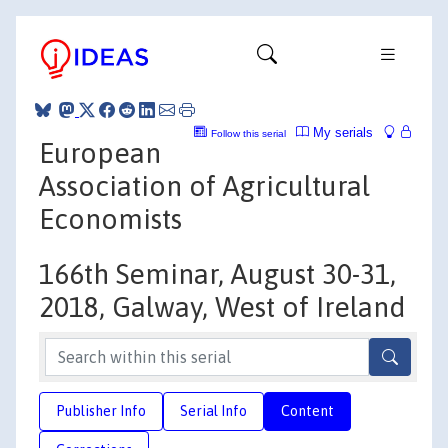
My serials
Follow this serial
European
Association of Agricultural
Economists
166th Seminar, August 30-31,
2018, Galway, West of Ireland
Publisher Info
Serial Info
Content