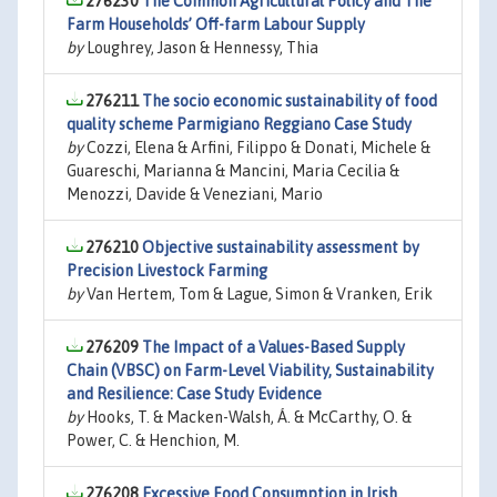
276230
The Common Agricultural Policy and The
Farm Households’ Off-farm Labour Supply
by
Loughrey, Jason & Hennessy, Thia
276211
The socio economic sustainability of food
quality scheme Parmigiano Reggiano Case Study
by
Cozzi, Elena & Arfini, Filippo & Donati, Michele &
Guareschi, Marianna & Mancini, Maria Cecilia &
Menozzi, Davide & Veneziani, Mario
276210
Objective sustainability assessment by
Precision Livestock Farming
by
Van Hertem, Tom & Lague, Simon & Vranken, Erik
276209
The Impact of a Values-Based Supply
Chain (VBSC) on Farm-Level Viability, Sustainability
and Resilience: Case Study Evidence
by
Hooks, T. & Macken-Walsh, Á. & McCarthy, O. &
Power, C. & Henchion, M.
276208
Excessive Food Consumption in Irish