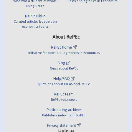
Who was a student of whom,
Cases of plagiarism in Economics
using RePEc
RePEc Biblio
Curated articles & papers on
economics topics
About RePEc
RePEc home
Initiative for open bibliographies in Economics
Blog
News about RePEc
Help/FAQ
Questions about IDEAS and RePEc
RePEc team
RePEc volunteers
Participating archives
Publishers indexing in RePEc
Privacy statement
Help us