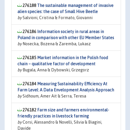
276188
The sustainable management of invasive
alien species: the case of Small Hive Beetle
by
Salvioni, Cristina & Formato, Giovanni
276186
Information society in rural areas in
Poland in comparison with other EU Member States
by
Nosecka, Bozena & Zaremba, Lukasz
276185
Market information in the Polish food
chain – qualitative factor of development
by
Bugala, Anna & Dybowski, Grzegorz
276184
Measuring Sustainability Efficiency At
Farm Level: A Data Envelopment Analysis Approach
by
Sidhoum, Amer Ait & Serra, Teresa
276182
Farm size and farmers environmental-
friendly practices in livestock farming
by
Corsi, Alessandro & Novelli, Silvia & Biagini,
Davide