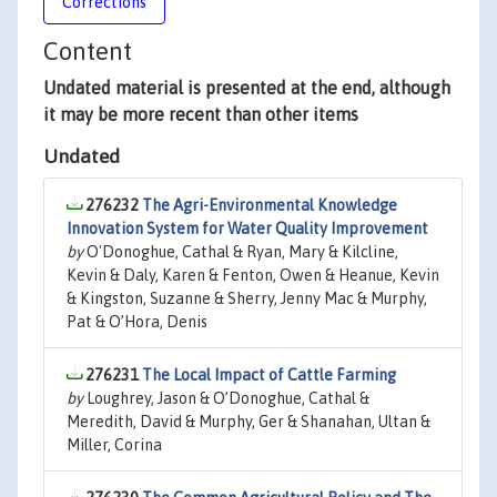
Corrections
Content
Undated material is presented at the end, although
it may be more recent than other items
Undated
276232
The Agri-Environmental Knowledge
Innovation System for Water Quality Improvement
by
O'Donoghue, Cathal & Ryan, Mary & Kilcline,
Kevin & Daly, Karen & Fenton, Owen & Heanue, Kevin
& Kingston, Suzanne & Sherry, Jenny Mac & Murphy,
Pat & O’Hora, Denis
276231
The Local Impact of Cattle Farming
by
Loughrey, Jason & O’Donoghue, Cathal &
Meredith, David & Murphy, Ger & Shanahan, Ultan &
Miller, Corina