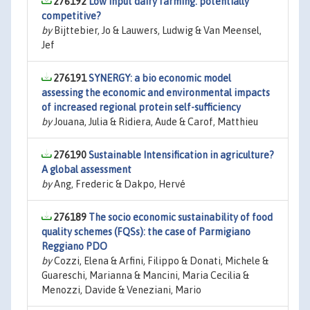
276192
Low input dairy farming: potentially
competitive?
by
Bijttebier, Jo & Lauwers, Ludwig & Van Meensel,
Jef
276191
SYNERGY: a bio economic model
assessing the economic and environmental impacts
of increased regional protein self-sufficiency
by
Jouana, Julia & Ridiera, Aude & Carof, Matthieu
276190
Sustainable Intensification in agriculture?
A global assessment
by
Ang, Frederic & Dakpo, Hervé
276189
The socio economic sustainability of food
quality schemes (FQSs): the case of Parmigiano
Reggiano PDO
by
Cozzi, Elena & Arfini, Filippo & Donati, Michele &
Guareschi, Marianna & Mancini, Maria Cecilia &
Menozzi, Davide & Veneziani, Mario