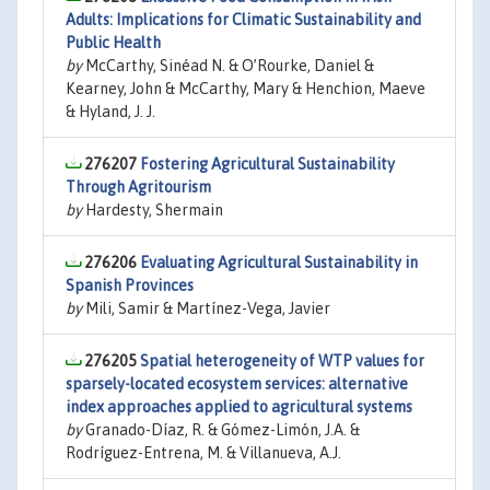
Adults: Implications for Climatic Sustainability and
Public Health
by
McCarthy, Sinéad N. & O’Rourke, Daniel &
Kearney, John & McCarthy, Mary & Henchion, Maeve
& Hyland, J. J.
276207
Fostering Agricultural Sustainability
Through Agritourism
by
Hardesty, Shermain
276206
Evaluating Agricultural Sustainability in
Spanish Provinces
by
Mili, Samir & Martínez-Vega, Javier
276205
Spatial heterogeneity of WTP values for
sparsely-located ecosystem services: alternative
index approaches applied to agricultural systems
by
Granado-Díaz, R. & Gómez-Limón, J.A. &
Rodríguez-Entrena, M. & Villanueva, A.J.