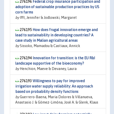
276196
Federal crop insurance participation and
adoption of sustainable production practices by US
corn farms
by
Ifft, Jennifer & Jodlowski, Margaret
276195
How does frugal innovation emerge and
lead to sustainability in developing countries? A
case study in Malian agricultural areas
by
Sissoko, Mamadou & Castiaux, Annick
276194
Innovation for transition: is the EU R&I
landscape supportive of the bioeconomy?
by
Henchion, Maeve & Devaney, Laura
276193
Willingness to pay for improved
irrigation water supply reliability: An approach
based on probability density functions
by
Guerrero-Baena, Maria Dolores & Villanueva,
Anastasio J. & Gómez-Limóna, José A. & Glenk, Klaus