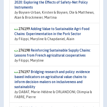
2020: Exploring the Effects of Safety-Net Policy
Instruments
by
Boysen-Urban, Kirsten & Boysen, Ole & Matthews,
Alan & Brockmeier, Martina
276199
Adding Value to Sustainable Agri-Food
Chains: Experimentation in the Pork Sector
by
Filippi, Maryline & Chapdaniel, Alain
276198
Reinforcing Sustainable Supply Chains:
Lessons from French agricultural cooperatives
by
Filippi, Maryline
276197
Bridging research and policy: evidence
based indicators on agricultural value chains to
inform decision-makers on inclusiveness and
sustainability
by
DABAT, Marie-Hélène & ORLANDONI, Olimpia &
FABRE, Pierre