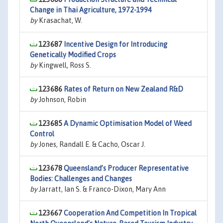
Change in Thai Agriculture, 1972-1994
by
Krasachat, W.
123687
Incentive Design for Introducing
Genetically Modified Crops
by
Kingwell, Ross S.
123686
Rates of Return on New Zealand R&D
by
Johnson, Robin
123685
A Dynamic Optimisation Model of Weed
Control
by
Jones, Randall E. & Cacho, Oscar J.
123678
Queensland’s Producer Representative
Bodies: Challenges and Changes
by
Jarratt, Ian S. & Franco-Dixon, Mary Ann
123667
Cooperation And Competition In Tropical