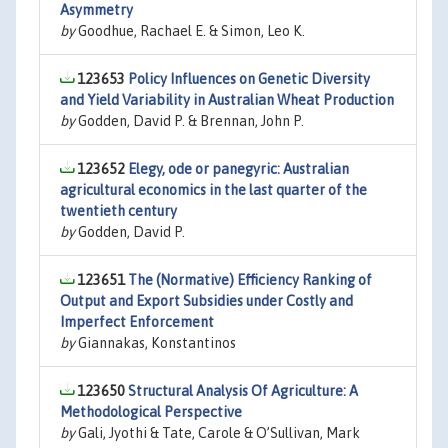
Asymmetry
by
Goodhue, Rachael E. & Simon, Leo K.
123653
Policy Influences on Genetic Diversity
and Yield Variability in Australian Wheat Production
by
Godden, David P. & Brennan, John P.
123652
Elegy, ode or panegyric: Australian
agricultural economics in the last quarter of the
twentieth century
by
Godden, David P.
123651
The (Normative) Efficiency Ranking of
Output and Export Subsidies under Costly and
Imperfect Enforcement
by
Giannakas, Konstantinos
123650
Structural Analysis Of Agriculture: A
Methodological Perspective
by
Gali, Jyothi & Tate, Carole & O’Sullivan, Mark