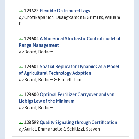
123623
Flexible Distributed Lags
by
Chotikapanich, Duangkamon & Griffiths, William
E.
123604
A Numerical Stochastic Control model of
Range Management
by
Beard, Rodney
123601
Spatial Replicator Dynamics as a Model
of Agricultural Technology Adoption
by
Beard, Rodney & Purcell, Tim
123600
Optimal Fertilizer Carryover and von
Liebigs Law of the Minimum
by
Beard, Rodney
123598
Quality Signaling through Certification
by
Auriol, Emmanuelle & Schilizzi, Steven