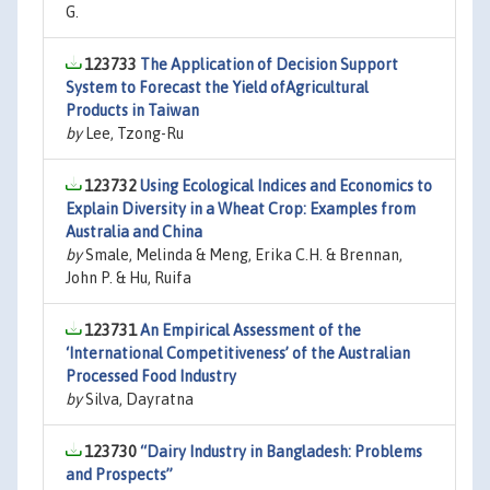
G.
123733
The Application of Decision Support
System to Forecast the Yield ofAgricultural
Products in Taiwan
by
Lee, Tzong-Ru
123732
Using Ecological Indices and Economics to
Explain Diversity in a Wheat Crop: Examples from
Australia and China
by
Smale, Melinda & Meng, Erika C.H. & Brennan,
John P. & Hu, Ruifa
123731
An Empirical Assessment of the
‘International Competitiveness’ of the Australian
Processed Food Industry
by
Silva, Dayratna
123730
“Dairy Industry in Bangladesh: Problems
and Prospects”