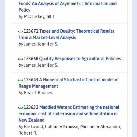
Foods: An Analysis of Asymmetric Information and
Policy
by
McCluskey, Jill J.
123671
Taxes and Quality: Theoretical Results
from a Market-Level Analysis
by
James, Jennifer S.
123668
Quality Responses to Agricultural Policies
by
James, Jennifer S.
123643
A Numerical Stochastic Control model of
Range Management
by
Beard, Rodney
123632
Muddied Waters: Estimating the national
economic cost of soil erosion and sedimentation in
New Zealand
by
Eastwood, Callum & Krausse, Michael & Alexander,
Robert R.