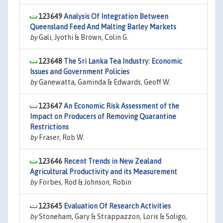
123649
Analysis Of Integration Between
Queensland Feed And Malting Barley Markets
by
Gali, Jyothi & Brown, Colin G.
123648
The Sri Lanka Tea Industry: Economic
Issues and Government Policies
by
Ganewatta, Gaminda & Edwards, Geoff W.
123647
An Economic Risk Assessment of the
Impact on Producers of Removing Quarantine
Restrictions
by
Fraser, Rob W.
123646
Recent Trends in New Zealand
Agricultural Productivity and its Measurement
by
Forbes, Rod & Johnson, Robin
123645
Evaluation Of Research Activities
by
Stoneham, Gary & Strappazzon, Loris & Soligo,