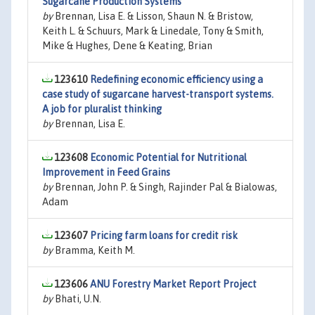
Sugarcane Production Systems
by
Brennan, Lisa E. & Lisson, Shaun N. & Bristow,
Keith L. & Schuurs, Mark & Linedale, Tony & Smith,
Mike & Hughes, Dene & Keating, Brian
123610
Redefining economic efficiency using a
case study of sugarcane harvest-transport systems.
A job for pluralist thinking
by
Brennan, Lisa E.
123608
Economic Potential for Nutritional
Improvement in Feed Grains
by
Brennan, John P. & Singh, Rajinder Pal & Bialowas,
Adam
123607
Pricing farm loans for credit risk
by
Bramma, Keith M.
123606
ANU Forestry Market Report Project
by
Bhati, U.N.