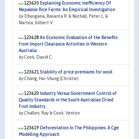
123630
Explaining Economic Inefficiency Of
Nepalese Rice Farms: An Empirical Investigation
by
Dhungana, Basanta R. & Nuthall, Peter L. &
Nartea, Gilbert V.
123628
An Economic Evaluation of the Benefits
from Import Clearance Activities in Western
Australia
by
Cook, David C.
123621
Stability of price premiums for wool
by
Chang, Hui-Shung (Christie)
123620
Industry Versus Government Control of
Quality Standards in the South Australian Dried
Fruit Industry
by
Challen, Ray & Cook, Venton
123619
Deforestation In The Philippines: A Cge
Modelling Approach