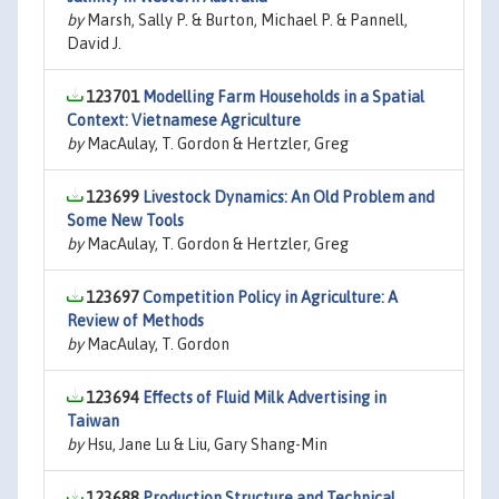
by
Marsh, Sally P. & Burton, Michael P. & Pannell,
David J.
123701
Modelling Farm Households in a Spatial
Context: Vietnamese Agriculture
by
MacAulay, T. Gordon & Hertzler, Greg
123699
Livestock Dynamics: An Old Problem and
Some New Tools
by
MacAulay, T. Gordon & Hertzler, Greg
123697
Competition Policy in Agriculture: A
Review of Methods
by
MacAulay, T. Gordon
123694
Effects of Fluid Milk Advertising in
Taiwan
by
Hsu, Jane Lu & Liu, Gary Shang-Min
123688
Production Structure and Technical