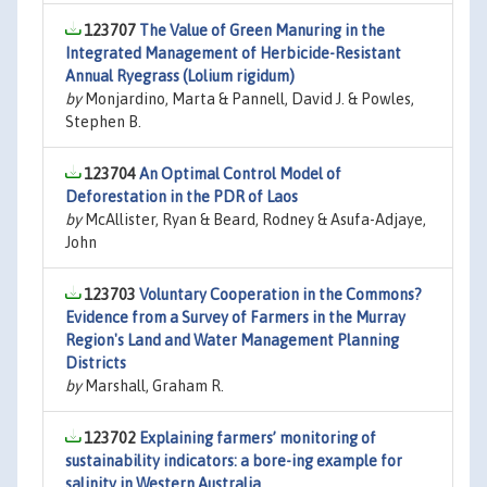
123707
The Value of Green Manuring in the
Integrated Management of Herbicide-Resistant
Annual Ryegrass (Lolium rigidum)
by
Monjardino, Marta & Pannell, David J. & Powles,
Stephen B.
123704
An Optimal Control Model of
Deforestation in the PDR of Laos
by
McAllister, Ryan & Beard, Rodney & Asufa-Adjaye,
John
123703
Voluntary Cooperation in the Commons?
Evidence from a Survey of Farmers in the Murray
Region's Land and Water Management Planning
Districts
by
Marshall, Graham R.
123702
Explaining farmers’ monitoring of
sustainability indicators: a bore-ing example for
salinity in Western Australia