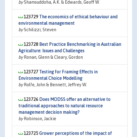
by
Shamsuddoha, A.K. & Edwards, Geoff W.
123729
The economics of ethical behaviour and
environmental management
by
Schilizzi, Steven
123728
Best Practice Benchmarking in Australian
Agriculture: Issues and Challenges
by
Ronan, Glenn & Cleary, Gordon
123727
Testing for Framing Effects in
Environmental Choice Modelling
by
Rolfe, John & Bennett, Jeffrey W.
123726
Does MODSS offer an alternative to
traditional approaches to natural resource
management decision making?
by
Robinson, Jackie
123725
Grower perceptions of the impact of