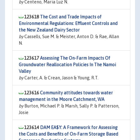
by
Centeno, Maria Luz N.
123618
The Cost and Trade Impacts of
Environmental Regulations: Effluent Controls and
the New Zealand Dairy Sector
by
Cassells, Sue M. & Meister, Anton D. & Rae, Allan
N.
123617
Assessing The On-Farm Impacts Of
Groundwater Reallocation Policies In The Namoi
Valley
by
Carter, A. & Crean, Jason & Young, R.T.
123616
Community attitudes towards water
management in the Moore Catchment, WA
by
Burton, Michael P. & Marsh, Sally P. & Patterson,
Josie
123614
DAM EA$Y: A Framework for Assessing
the Costs and Benefits of On-Farm Storage Based