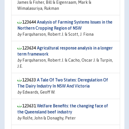
James & Fisher, Bill & Eigenraam, Mark &
Wimalasuriya, Rukman
123644
Analysis of Farming Systems Issues in the
Northern Cropping Region of NSW
by
Farquharson, Robert J. & Scott, J. Fiona
123634
Agricultural response analysis in a longer
term framework
by
Farquharson, Robert J. & Cacho, Oscar J. & Turpin,
J.E.
123633
A Tale Of Two States: Deregulation Of
The Dairy Industry In NSW And Victoria
by
Edwards, Geoff W.
123631
Welfare Benefits: the changing face of
the Queensland beef industry
by
Rolfe, John & Donaghy, Peter