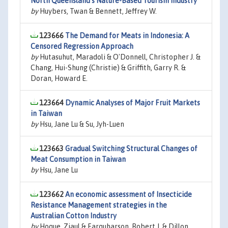
North Queensland's Nature-Based Tourism Industry
by
Huybers, Twan & Bennett, Jeffrey W.
123666
The Demand for Meats in Indonesia: A
Censored Regression Approach
by
Hutasuhut, Maradoli & O'Donnell, Christopher J. &
Chang, Hui-Shung (Christie) & Griffith, Garry R. &
Doran, Howard E.
123664
Dynamic Analyses of Major Fruit Markets
in Taiwan
by
Hsu, Jane Lu & Su, Jyh-Luen
123663
Gradual Switching Structural Changes of
Meat Consumption in Taiwan
by
Hsu, Jane Lu
123662
An economic assessment of Insecticide
Resistance Management strategies in the
Australian Cotton Industry
by
Hoque, Ziaul & Farquharson, Robert J. & Dillon,