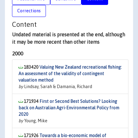
Corrections
Content
Undated material is presented at the end, although
it may be more recent than other items
2000
183420
Valuing New Zealand recreational fishing:
An assessment of the validity of contingent
valuation method
by
Lindsay, Sarah & Damania, Richard
171934
First or Second Best Solutions? Looking
back on Australian Agri-Environmental Policy from
2020
by
Young, Mike
171926
Towards a bio-economic model of