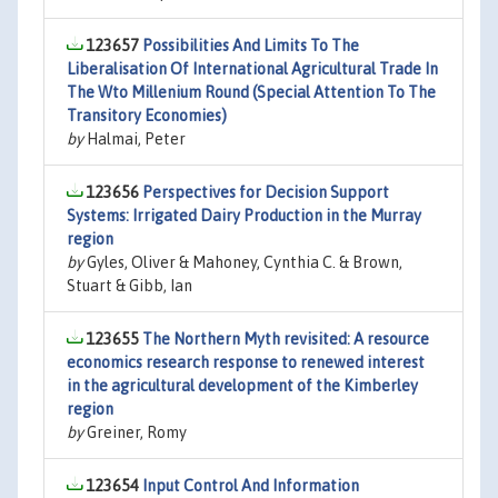
123657
Possibilities And Limits To The
Liberalisation Of International Agricultural Trade In
The Wto Millenium Round (Special Attention To The
Transitory Economies)
by
Halmai, Peter
123656
Perspectives for Decision Support
Systems: Irrigated Dairy Production in the Murray
region
by
Gyles, Oliver & Mahoney, Cynthia C. & Brown,
Stuart & Gibb, Ian
123655
The Northern Myth revisited: A resource
economics research response to renewed interest
in the agricultural development of the Kimberley
region
by
Greiner, Romy
123654
Input Control And Information