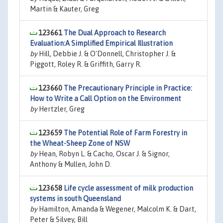
Martin & Kauter, Greg
123661
The Dual Approach to Research
Evaluation:A Simplified Empirical Illustration
by
Hill, Debbie J. & O'Donnell, Christopher J. &
Piggott, Roley R. & Griffith, Garry R.
123660
The Precautionary Principle in Practice:
How to Write a Call Option on the Environment
by
Hertzler, Greg
123659
The Potential Role of Farm Forestry in
the Wheat-Sheep Zone of NSW
by
Hean, Robyn L. & Cacho, Oscar J. & Signor,
Anthony & Mullen, John D.
123658
Life cycle assessment of milk production
systems in south Queensland
by
Hamilton, Amanda & Wegener, Malcolm K. & Dart,
Peter & Silvey, Bill