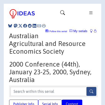
My serials
Follow this serial
Australian
Agricultural and Resource
Economics Society
2000 Conference (44th),
January 23-25, 2000, Sydney,
Australia
Publisher Info
Serial Info
Content