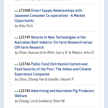
171908
Direct Supply Relationships with
Japanese Consumer Co-operatives - A Market
Opportunity
by
Ada, Rick
123749
Returns to New Technologies in the
Australian Beef Industry: On-farm Research versus
Off-farm Research
by
Zhao, Xueyan & Griffith, Garry R. & Mullen, John D.
123746
Public Food Distribution System and
Food Security of the Poor: The Indian and Chinese
Experience Compared
by
Zhou, Zhang-Yue & Gandhi, Vasant P.
123744
Advertising and Australian Pig Producers
Welfare
by
Zhang, Lin & Goddard, Ellen W.