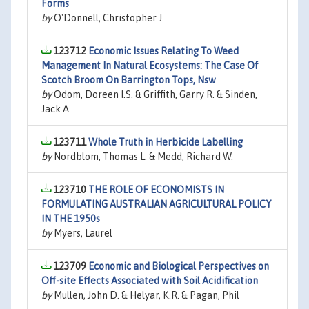
Forms
by
O'Donnell, Christopher J.
123712
Economic Issues Relating To Weed
Management In Natural Ecosystems: The Case Of
Scotch Broom On Barrington Tops, Nsw
by
Odom, Doreen I.S. & Griffith, Garry R. & Sinden,
Jack A.
123711
Whole Truth in Herbicide Labelling
by
Nordblom, Thomas L. & Medd, Richard W.
123710
THE ROLE OF ECONOMISTS IN
FORMULATING AUSTRALIAN AGRICULTURAL POLICY
IN THE 1950s
by
Myers, Laurel
123709
Economic and Biological Perspectives on
Off-site Effects Associated with Soil Acidification
by
Mullen, John D. & Helyar, K.R. & Pagan, Phil