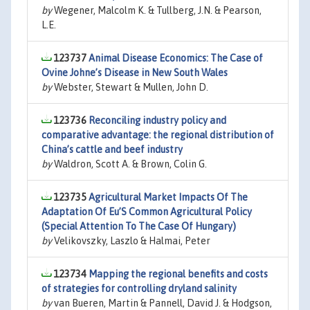
by
Wegener, Malcolm K. & Tullberg, J.N. & Pearson,
L.E.
123737
Animal Disease Economics: The Case of
Ovine Johne’s Disease in New South Wales
by
Webster, Stewart & Mullen, John D.
123736
Reconciling industry policy and
comparative advantage: the regional distribution of
China’s cattle and beef industry
by
Waldron, Scott A. & Brown, Colin G.
123735
Agricultural Market Impacts Of The
Adaptation Of Eu’S Common Agricultural Policy
(Special Attention To The Case Of Hungary)
by
Velikovszky, Laszlo & Halmai, Peter
123734
Mapping the regional benefits and costs
of strategies for controlling dryland salinity
by
van Bueren, Martin & Pannell, David J. & Hodgson,