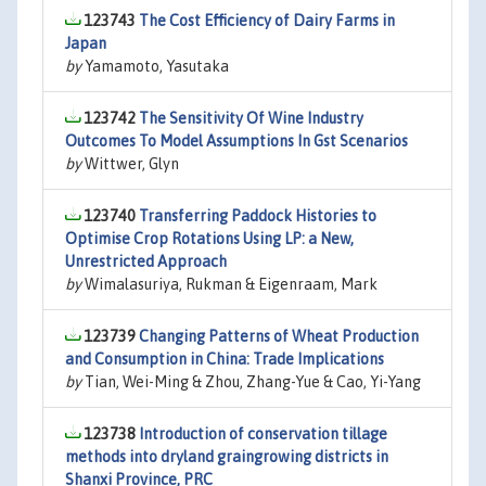
123743
The Cost Efficiency of Dairy Farms in
Japan
by
Yamamoto, Yasutaka
123742
The Sensitivity Of Wine Industry
Outcomes To Model Assumptions In Gst Scenarios
by
Wittwer, Glyn
123740
Transferring Paddock Histories to
Optimise Crop Rotations Using LP: a New,
Unrestricted Approach
by
Wimalasuriya, Rukman & Eigenraam, Mark
123739
Changing Patterns of Wheat Production
and Consumption in China: Trade Implications
by
Tian, Wei-Ming & Zhou, Zhang-Yue & Cao, Yi-Yang
123738
Introduction of conservation tillage
methods into dryland graingrowing districts in
Shanxi Province, PRC