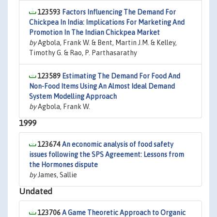
123593
Factors Influencing The Demand For
Chickpea In India: Implications For Marketing And
Promotion In The Indian Chickpea Market
by
Agbola, Frank W. & Bent, Martin J.M. & Kelley,
Timothy G. & Rao, P. Parthasarathy
123589
Estimating The Demand For Food And
Non-Food Items Using An Almost Ideal Demand
System Modelling Approach
by
Agbola, Frank W.
1999
123674
An economic analysis of food safety
issues following the SPS Agreement: Lessons from
the Hormones dispute
by
James, Sallie
Undated
123706
A Game Theoretic Approach to Organic