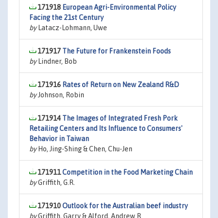
171918
European Agri-Environmental Policy
Facing the 21st Century
by
Latacz-Lohmann, Uwe
171917
The Future for Frankenstein Foods
by
Lindner, Bob
171916
Rates of Return on New Zealand R&D
by
Johnson, Robin
171914
The Images of Integrated Fresh Pork
Retailing Centers and Its Influence to Consumers'
Behavior in Taiwan
by
Ho, Jing-Shing & Chen, Chu-Jen
171911
Competition in the Food Marketing Chain
by
Griffith, G.R.
171910
Outlook for the Australian beef industry
by
Griffith, Garry & Alford, Andrew R.