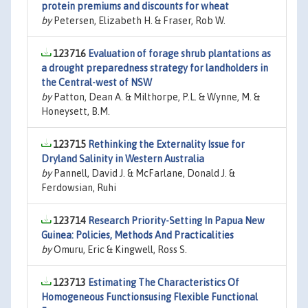
protein premiums and discounts for wheat
by
Petersen, Elizabeth H. & Fraser, Rob W.
123716
Evaluation of forage shrub plantations as
a drought preparedness strategy for landholders in
the Central-west of NSW
by
Patton, Dean A. & Milthorpe, P.L. & Wynne, M. &
Honeysett, B.M.
123715
Rethinking the Externality Issue for
Dryland Salinity in Western Australia
by
Pannell, David J. & McFarlane, Donald J. &
Ferdowsian, Ruhi
123714
Research Priority-Setting In Papua New
Guinea: Policies, Methods And Practicalities
by
Omuru, Eric & Kingwell, Ross S.
123713
Estimating The Characteristics Of
Homogeneous Functionsusing Flexible Functional