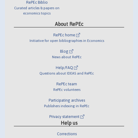
RePEc Biblio
Curated articles & papers on
economics topics
About RePEc
RePEc home
Initiative for open bibliographies in Economics
Blog
News about RePEc
Help/FAQ
Questions about IDEAS and RePEc
RePEc team
RePEc volunteers
Participating archives
Publishers indexing in RePEc
Privacy statement
Help us
Corrections