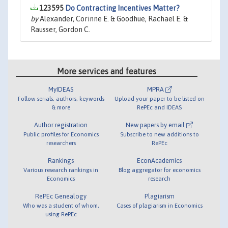
123595
Do Contracting Incentives Matter?
by
Alexander, Corinne E. & Goodhue, Rachael E. &
Rausser, Gordon C.
More services and features
MyIDEAS
MPRA
Follow serials, authors, keywords
Upload your paper to be listed on
& more
RePEc and IDEAS
Author registration
New papers by email
Public profiles for Economics
Subscribe to new additions to
researchers
RePEc
Rankings
EconAcademics
Various research rankings in
Blog aggregator for economics
Economics
research
RePEc Genealogy
Plagiarism
Who was a student of whom,
Cases of plagiarism in Economics
using RePEc