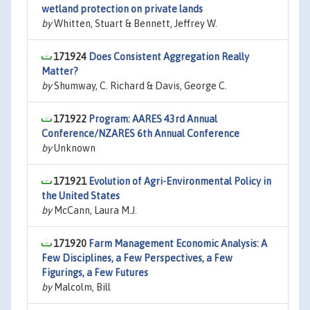
wetland protection on private lands
by
Whitten, Stuart & Bennett, Jeffrey W.
171924
Does Consistent Aggregation Really
Matter?
by
Shumway, C. Richard & Davis, George C.
171922
Program: AARES 43rd Annual
Conference/NZARES 6th Annual Conference
by
Unknown
171921
Evolution of Agri-Environmental Policy in
the United States
by
McCann, Laura M.J.
171920
Farm Management Economic Analysis: A
Few Disciplines, a Few Perspectives, a Few
Figurings, a Few Futures
by
Malcolm, Bill