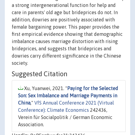
a strong intergenerational function for help and
care in parents' old age but brideprices do not. In
addition, dowries are positively associated with
female bargaining power. This paper provides the
first empirical evidence showing that demographic
imbalance causes marriage distortion with rising
brideprices, and suggests that brideprices and
dowries carry different significance in the Chinese
society.
Suggested Citation
Xu, Yuanwei, 2021. "
Paying for the Selected
Son: Sex Imbalance and Marriage Payments in
China
,"
VfS Annual Conference 2021 (Virtual
Conference): Climate Economics
242436,
Verein für Socialpolitik / German Economic
Association.