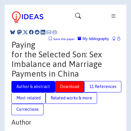
My bibliography
Save this paper
Paying
for the Selected Son: Sex
Imbalance and Marriage
Payments in China
Author & abstract
Download
11 References
Most related
Related works & more
Corrections
Author