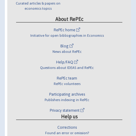
Curated articles & papers on
economics topics
About RePEc
RePEc home
Initiative for open bibliographies in Economics
Blog
News about RePEc
Help/FAQ
Questions about IDEAS and RePEc
RePEc team
RePEc volunteers
Participating archives
Publishers indexing in RePEc
Privacy statement
Help us
Corrections
Found an error or omission?