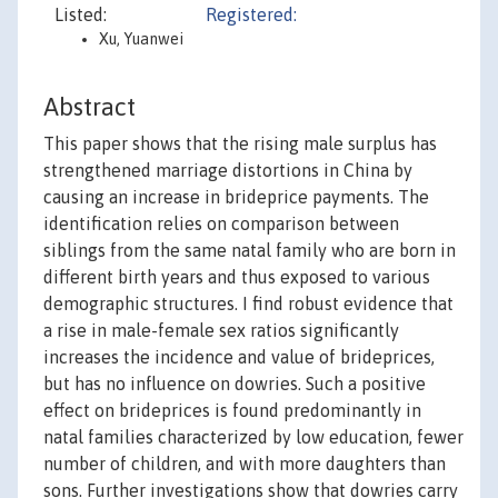
Listed:
Registered:
Xu, Yuanwei
Abstract
This paper shows that the rising male surplus has
strengthened marriage distortions in China by
causing an increase in brideprice payments. The
identification relies on comparison between
siblings from the same natal family who are born in
different birth years and thus exposed to various
demographic structures. I find robust evidence that
a rise in male-female sex ratios significantly
increases the incidence and value of brideprices,
but has no influence on dowries. Such a positive
effect on brideprices is found predominantly in
natal families characterized by low education, fewer
number of children, and with more daughters than
sons. Further investigations show that dowries carry