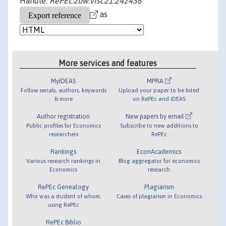
Handle:
RePEc:zbw:vfsc21:242436
as
More services and features
MyIDEAS
MPRA
Follow serials, authors, keywords
Upload your paper to be listed
& more
on RePEc and IDEAS
Author registration
New papers by email
Public profiles for Economics
Subscribe to new additions to
researchers
RePEc
Rankings
EconAcademics
Various research rankings in
Blog aggregator for economics
Economics
research
RePEc Genealogy
Plagiarism
Who was a student of whom,
Cases of plagiarism in Economics
using RePEc
RePEc Biblio