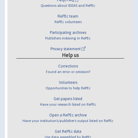
Questions about IDEAS and RePEc
RePEc team
RePEc volunteers
Participating archives
Publishers indexing in RePEc
Privacy statement
Help us
Corrections
Found an error or omission?
Volunteers
Opportunities to help RePEc
Get papers listed
Have your research listed on RePEc
Open a RePEc archive
Have your institution's/publisher's output listed on RePEc
Get RePEc data
Use data assembled by RePEc