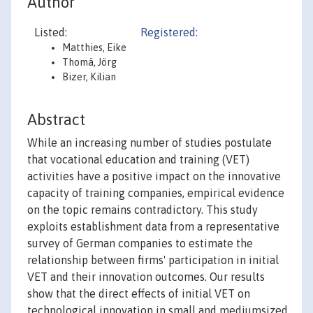
Author
Listed:
Registered:
Matthies, Eike
Thomä, Jörg
Bizer, Kilian
Abstract
While an increasing number of studies postulate
that vocational education and training (VET)
activities have a positive impact on the innovative
capacity of training companies, empirical evidence
on the topic remains contradictory. This study
exploits establishment data from a representative
survey of German companies to estimate the
relationship between firms' participation in initial
VET and their innovation outcomes. Our results
show that the direct effects of initial VET on
technological innovation in small and mediumsized