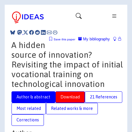
My bibliography
Save this paper
A hidden
source of innovation?
Revisiting the impact of initial
vocational training on
technological innovation
Author & abstract
Download
21 References
Most related
Related works & more
Corrections