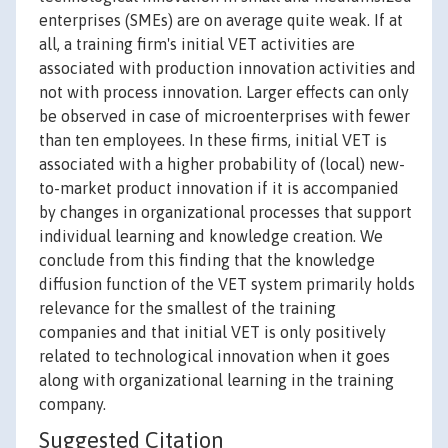
enterprises (SMEs) are on average quite weak. If at
all, a training firm's initial VET activities are
associated with production innovation activities and
not with process innovation. Larger effects can only
be observed in case of microenterprises with fewer
than ten employees. In these firms, initial VET is
associated with a higher probability of (local) new-
to-market product innovation if it is accompanied
by changes in organizational processes that support
individual learning and knowledge creation. We
conclude from this finding that the knowledge
diffusion function of the VET system primarily holds
relevance for the smallest of the training
companies and that initial VET is only positively
related to technological innovation when it goes
along with organizational learning in the training
company.
Suggested Citation