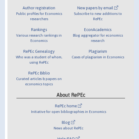
Author registration
New papers by email
Public profiles for Economics
Subscribe to new additions to
researchers
RePEc
Rankings
EconAcademics
Various research rankings in
Blog aggregator for economics
Economics
research
RePEc Genealogy
Plagiarism
Who was a student of whom,
Cases of plagiarism in Economics
using RePEc
RePEc Biblio
Curated articles & papers on
economics topics
About RePEc
RePEc home
Initiative for open bibliographies in Economics
Blog
News about RePEc
Help/FAQ