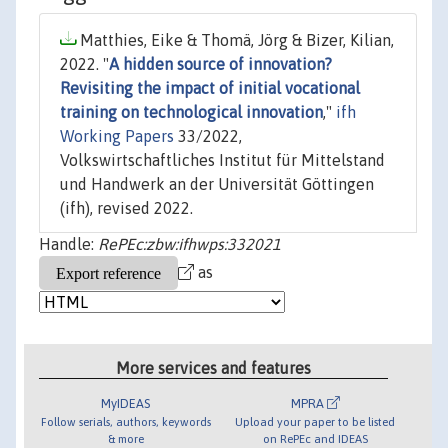
Matthies, Eike & Thomä, Jörg & Bizer, Kilian,
2022. "
A hidden source of innovation?
Revisiting the impact of initial vocational
training on technological innovation
,"
ifh
Working Papers
33/2022,
Volkswirtschaftliches Institut für Mittelstand
und Handwerk an der Universität Göttingen
(ifh), revised 2022.
Handle:
RePEc:zbw:ifhwps:332021
as
More services and features
MyIDEAS
MPRA
Follow serials, authors, keywords
Upload your paper to be listed
& more
on RePEc and IDEAS