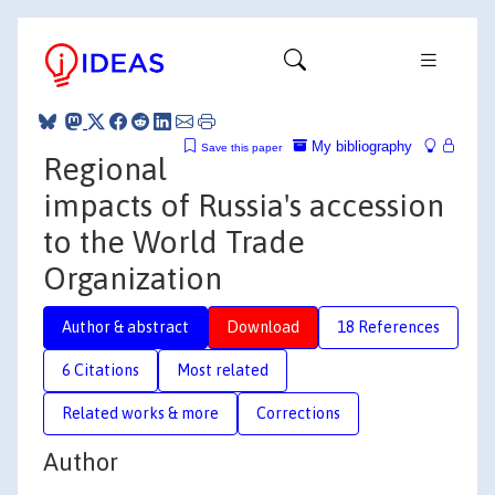
My bibliography
Save this paper
Regional
impacts of Russia's accession
to the World Trade
Organization
Author & abstract
Download
18 References
6 Citations
Most related
Related works & more
Corrections
Author