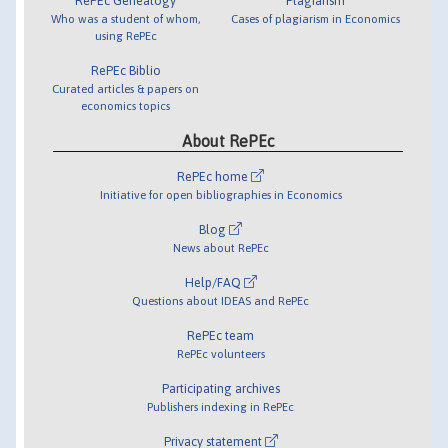
RePEc Genealogy
Plagiarism
Who was a student of whom,
Cases of plagiarism in Economics
using RePEc
RePEc Biblio
Curated articles & papers on
economics topics
About RePEc
RePEc home
Initiative for open bibliographies in Economics
Blog
News about RePEc
Help/FAQ
Questions about IDEAS and RePEc
RePEc team
RePEc volunteers
Participating archives
Publishers indexing in RePEc
Privacy statement