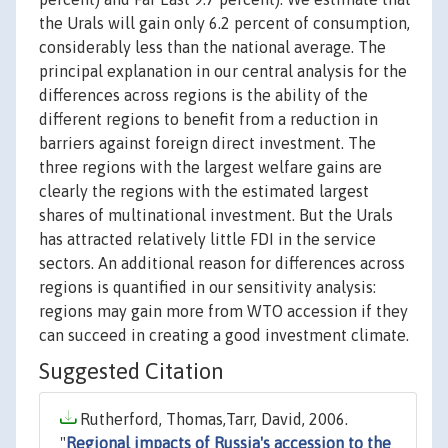
the Urals will gain only 6.2 percent of consumption,
considerably less than the national average. The
principal explanation in our central analysis for the
differences across regions is the ability of the
different regions to benefit from a reduction in
barriers against foreign direct investment. The
three regions with the largest welfare gains are
clearly the regions with the estimated largest
shares of multinational investment. But the Urals
has attracted relatively little FDI in the service
sectors. An additional reason for differences across
regions is quantified in our sensitivity analysis:
regions may gain more from WTO accession if they
can succeed in creating a good investment climate.
Suggested Citation
Rutherford, Thomas,Tarr, David, 2006.
"
Regional impacts of Russia's accession to the