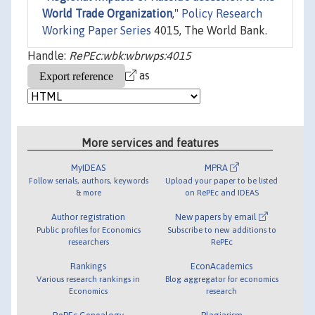
World Trade Organization
,"
Policy Research
Working Paper Series
4015, The World Bank.
Handle:
RePEc:wbk:wbrwps:4015
as
More services and features
MyIDEAS
MPRA
Follow serials, authors, keywords
Upload your paper to be listed
& more
on RePEc and IDEAS
Author registration
New papers by email
Public profiles for Economics
Subscribe to new additions to
researchers
RePEc
Rankings
EconAcademics
Various research rankings in
Blog aggregator for economics
Economics
research