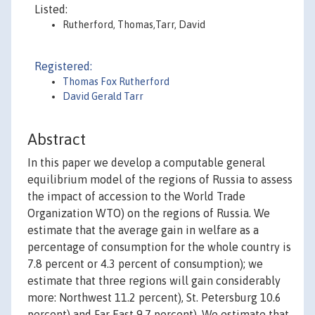
Listed:
Rutherford, Thomas,Tarr, David
Registered:
Thomas Fox Rutherford
David Gerald Tarr
Abstract
In this paper we develop a computable general
equilibrium model of the regions of Russia to assess
the impact of accession to the World Trade
Organization WTO) on the regions of Russia. We
estimate that the average gain in welfare as a
percentage of consumption for the whole country is
7.8 percent or 4.3 percent of consumption); we
estimate that three regions will gain considerably
more: Northwest 11.2 percent), St. Petersburg 10.6
percent) and Far East 9.7 percent). We estimate that