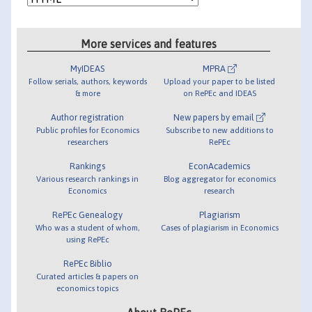
More services and features
MyIDEAS
MPRA
Follow serials, authors, keywords
Upload your paper to be listed
& more
on RePEc and IDEAS
Author registration
New papers by email
Public profiles for Economics
Subscribe to new additions to
researchers
RePEc
Rankings
EconAcademics
Various research rankings in
Blog aggregator for economics
Economics
research
RePEc Genealogy
Plagiarism
Who was a student of whom,
Cases of plagiarism in Economics
using RePEc
RePEc Biblio
Curated articles & papers on
economics topics