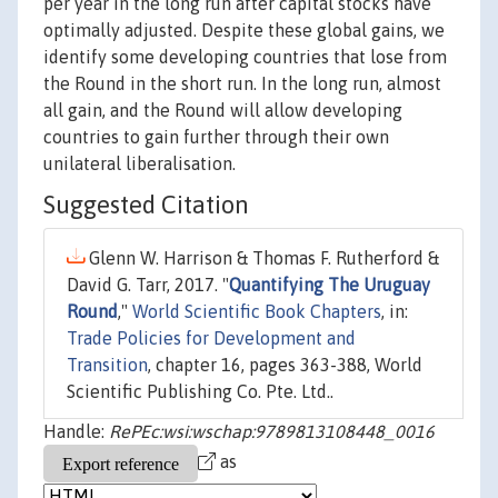
per year in the long run after capital stocks have
optimally adjusted. Despite these global gains, we
identify some developing countries that lose from
the Round in the short run. In the long run, almost
all gain, and the Round will allow developing
countries to gain further through their own
unilateral liberalisation.
Suggested Citation
Glenn W. Harrison & Thomas F. Rutherford &
David G. Tarr, 2017. "
Quantifying The Uruguay
Round
,"
World Scientific Book Chapters
, in:
Trade Policies for Development and
Transition
, chapter 16, pages 363-388, World
Scientific Publishing Co. Pte. Ltd..
Handle:
RePEc:wsi:wschap:9789813108448_0016
as