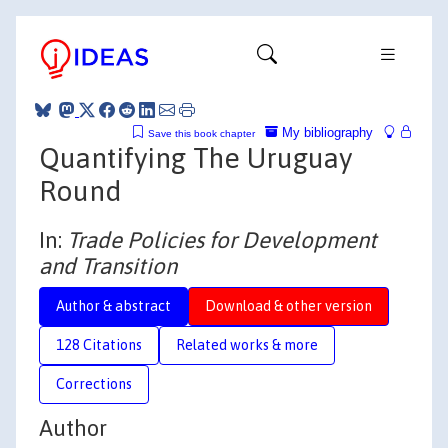
My bibliography
Save this book chapter
Quantifying The Uruguay
Round
In:
Trade Policies for Development
and Transition
Author & abstract
Download & other version
128 Citations
Related works & more
Corrections
Author