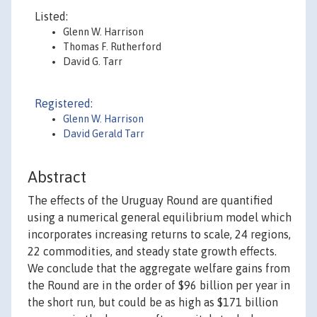
Listed:
Glenn W. Harrison
Thomas F. Rutherford
David G. Tarr
Registered:
Glenn W. Harrison
David Gerald Tarr
Abstract
The effects of the Uruguay Round are quantified
using a numerical general equilibrium model which
incorporates increasing returns to scale, 24 regions,
22 commodities, and steady state growth effects.
We conclude that the aggregate welfare gains from
the Round are in the order of $96 billion per year in
the short run, but could be as high as $171 billion