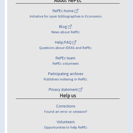
About RePEc
RePEc home
Initiative for open bibliographies in Economics
Blog
News about RePEc
Help/FAQ
Questions about IDEAS and RePEc
RePEc team
RePEc volunteers
Participating archives
Publishers indexing in RePEc
Privacy statement
Help us
Corrections
Found an error or omission?
Volunteers
Opportunities to help RePEc