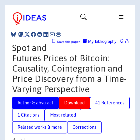
My bibliography
Save this paper
Spot and
Futures Prices of Bitcoin:
Causality, Cointegration and
Price Discovery from a Time-
Varying Perspective
Author & abstract
Download
41 References
1 Citations
Most related
Related works & more
Corrections