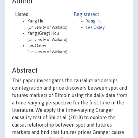
Author
Listed:
Registered:
Yang Hu
Yang Hu
(University of Waikato)
Les Oxley
Yang (Greg) Hou
(University of Waikato)
Les Oxley
(University of Waikato)
Abstract
This paper investigates the causal relationships,
cointegration and price discovery between spot and
futures markets of Bitcoin using the daily data from
a time-varying perspective for the first time in the
literature. We apply the time-varying Granger
causality test of Shi et al. (2018) to explore the
causal relationship between spot and futures
markets and find that futures prices Granger cause