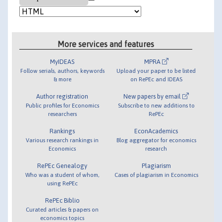
More services and features
MyIDEAS
MPRA
Follow serials, authors, keywords
Upload your paper to be listed
& more
on RePEc and IDEAS
Author registration
New papers by email
Public profiles for Economics
Subscribe to new additions to
researchers
RePEc
Rankings
EconAcademics
Various research rankings in
Blog aggregator for economics
Economics
research
RePEc Genealogy
Plagiarism
Who was a student of whom,
Cases of plagiarism in Economics
using RePEc
RePEc Biblio
Curated articles & papers on
economics topics