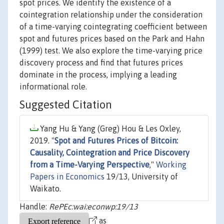
spot prices. We identify the existence of a
cointegration relationship under the consideration
of a time-varying cointegrating coefficient between
spot and futures prices based on the Park and Hahn
(1999) test. We also explore the time-varying price
discovery process and find that futures prices
dominate in the process, implying a leading
informational role.
Suggested Citation
Yang Hu & Yang (Greg) Hou & Les Oxley,
2019. "
Spot and Futures Prices of Bitcoin:
Causality, Cointegration and Price Discovery
from a Time-Varying Perspective
,"
Working
Papers in Economics
19/13, University of
Waikato.
Handle:
RePEc:wai:econwp:19/13
as