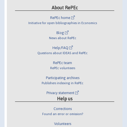
About RePEc
RePEc home
Initiative for open bibliographies in Economics
Blog
News about RePEc
Help/FAQ
Questions about IDEAS and RePEc
RePEc team
RePEc volunteers
Participating archives
Publishers indexing in RePEc
Privacy statement
Help us
Corrections
Found an error or omission?
Volunteers