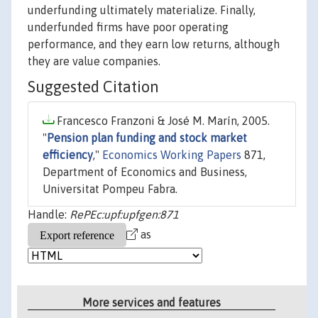
underfunding ultimately materialize. Finally,
underfunded firms have poor operating
performance, and they earn low returns, although
they are value companies.
Suggested Citation
Francesco Franzoni & José M. Marín, 2005.
"
Pension plan funding and stock market
efficiency
,"
Economics Working Papers
871,
Department of Economics and Business,
Universitat Pompeu Fabra.
Handle:
RePEc:upf:upfgen:871
as
More services and features