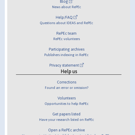
Blog
News about RePEc
Help/FAQ
Questions about IDEAS and RePEc
RePEc team
RePEc volunteers
Participating archives
Publishers indexing in RePEc
Privacy statement
Help us
Corrections
Found an error or omission?
Volunteers
Opportunities to help RePEc
Get papers listed
Have your research listed on RePEc
Open a RePEc archive