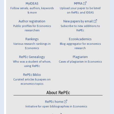
MyIDEAS
MPRA
Follow serials, authors, keywords
Upload your paper to be listed
& more
on RePEc and IDEAS
Author registration
New papers by email
Public profiles for Economics
Subscribe to new additions to
researchers
RePEc
Rankings
EconAcademics
Various research rankings in
Blog aggregator for economics
Economics
research
RePEc Genealogy
Plagiarism
Who was a student of whom,
Cases of plagiarism in Economics
using RePEc
RePEc Biblio
Curated articles & papers on
economics topics
About RePEc
RePEc home
Initiative for open bibliographies in Economics