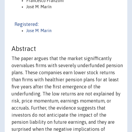
Francesco Franzoni
José M. Marín
Registered:
Jose M. Marin
Abstract
The paper argues that the market signifficantly
overvalues firms with severely underfunded pension
plans. These companies earn lower stock returns
than firms with healthier pension plans for at least
five years after the first emergence of the
underfunding. The low returns are not explained by
risk, price momentum, earnings momentum, or
accruals. Further, the evidence suggests that
investors do not anticipate the impact of the
pension liability on future earnings, and they are
surprised when the negative implications of