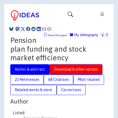
My bibliography
Save this paper
Pension
plan funding and stock
market efficiency
Author & abstract
Download & other version
22 References
68 Citations
Most related
Related works & more
Corrections
Author
Listed: