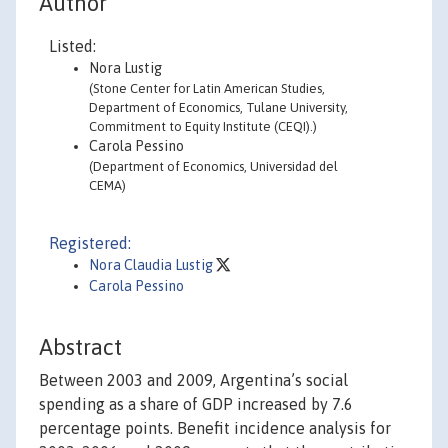
Author
Listed:
Nora Lustig
(Stone Center for Latin American Studies,
Department of Economics, Tulane University,
Commitment to Equity Institute (CEQI).)
Carola Pessino
(Department of Economics, Universidad del
CEMA)
Registered:
Nora Claudia Lustig
Carola Pessino
Abstract
Between 2003 and 2009, Argentina’s social
spending as a share of GDP increased by 7.6
percentage points. Benefit incidence analysis for