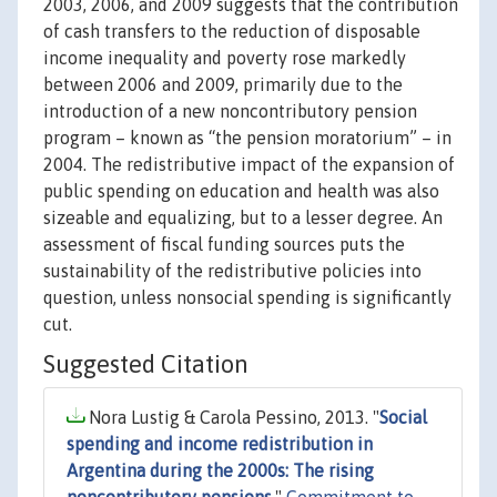
2003, 2006, and 2009 suggests that the contribution
of cash transfers to the reduction of disposable
income inequality and poverty rose markedly
between 2006 and 2009, primarily due to the
introduction of a new noncontributory pension
program – known as “the pension moratorium” – in
2004. The redistributive impact of the expansion of
public spending on education and health was also
sizeable and equalizing, but to a lesser degree. An
assessment of fiscal funding sources puts the
sustainability of the redistributive policies into
question, unless nonsocial spending is significantly
cut.
Suggested Citation
Nora Lustig & Carola Pessino, 2013. "
Social
spending and income redistribution in
Argentina during the 2000s: The rising