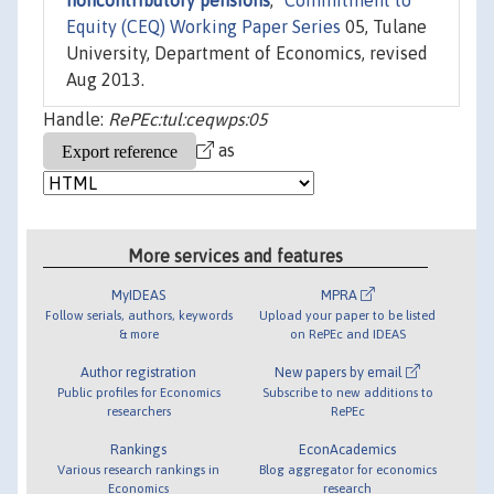
noncontributory pensions
,"
Commitment to
Equity (CEQ) Working Paper Series
05, Tulane
University, Department of Economics, revised
Aug 2013.
Handle:
RePEc:tul:ceqwps:05
as
More services and features
MyIDEAS
MPRA
Follow serials, authors, keywords
Upload your paper to be listed
& more
on RePEc and IDEAS
Author registration
New papers by email
Public profiles for Economics
Subscribe to new additions to
researchers
RePEc
Rankings
EconAcademics
Various research rankings in
Blog aggregator for economics
Economics
research