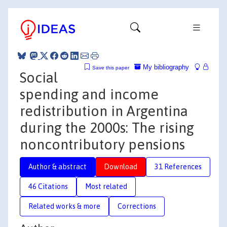
My bibliography
Save this paper
Social
spending and income
redistribution in Argentina
during the 2000s: The rising
noncontributory pensions
Author & abstract
Download
31 References
46 Citations
Most related
Related works & more
Corrections