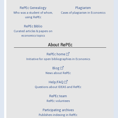
RePEc Genealogy
Plagiarism
Who was a student of whom,
Cases of plagiarism in Economics
using RePEc
RePEc Biblio
Curated articles & papers on
economics topics
About RePEc
RePEc home
Initiative for open bibliographies in Economics
Blog
News about RePEc
Help/FAQ
Questions about IDEAS and RePEc
RePEc team
RePEc volunteers
Participating archives
Publishers indexing in RePEc